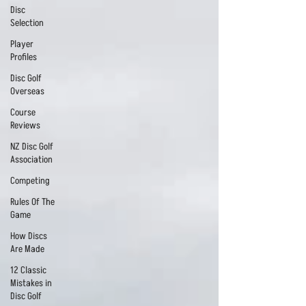
Disc
Selection
Player
Profiles
Disc Golf
Overseas
Course
Reviews
NZ Disc Golf
Association
Competing
Rules Of The
Game
How Discs
Are Made
12 Classic
Mistakes in
Disc Golf