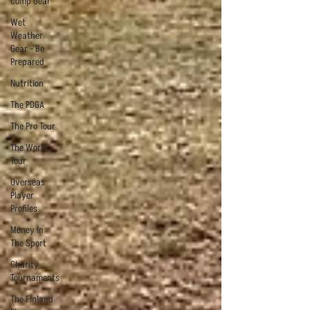
Comp Gear
Wet
Weather
Gear - Be
Prepared
Nutrition
The PDGA
The Pro Tour
The World
Tour
Overseas
Player
Profiles
Money In
The Sport
Charity
Tournaments
The Finland