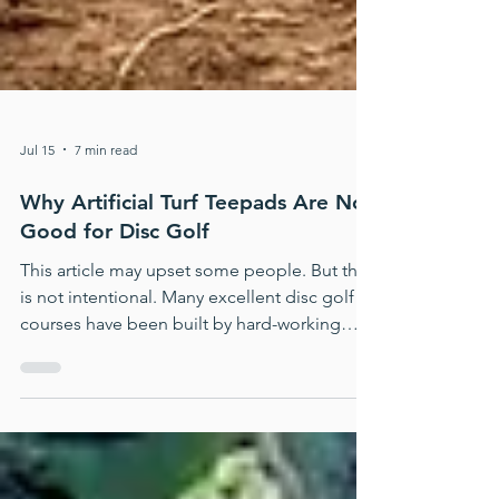
Jul 15
7 min read
Why Artificial Turf Teepads Are No
Good for Disc Golf
This article may upset some people. But that
is not intentional. Many excellent disc golf
courses have been built by hard-working
volunteers, often with limited money, limited
time, and whatever materials were available.
But we still need to say this clearly: Artificial