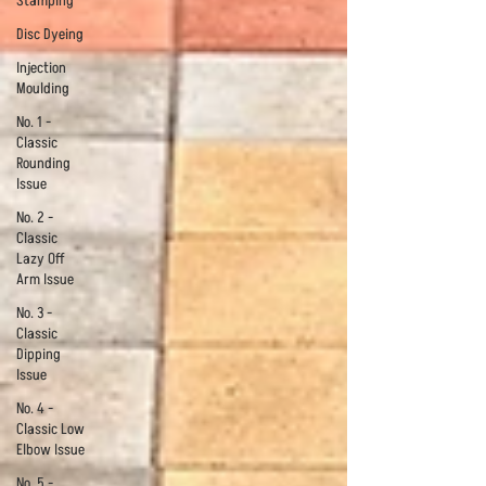
Stamping
Disc Dyeing
Injection
Moulding
No. 1 -
Classic
Rounding
Issue
No. 2 -
Classic
Lazy Off
Arm Issue
No. 3 -
Classic
Dipping
Issue
No. 4 -
Classic Low
Elbow Issue
No. 5 -