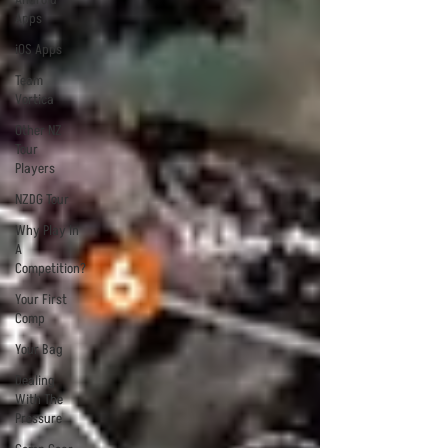
Apps
iOS Apps
Team
Vortica
Other NZ
Tour
Players
NZDG Tour
Why Play In
A
Competition?
Your First
Comp
Your Bag
Dealing
With The
Pressure