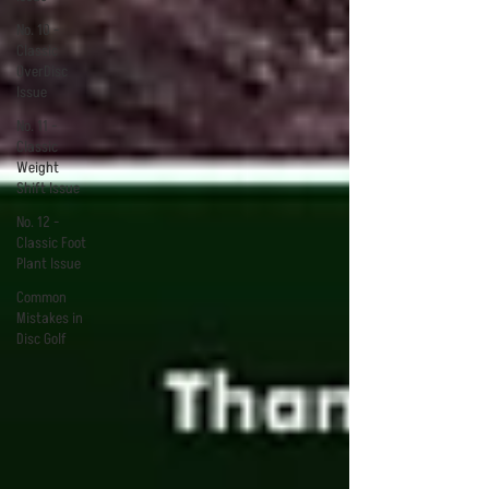
No. 10 -
Classic
OverDisc
Issue
No. 11 -
Classic
Weight
Shift Issue
No. 12 -
Classic Foot
Plant Issue
Common
Mistakes in
Disc Golf