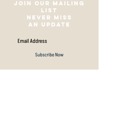
Join our mailing
list
NEVER MISS
AN UPDATE
Subscribe Now
Archive
July 2026
(1)
1 post