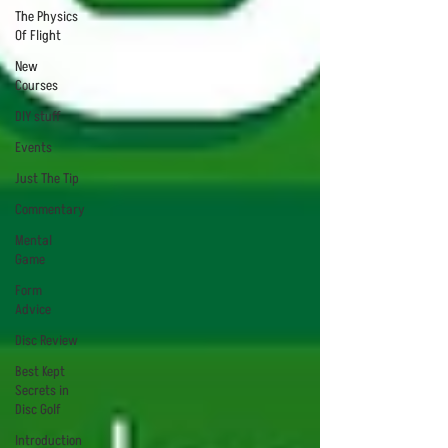
The Physics
Of Flight
New
Courses
DIY stuff
Events
Just The Tip
Commentary
Mental
Game
Form
Advice
Disc Review
Best Kept
Secrets in
Disc Golf
Introduction