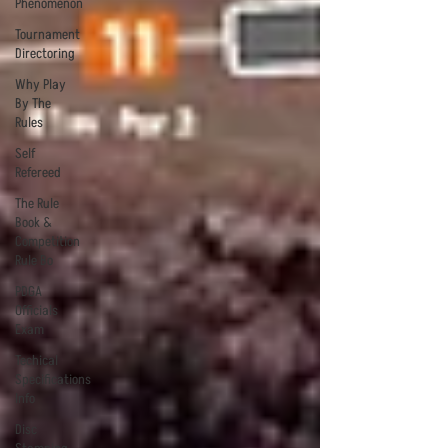
Phenomenon
Tournament
Directoring
Why Play
By The
Rules
Self
Refereed
The Rule
Book &
Competition
Rule Bo
PDGA
Officials
Exam
Techical
Specifications
Info
Disc