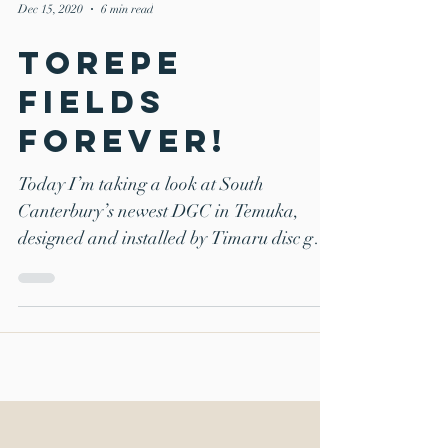
Dec 15, 2020
6 min read
Torepe
Fields
Forever!
Today I’m taking a look at South
Canterbury’s newest DGC in Temuka,
designed and installed by Timaru disc golf
stalwart Chris Smith. I...