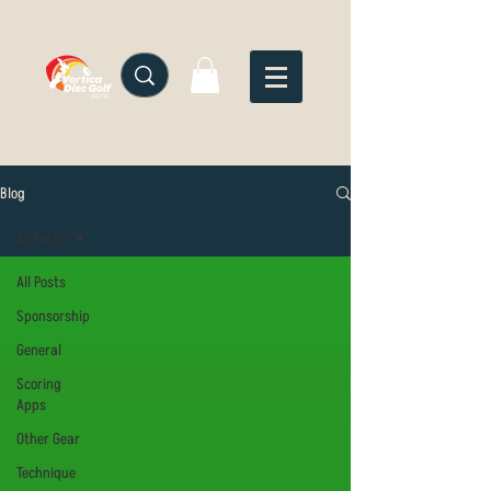
Blog
All Posts
All Posts
Sponsorship
General
Scoring
Apps
Other Gear
Technique