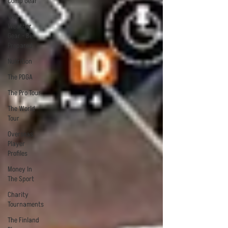
Comp Gear
Wet
Weather
Gear - Be
Prepared
Nutrition
The PDGA
The Pro Tour
The World
Tour
Overseas
Player
Profiles
Money In
The Sport
Charity
Tournaments
The Finland