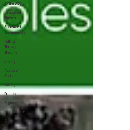
To The Blog
Sponsored
Players
Sponsored
Tournaments
Pulling
Through
The Line
Driving
Approach
Shots
Putting
Practice
Beginner
Intermediate
Advanced
Android