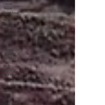
Classic
Teepad
Speed Issue
No. 6 -
Classic
Crow
Hopping
Issue
No. 7 -
Classic
Throwing
Too Hard I
No. 8 -
Classic
Nose Angle
Issue
No. 9 -
Classic
Wrist
Rolling
Issue