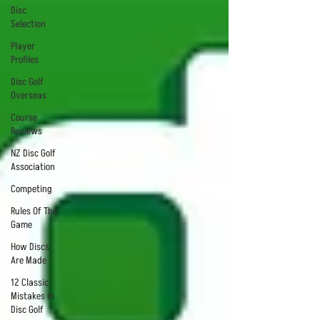
Disc
Selection
Player
Profiles
Disc Golf
Overseas
Course
Reviews
NZ Disc Golf
Association
Competing
Rules Of The
Game
How Discs
Are Made
12 Classic
Mistakes in
Disc Golf