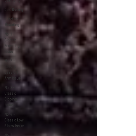
Stamping
Disc Dyeing
Injection
Moulding
No. 1 -
Classic
Rounding
Issue
No. 2 -
Classic
Lazy Off
Arm Issue
No. 3 -
Classic
Dipping
Issue
No. 4 -
Classic Low
Elbow Issue
No. 5 -