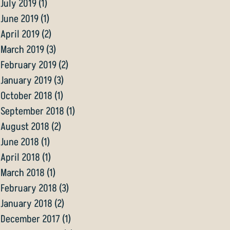
July 2019
(1)
1 post
June 2019
(1)
1 post
April 2019
(2)
2 posts
March 2019
(3)
3 posts
February 2019
(2)
2 posts
January 2019
(3)
3 posts
October 2018
(1)
1 post
September 2018
(1)
1 post
August 2018
(2)
2 posts
June 2018
(1)
1 post
April 2018
(1)
1 post
March 2018
(1)
1 post
February 2018
(3)
3 posts
January 2018
(2)
2 posts
December 2017
(1)
1 post