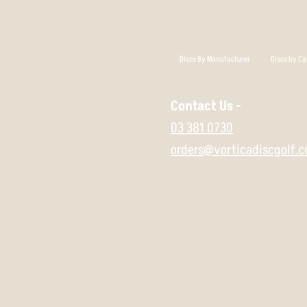
Discs By Manufacturer
Discs by Ca
Contact Us -
03 381 0730
orders@vorticadiscgolf.c