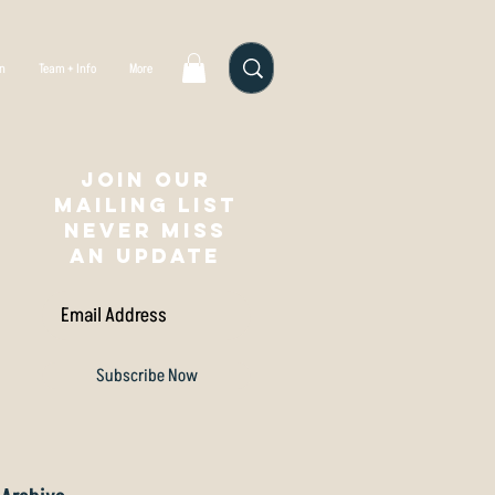
gn
Team + Info
More
Join our
mailing list
NEVER MISS
AN UPDATE
Subscribe Now