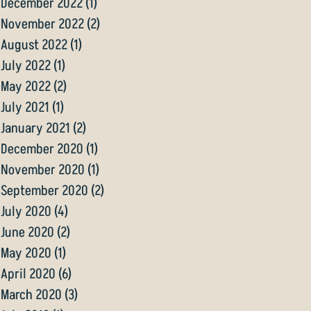
December 2022
(1)
1 post
November 2022
(2)
2 posts
August 2022
(1)
1 post
July 2022
(1)
1 post
May 2022
(2)
2 posts
July 2021
(1)
1 post
January 2021
(2)
2 posts
December 2020
(1)
1 post
November 2020
(1)
1 post
September 2020
(2)
2 posts
July 2020
(4)
4 posts
June 2020
(2)
2 posts
May 2020
(1)
1 post
April 2020
(6)
6 posts
March 2020
(3)
3 posts