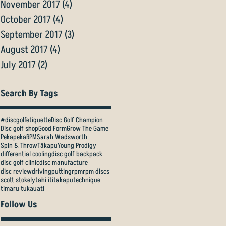
November 2017
(4)
4 posts
October 2017
(4)
4 posts
September 2017
(3)
3 posts
August 2017
(4)
4 posts
July 2017
(2)
2 posts
Search By Tags
#discgolfetiquette
Disc Golf Champion
Disc golf shop
Good Form
Grow The Game
Pekapeka
RPM
Sarah Wadsworth
Spin & Throw
Tākapu
Young Prodigy
differential cooling
disc golf backpack
disc golf clinic
disc manufacture
disc review
driving
putting
rpm
rpm discs
scott stokely
tahi iti
takapu
technique
timaru tukauati
Follow Us