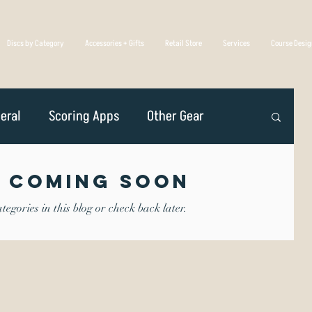
Discs by Category
Accessories + Gifts
Retail Store
Services
Course Desi
eral
Scoring Apps
Other Gear
n
Player Profiles
Disc Golf Overseas
 Coming Soon
egories in this blog or check back later.
Golf Association
Competing
iscs Are Made