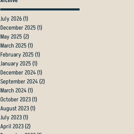
Archive
July 2026
(1)
1 post
December 2025
(1)
1 post
May 2025
(2)
2 posts
March 2025
(1)
1 post
February 2025
(1)
1 post
January 2025
(1)
1 post
December 2024
(1)
1 post
September 2024
(2)
2 posts
March 2024
(1)
1 post
October 2023
(1)
1 post
August 2023
(1)
1 post
July 2023
(1)
1 post
April 2023
(2)
2 posts