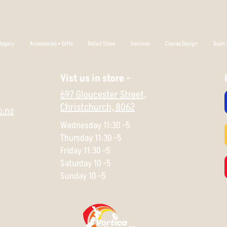
tegory
Accessories + Gifts
Retail Store
Services
Course Design
Team +
Vist us in store -
697 Gloucester Street,
Christchurch,
8062
o.nz
Wednesday 11:30 -5
Thursday 11:30 -5
Friday 11:30 -5
Saturday 10 -5
Sunday 10 -5