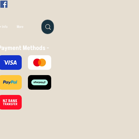
 Info
More
Payment Methods -