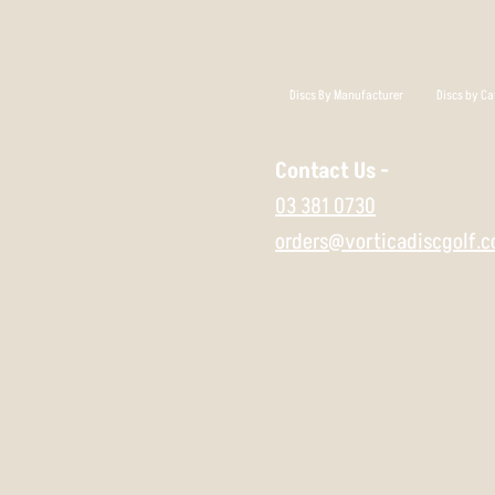
Discs By Manufacturer
Discs by Ca
Contact Us -
03 381 0730
orders@vorticadiscgolf.c