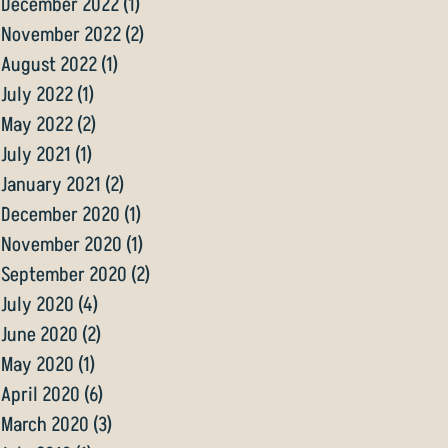
December 2022
(1)
1 post
November 2022
(2)
2 posts
August 2022
(1)
1 post
July 2022
(1)
1 post
May 2022
(2)
2 posts
July 2021
(1)
1 post
January 2021
(2)
2 posts
December 2020
(1)
1 post
November 2020
(1)
1 post
September 2020
(2)
2 posts
July 2020
(4)
4 posts
June 2020
(2)
2 posts
May 2020
(1)
1 post
April 2020
(6)
6 posts
March 2020
(3)
3 posts