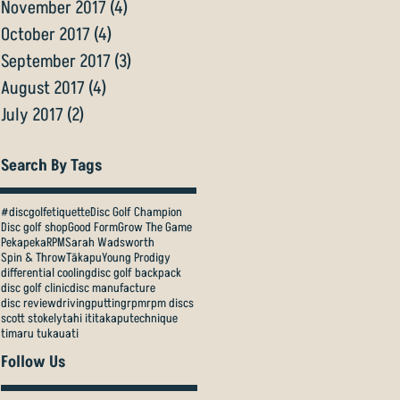
November 2017
(4)
4 posts
October 2017
(4)
4 posts
September 2017
(3)
3 posts
August 2017
(4)
4 posts
July 2017
(2)
2 posts
Search By Tags
#discgolfetiquette
Disc Golf Champion
Disc golf shop
Good Form
Grow The Game
Pekapeka
RPM
Sarah Wadsworth
Spin & Throw
Tākapu
Young Prodigy
differential cooling
disc golf backpack
disc golf clinic
disc manufacture
disc review
driving
putting
rpm
rpm discs
scott stokely
tahi iti
takapu
technique
timaru tukauati
Follow Us