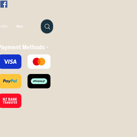
 Info
More
Payment Methods -