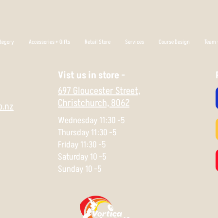
tegory
Accessories + Gifts
Retail Store
Services
Course Design
Team +
Vist us in store -
697 Gloucester Street,
Christchurch,
8062
o.nz
Wednesday 11:30 -5
Thursday 11:30 -5
Friday 11:30 -5
Saturday 10 -5
Sunday 10 -5