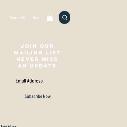
gn
Team + Info
More
Join our
mailing list
NEVER MISS
AN UPDATE
Subscribe Now