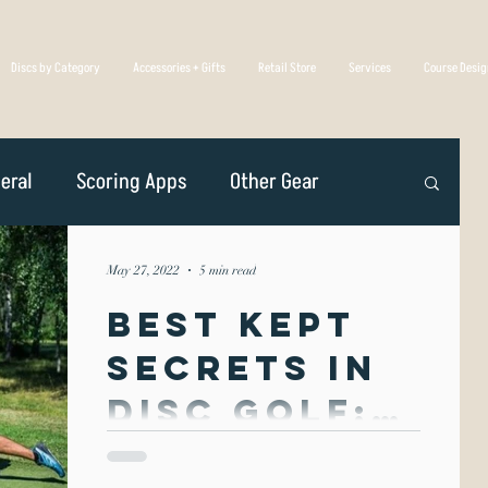
Discs by Category
Accessories + Gifts
Retail Store
Services
Course Desi
eral
Scoring Apps
Other Gear
n
Player Profiles
Disc Golf Overseas
May 27, 2022
5 min read
Best Kept
Golf Association
Competing
Secrets in
Disc Golf:
iscs Are Made
Spin &
Spin & Throw form is unique in that it