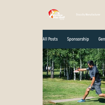
Discs By Manufacturer
All Posts
Sponsorship
Gen
Technique
Disc Selectio
Course Reviews
NZ Disc 
Rules Of The Game
How D