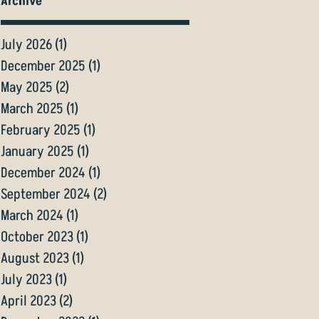
Archive
July 2026
(1)
1 post
December 2025
(1)
1 post
May 2025
(2)
2 posts
March 2025
(1)
1 post
February 2025
(1)
1 post
January 2025
(1)
1 post
December 2024
(1)
1 post
September 2024
(2)
2 posts
March 2024
(1)
1 post
October 2023
(1)
1 post
August 2023
(1)
1 post
July 2023
(1)
1 post
April 2023
(2)
2 posts