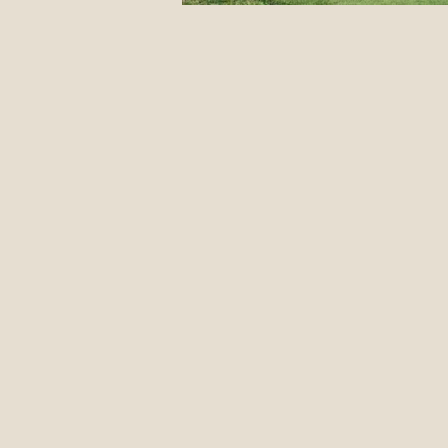
12 Classic Mistakes in Disc Go
DIY stuff
Events
Jus
Form Advice
Disc Revie
Introduction To The Blog
Pulling Through The Line