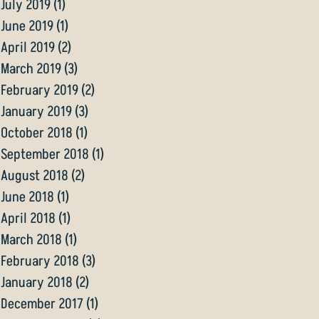
July 2019
(1)
1 post
June 2019
(1)
1 post
April 2019
(2)
2 posts
March 2019
(3)
3 posts
February 2019
(2)
2 posts
January 2019
(3)
3 posts
October 2018
(1)
1 post
September 2018
(1)
1 post
August 2018
(2)
2 posts
June 2018
(1)
1 post
April 2018
(1)
1 post
March 2018
(1)
1 post
February 2018
(3)
3 posts
January 2018
(2)
2 posts
December 2017
(1)
1 post