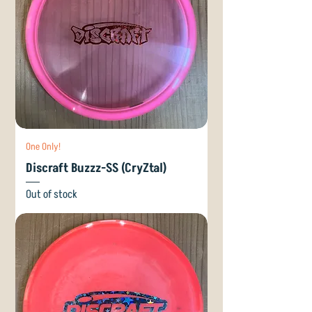
One Only!
Discraft Buzzz-SS (CryZtal)
Out of stock