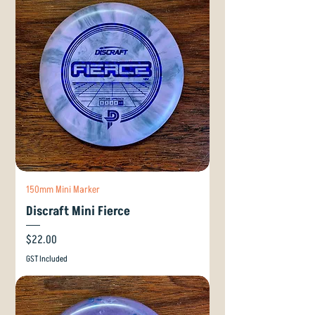
150mm Mini Marker
Discraft Mini Fierce
Price
$22.00
GST Included