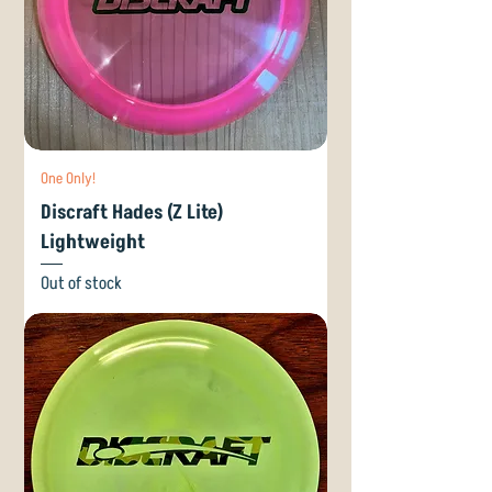
One Only!
Discraft Hades (Z Lite)
Lightweight
Out of stock