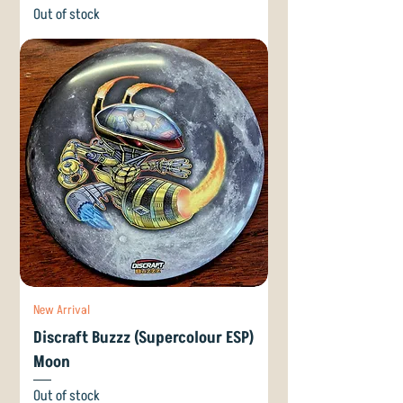
Out of stock
New Arrival
Discraft Buzzz (Supercolour ESP)
Moon
Out of stock