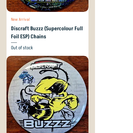
New Arrival
Discraft Buzzz (Supercolour Full
Foil ESP) Chains
Out of stock