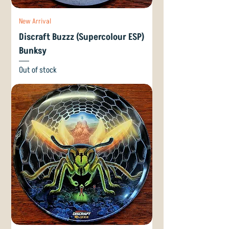
New Arrival
Discraft Buzzz (Supercolour ESP)
Bunksy
Out of stock