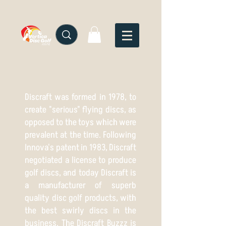
Discraft was formed in 1978, to
create "serious" flying discs, as
opposed to the toys which were
prevalent at the time. Following
Innova's patent in 1983, Discraft
negotiated a license to produce
golf discs, and today Discraft is
a manufacturer of superb
quality disc golf products, with
the best swirly discs in the
business. The Discraft Buzzz is