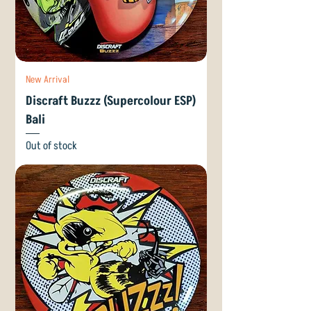
New Arrival
Discraft Buzzz (Supercolour ESP)
Bali
Out of stock