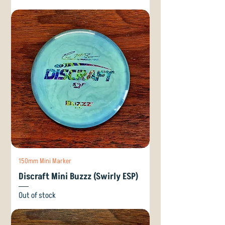
150mm Mini Marker
Discraft Mini Buzzz (Swirly ESP)
Out of stock