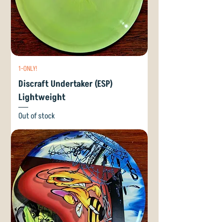
1-ONLY!
Discraft Undertaker (ESP)
Lightweight
Out of stock