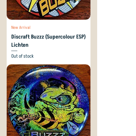
New Arrival
Discraft Buzzz (Supercolour ESP)
Lichten
Out of stock