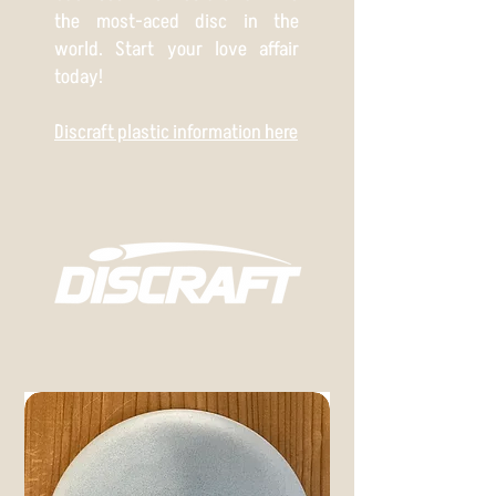
the most-aced disc in the
world. Start your love affair
today!
Discraft plastic information here