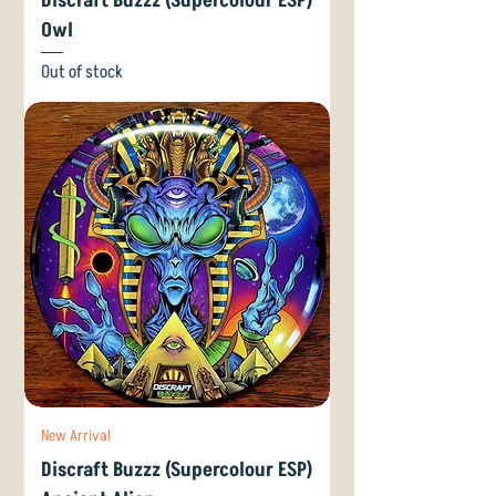
Discraft Buzzz (Supercolour ESP)
Owl
Out of stock
New Arrival
Discraft Buzzz (Supercolour ESP)