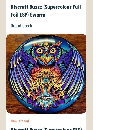
Discraft Buzzz (Supercolour Full
Foil ESP) Swarm
Out of stock
New Arrival