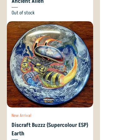
Ancient Alien
Out of stock
New Arrival
Discraft Buzzz (Supercolour ESP)
Earth