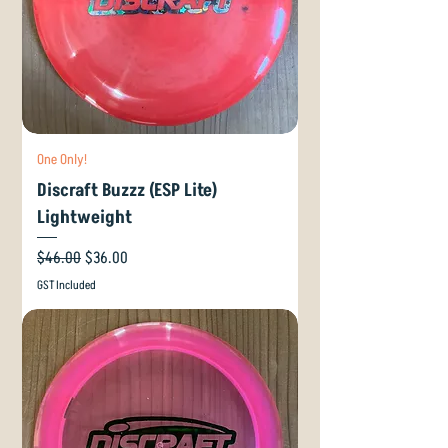
One Only!
Discraft Buzzz (ESP Lite)
Lightweight
Regular Price
Sale Price
$46.00
$36.00
GST Included