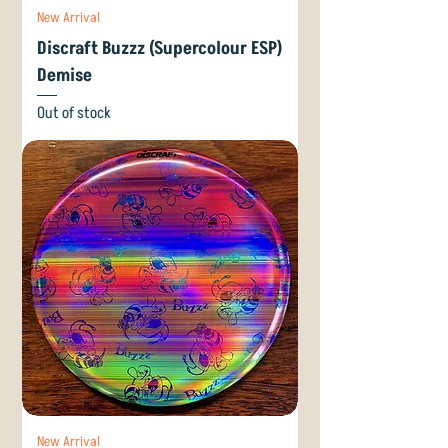
New Arrival
Discraft Buzzz (Supercolour ESP)
Demise
Out of stock
New Arrival