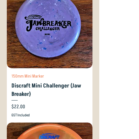
150mm Mini Marker
Discraft Mini Challenger (Jaw
Breaker)
Price
$22.00
GST Included