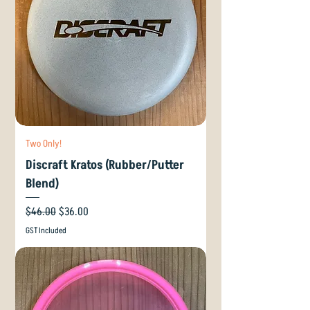
Two Only!
Discraft Kratos (Rubber/Putter
Blend)
Regular Price
Sale Price
$46.00
$36.00
GST Included