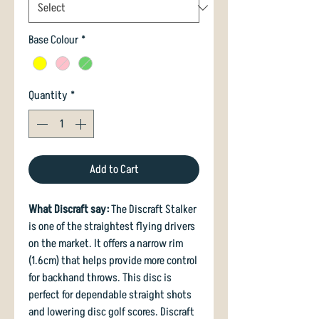
Base Colour
*
Quantity
*
Add to Cart
What Discraft say:
The Discraft Stalker
is one of the straightest flying drivers
on the market. It offers a narrow rim
(1.6cm) that helps provide more control
for backhand throws. This disc is
perfect for dependable straight shots
and lowering disc golf scores. Discraft