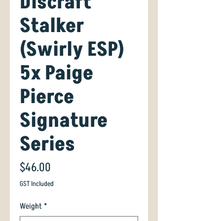
Discraft
Stalker
(Swirly ESP)
5x Paige
Pierce
Signature
Series
Price
$46.00
GST Included
Weight
*