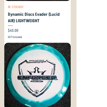
RE-STOCKED!
Dynamic Discs Evader (Lucid
AIR) LIGHTWEIGHT
Price
$40.00
GST Included