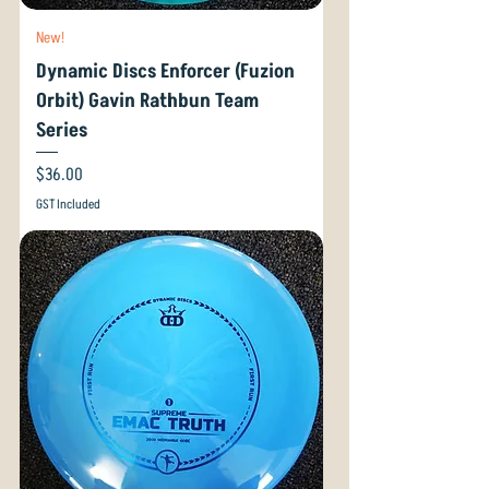
New!
Dynamic Discs Enforcer (Fuzion
Orbit) Gavin Rathbun Team
Series
Price
$36.00
GST Included