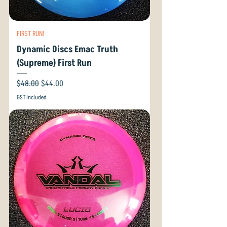
FIRST RUN!
Dynamic Discs Emac Truth
(Supreme) First Run
Regular Price
Sale Price
$48.00
$44.00
GST Included