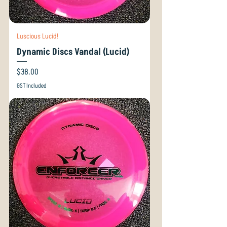
Luscious Lucid!
Dynamic Discs Vandal (Lucid)
Price
$38.00
GST Included