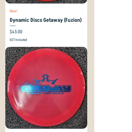
New!
Dynamic Discs Getaway (Fuzion)
Price
$43.00
GST Included