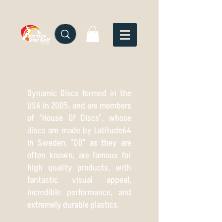
Dynamic Discs formed in the
USA in 2005, and are members
of "House Of Discs", whose
discs are made by Latitude64
in Sweden. "DD" as they are
often known, are famous for
high quality products, with
fantastic visual appeal,
incredible performance, and
extremely durable plastics.