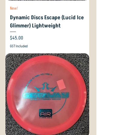
New!
Dynamic Discs Escape (Lucid Ice
Glimmer) Lightweight
Price
$45.00
GST Included