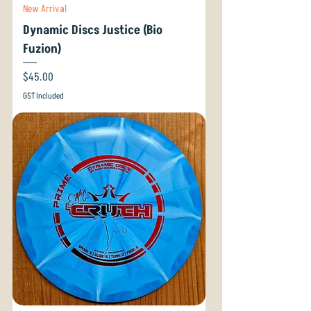
New Arrival
Dynamic Discs Justice (Bio
Fuzion)
Price
$45.00
GST Included