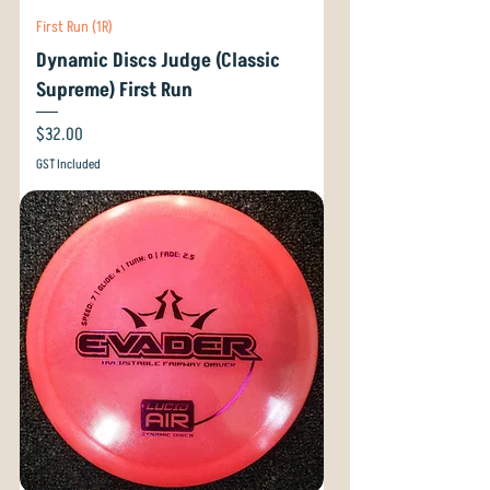
First Run (1R)
Dynamic Discs Judge (Classic
Supreme) First Run
Price
$32.00
GST Included