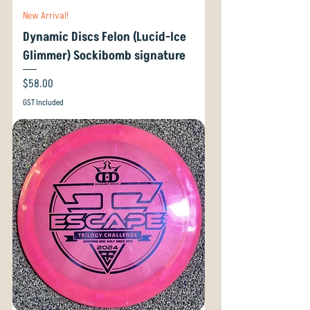
New Arrival!
Dynamic Discs Felon (Lucid-Ice
Glimmer) Sockibomb signature
Price
$58.00
GST Included