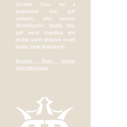
Dynamic Discs are a
progressive disc golf
company, who sponsor
Christchurch's double disc
golf world champion and
double world distance record
holder, Sarah Wadsworth.
Dynamic Discs plastic
information here