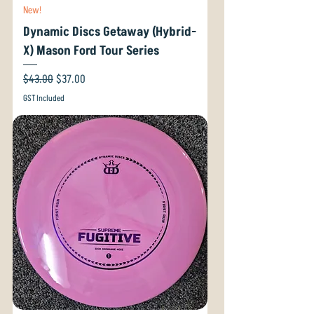
New!
Dynamic Discs Getaway (Hybrid-
X) Mason Ford Tour Series
Regular Price
Sale Price
$43.00
$37.00
GST Included