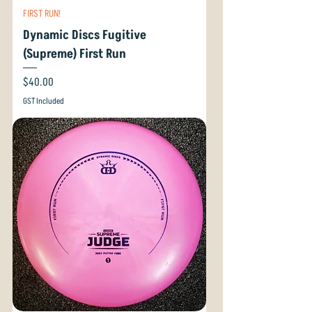
FIRST RUN!
Dynamic Discs Fugitive
(Supreme) First Run
Price
$40.00
GST Included