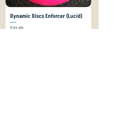
Dynamic Discs Enforcer (Lucid)
Price
$32.00
GST Included
For The Office!