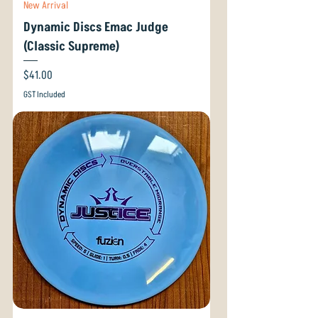
New Arrival
Dynamic Discs Emac Judge
(Classic Supreme)
Price
$41.00
GST Included