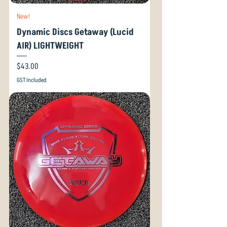
New!
Dynamic Discs Getaway (Lucid
AIR) LIGHTWEIGHT
Price
$43.00
GST Included