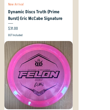
New Arrival
Dynamic Discs Truth (Prime
Burst) Eric McCabe Signature
Price
$31.00
GST Included