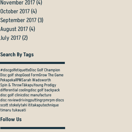
November 2017
(4)
4 posts
October 2017
(4)
4 posts
September 2017
(3)
3 posts
August 2017
(4)
4 posts
July 2017
(2)
2 posts
Search By Tags
#discgolfetiquette
Disc Golf Champion
Disc golf shop
Good Form
Grow The Game
Pekapeka
RPM
Sarah Wadsworth
Spin & Throw
Tākapu
Young Prodigy
differential cooling
disc golf backpack
disc golf clinic
disc manufacture
disc review
driving
putting
rpm
rpm discs
scott stokely
tahi iti
takapu
technique
timaru tukauati
Follow Us