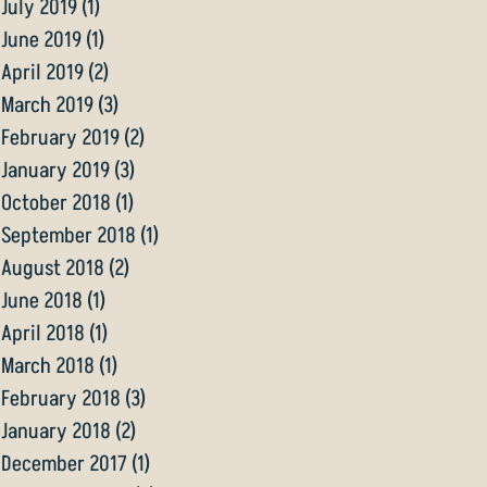
July 2019
(1)
1 post
June 2019
(1)
1 post
April 2019
(2)
2 posts
March 2019
(3)
3 posts
February 2019
(2)
2 posts
January 2019
(3)
3 posts
October 2018
(1)
1 post
September 2018
(1)
1 post
August 2018
(2)
2 posts
June 2018
(1)
1 post
April 2018
(1)
1 post
March 2018
(1)
1 post
February 2018
(3)
3 posts
January 2018
(2)
2 posts
December 2017
(1)
1 post