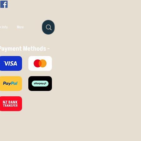
 Info
More
Payment Methods -