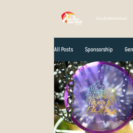
Discs By Manufacturer
All Posts
Sponsorship
Gen
Technique
Disc Selectio
Course Reviews
NZ Disc 
Rules Of The Game
How D