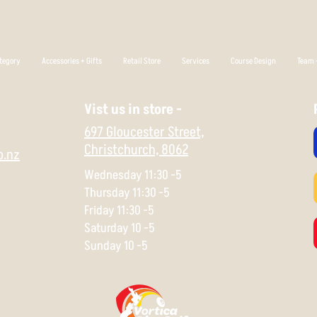
tegory
Accessories + Gifts
Retail Store
Services
Course Design
Team +
Vist us in store -
697 Gloucester Street,
Christchurch,
8062
o.nz
Wednesday 11:30 -5
Thursday 11:30 -5
Friday 11:30 -5
Saturday 10 -5
Sunday 10 -5