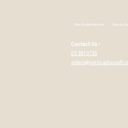
Discs By Manufacturer
Discs by Ca
Contact Us -
03 381 0730
orders@vorticadiscgolf.c