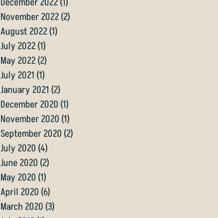
December 2022
(1)
1 post
November 2022
(2)
2 posts
August 2022
(1)
1 post
July 2022
(1)
1 post
May 2022
(2)
2 posts
July 2021
(1)
1 post
January 2021
(2)
2 posts
December 2020
(1)
1 post
November 2020
(1)
1 post
September 2020
(2)
2 posts
July 2020
(4)
4 posts
June 2020
(2)
2 posts
May 2020
(1)
1 post
April 2020
(6)
6 posts
March 2020
(3)
3 posts