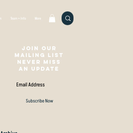
gn
Team + Info
More
Join our
mailing list
NEVER MISS
AN UPDATE
Subscribe Now