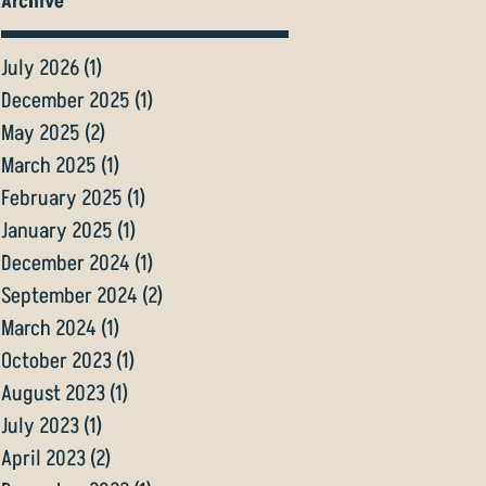
Archive
July 2026
(1)
1 post
December 2025
(1)
1 post
May 2025
(2)
2 posts
March 2025
(1)
1 post
February 2025
(1)
1 post
January 2025
(1)
1 post
December 2024
(1)
1 post
September 2024
(2)
2 posts
March 2024
(1)
1 post
October 2023
(1)
1 post
August 2023
(1)
1 post
July 2023
(1)
1 post
April 2023
(2)
2 posts