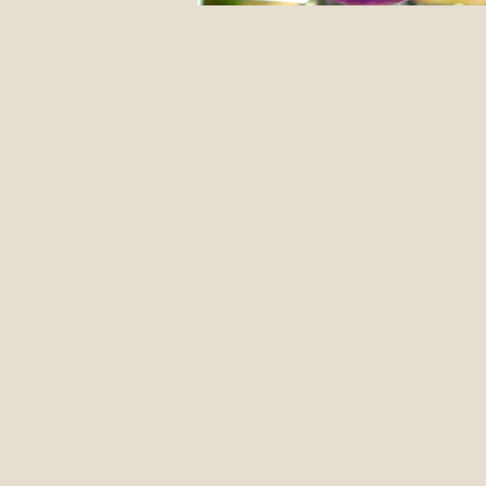
12 Classic Mistakes in Disc Go
DIY stuff
Events
Jus
Form Advice
Disc Revie
Introduction To The Blog
Pulling Through The Line