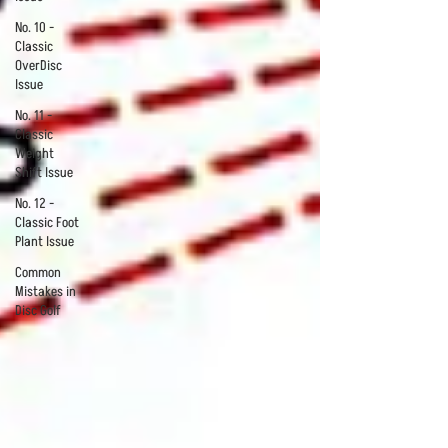
No. 10 -
Classic
OverDisc
Issue
No. 11 -
Classic
Weight
Shift Issue
No. 12 -
Classic Foot
Plant Issue
Common
Mistakes in
Disc Golf