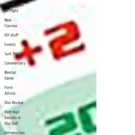
The Physics
Of Flight
New
Courses
DIY stuff
Events
Just The Tip
Commentary
Mental
Game
Form
Advice
Disc Review
Best Kept
Secrets in
Disc Golf
Introduction