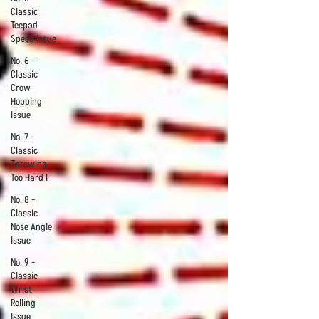
Classic
Teepad
Speed Issue
No. 6 -
Classic
Crow
Hopping
Issue
No. 7 -
Classic
Throwing
Too Hard I
No. 8 -
Classic
Nose Angle
Issue
No. 9 -
Classic
Wrist
Rolling
Issue