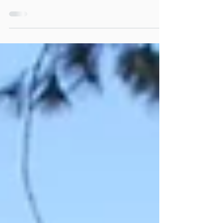
Explanation of the disc golf flight ratings
system