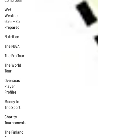
Comp Gear
Wet
Weather
Gear - Be
Prepared
Nutrition
The PDGA
The Pro Tour
The World
Tour
Overseas
Player
Profiles
Money In
The Sport
Charity
Tournaments
The Finland