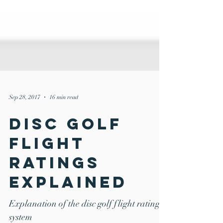
Sep 28, 2017
16 min read
Disc Golf
Flight
Ratings
Explained