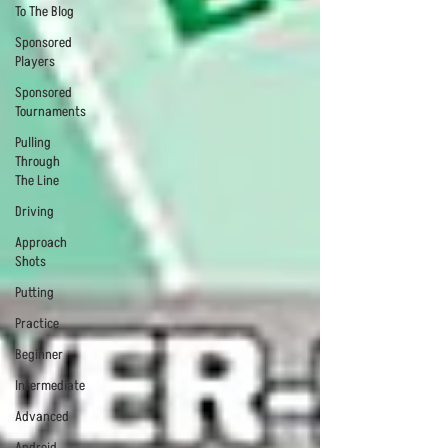
To The Blog
Sponsored
Players
Sponsored
Tournaments
Pulling
Through
The Line
Driving
Approach
Shots
Putting
Practice
Beginner
Intermediate
Advanced
Android