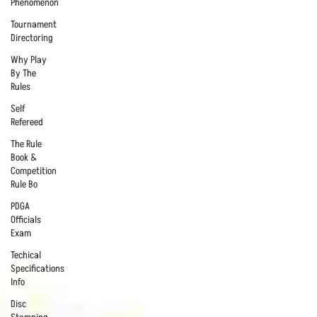
Phenomenon
Tournament
Directoring
Why Play
By The
Rules
Self
Refereed
The Rule
Book &
Competition
Rule Bo
PDGA
Officials
Exam
Techical
Specifications
Info
Disc