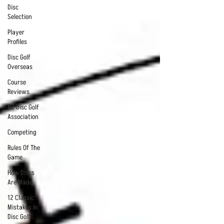
Disc
Selection
Player
Profiles
Disc Golf
Overseas
Course
Reviews
NZ Disc Golf
Association
Competing
Rules Of The
Game
How Discs
Are Made
12 Classic
Mistakes in
Disc Golf