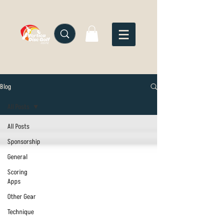
Blog
All Posts
All Posts
Sponsorship
General
Scoring
Apps
Other Gear
Technique