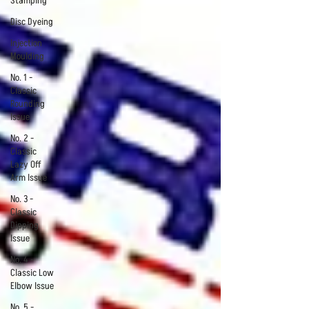
Stamping
Disc Dyeing
Injection
Moulding
No. 1 -
Classic
Rounding
Issue
No. 2 -
Classic
Lazy Off
Arm Issue
No. 3 -
Classic
Dipping
Issue
No. 4 -
Classic Low
Elbow Issue
No. 5 -