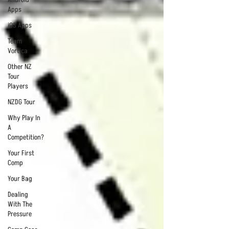
Apps
iOS Apps
Team
Vortica
Other NZ
Tour
Players
NZDG Tour
Why Play In
A
Competition?
Your First
Comp
Your Bag
Dealing
With The
Pressure