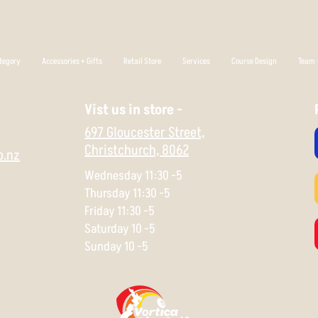
tegory
Accessories + Gifts
Retail Store
Services
Course Design
Team +
Vist us in store -
697 Gloucester Street,
Christchurch,
8062
o.nz
Wednesday 11:30 -5
Thursday 11:30 -5
Friday 11:30 -5
Saturday 10 -5
Sunday 10 -5