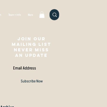
gn
Team + Info
More
Join our
mailing list
NEVER MISS
AN UPDATE
Subscribe Now