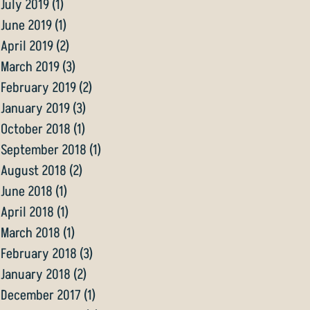
July 2019
(1)
1 post
June 2019
(1)
1 post
April 2019
(2)
2 posts
March 2019
(3)
3 posts
February 2019
(2)
2 posts
January 2019
(3)
3 posts
October 2018
(1)
1 post
September 2018
(1)
1 post
August 2018
(2)
2 posts
June 2018
(1)
1 post
April 2018
(1)
1 post
March 2018
(1)
1 post
February 2018
(3)
3 posts
January 2018
(2)
2 posts
December 2017
(1)
1 post