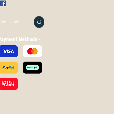
 Info
More
Payment Methods -