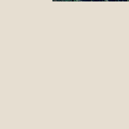
12 Classic Mistakes in Disc Go
DIY stuff
Events
Jus
Form Advice
Disc Revie
Introduction To The Blog
Pulling Through The Line