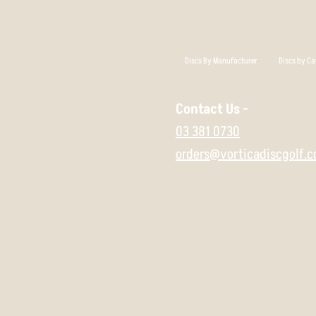
Discs By Manufacturer
Discs by Ca
Contact Us -
03 381 0730
orders@vorticadiscgolf.c