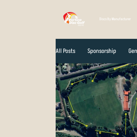
Discs By Manufacturer
All Posts
Sponsorship
Gen
Technique
Disc Selectio
Course Reviews
NZ Disc 
Rules Of The Game
How D