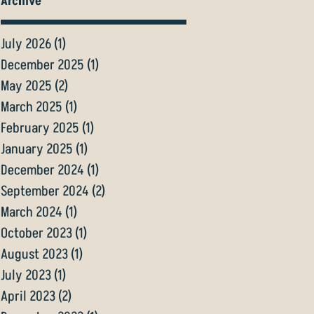
Archive
July 2026
(1)
1 post
December 2025
(1)
1 post
May 2025
(2)
2 posts
March 2025
(1)
1 post
February 2025
(1)
1 post
January 2025
(1)
1 post
December 2024
(1)
1 post
September 2024
(2)
2 posts
March 2024
(1)
1 post
October 2023
(1)
1 post
August 2023
(1)
1 post
July 2023
(1)
1 post
April 2023
(2)
2 posts