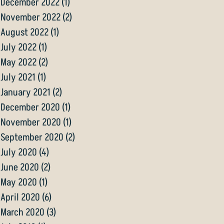
December 2022
(1)
1 post
November 2022
(2)
2 posts
August 2022
(1)
1 post
July 2022
(1)
1 post
May 2022
(2)
2 posts
July 2021
(1)
1 post
January 2021
(2)
2 posts
December 2020
(1)
1 post
November 2020
(1)
1 post
September 2020
(2)
2 posts
July 2020
(4)
4 posts
June 2020
(2)
2 posts
May 2020
(1)
1 post
April 2020
(6)
6 posts
March 2020
(3)
3 posts