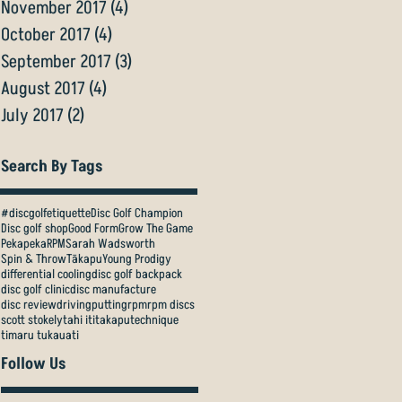
November 2017
(4)
4 posts
October 2017
(4)
4 posts
September 2017
(3)
3 posts
August 2017
(4)
4 posts
July 2017
(2)
2 posts
Search By Tags
#discgolfetiquette
Disc Golf Champion
Disc golf shop
Good Form
Grow The Game
Pekapeka
RPM
Sarah Wadsworth
Spin & Throw
Tākapu
Young Prodigy
differential cooling
disc golf backpack
disc golf clinic
disc manufacture
disc review
driving
putting
rpm
rpm discs
scott stokely
tahi iti
takapu
technique
timaru tukauati
Follow Us