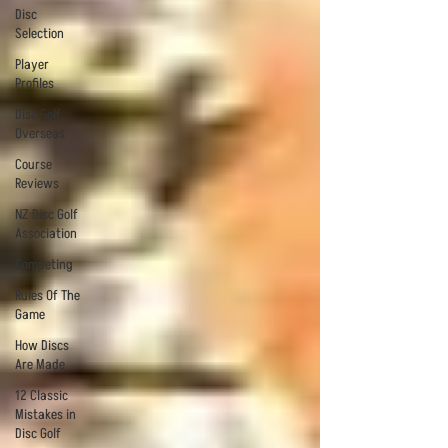
Disc
Selection
Player
Profiles
Disc Golf
Overseas
Course
Reviews
NZ Disc Golf
Association
Competing
Rules Of The
Game
How Discs
Are Made
12 Classic
Mistakes in
Disc Golf