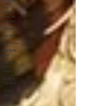
Comp Gear
Wet
Weather
Gear - Be
Prepared
Nutrition
The PDGA
The Pro Tour
The World
Tour
Overseas
Player
Profiles
Money In
The Sport
Charity
Tournaments
The Finland