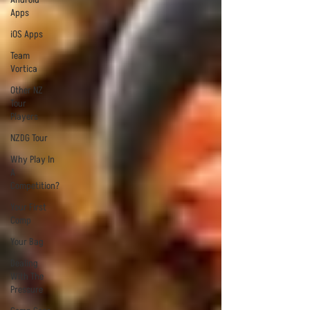
Apps
iOS Apps
Team
Vortica
Other NZ
Tour
Players
NZDG Tour
Why Play In
A
Competition?
Your First
Comp
Your Bag
Dealing
With The
Pressure