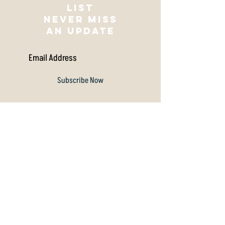
Join our mailing
list
NEVER MISS
AN UPDATE
Subscribe Now
Archive
July 2026
(1)
1 post
December 2025
(1)
1 post