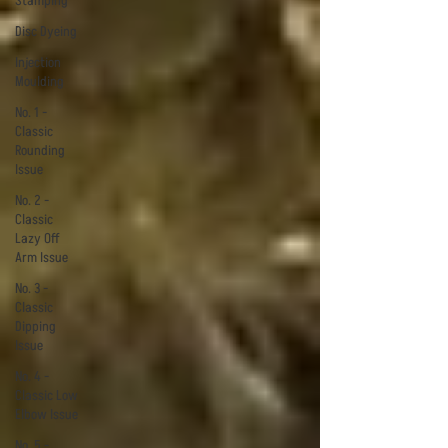
Stamping
Disc Dyeing
Injection
Moulding
No. 1 -
Classic
Rounding
Issue
No. 2 -
Classic
Lazy Off
Arm Issue
No. 3 -
Classic
Dipping
Issue
No. 4 -
Classic Low
Elbow Issue
No. 5 -