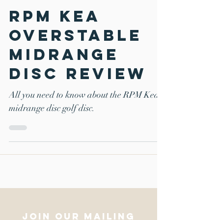
Mar 22, 2018
6 min read
RPM Kea
overstable
midrange
disc review
All you need to know about the RPM Kea
midrange disc golf disc.