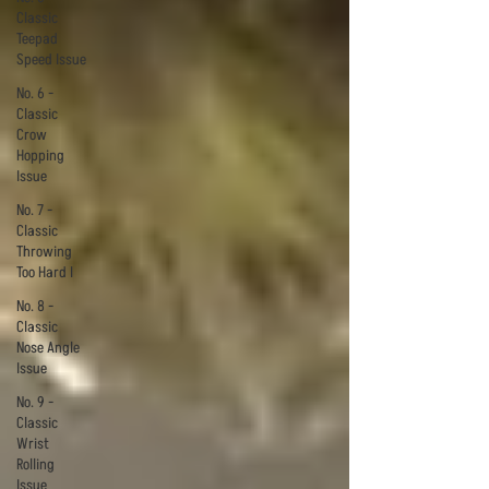
Classic
Teepad
Speed Issue
No. 6 -
Classic
Crow
Hopping
Issue
No. 7 -
Classic
Throwing
Too Hard I
No. 8 -
Classic
Nose Angle
Issue
No. 9 -
Classic
Wrist
Rolling
Issue