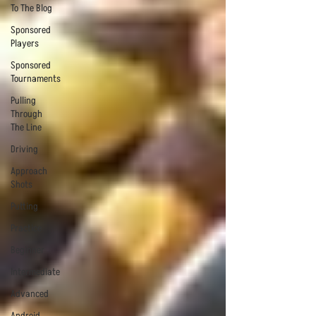
To The Blog
Sponsored
Players
Sponsored
Tournaments
Pulling
Through
The Line
Driving
Approach
Shots
Putting
Practice
Beginner
Intermediate
Advanced
Android