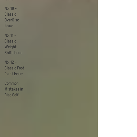
No. 10 -
Classic
OverDisc
Issue
No. 11 -
Classic
Weight
Shift Issue
No. 12 -
Classic Foot
Plant Issue
Common
Mistakes in
Disc Golf