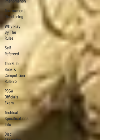
Phenomenon
Tournament
Directoring
Why Play
By The
Rules
Self
Refereed
The Rule
Book &
Competition
Rule Bo
PDGA
Officials
Exam
Techical
Specifications
Info
Disc