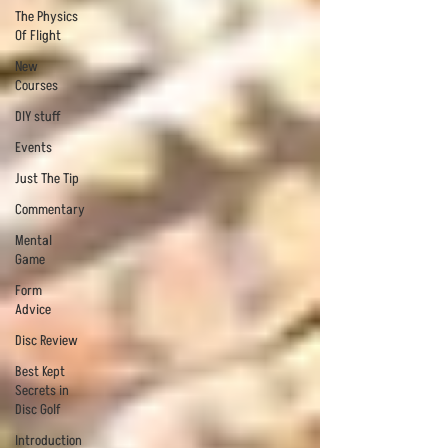
The Physics
Of Flight
New
Courses
DIY stuff
Events
Just The Tip
Commentary
Mental
Game
Form
Advice
Disc Review
Best Kept
Secrets in
Disc Golf
Introduction