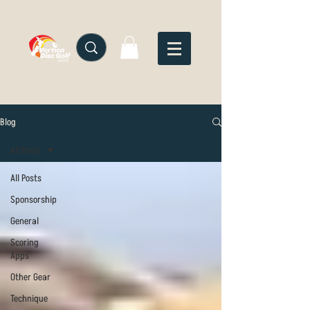
Blog
All Posts
All Posts
Sponsorship
General
Scoring
Apps
Other Gear
Technique