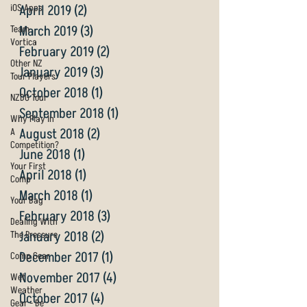
iOS Apps
April 2019
(2)
2 posts
March 2019
(3)
3 posts
Team
Vortica
February 2019
(2)
2 posts
Other NZ
January 2019
(3)
3 posts
Tour Players
October 2018
(1)
1 post
NZDG Tour
September 2018
(1)
1 post
Why Play In
August 2018
(2)
2 posts
A
Competition?
June 2018
(1)
1 post
Your First
April 2018
(1)
1 post
Comp
March 2018
(1)
1 post
Your Bag
February 2018
(3)
3 posts
Dealing With
January 2018
(2)
2 posts
The Pressure
December 2017
(1)
1 post
Comp Gear
November 2017
(4)
4 posts
Wet
Weather
October 2017
(4)
4 posts
Gear - Be