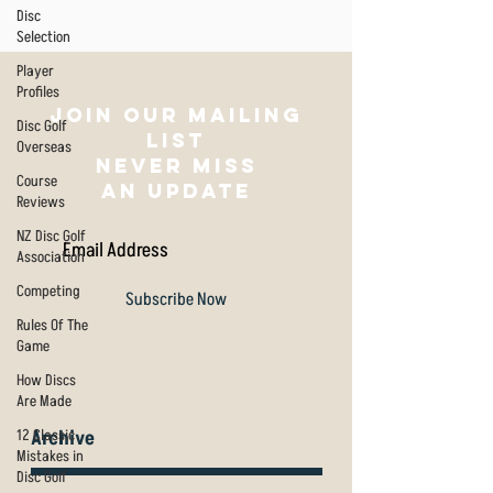
Disc
Selection
Player
Profiles
Join our mailing
Disc Golf
list
Overseas
NEVER MISS
Course
AN UPDATE
Reviews
NZ Disc Golf
Association
Competing
Subscribe Now
Rules Of The
Game
How Discs
Are Made
12 Classic
Archive
Mistakes in
Disc Golf