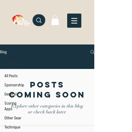
Blog
The PDGA
All Posts
Posts
Sponsorship
Coming Soon
General
Scoring
Explore other categories in this blog
Apps
or check back later.
Other Gear
Technique