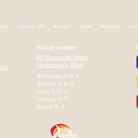
tegory
Accessories + Gifts
Retail Store
Services
Course Design
Team +
Vist us in store -
697 Gloucester Street,
Christchurch,
8062
o.nz
Wednesday 11:30 -5
Thursday 11:30 -5
Friday 11:30 -5
Saturday 10 -5
Sunday 10 -5