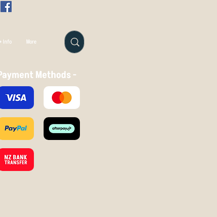
 Info
More
Payment Methods -