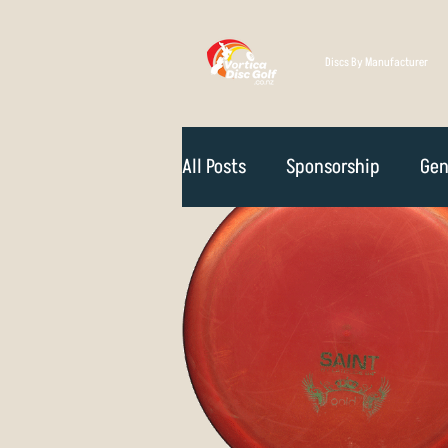
Discs By Manufacturer
All Posts
Sponsorship
Gen
Technique
Disc Selectio
Course Reviews
NZ Disc 
Rules Of The Game
How D