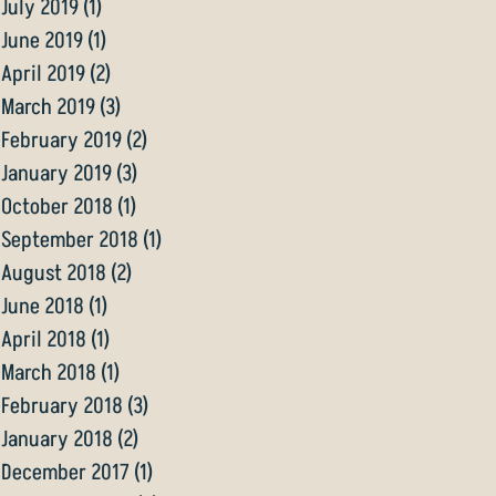
July 2019
(1)
1 post
June 2019
(1)
1 post
April 2019
(2)
2 posts
March 2019
(3)
3 posts
February 2019
(2)
2 posts
January 2019
(3)
3 posts
October 2018
(1)
1 post
September 2018
(1)
1 post
August 2018
(2)
2 posts
June 2018
(1)
1 post
April 2018
(1)
1 post
March 2018
(1)
1 post
February 2018
(3)
3 posts
January 2018
(2)
2 posts
December 2017
(1)
1 post