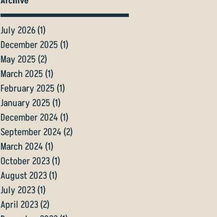
Archive
July 2026
(1)
1 post
December 2025
(1)
1 post
May 2025
(2)
2 posts
March 2025
(1)
1 post
February 2025
(1)
1 post
January 2025
(1)
1 post
December 2024
(1)
1 post
September 2024
(2)
2 posts
March 2024
(1)
1 post
October 2023
(1)
1 post
August 2023
(1)
1 post
July 2023
(1)
1 post
April 2023
(2)
2 posts