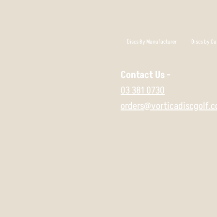
Discs By Manufacturer
Discs by Ca
Contact Us -
03 381 0730
orders@vorticadiscgolf.c