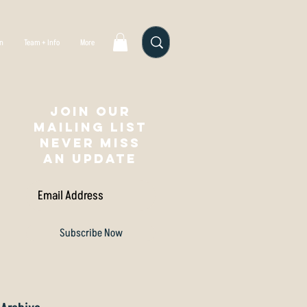
gn
Team + Info
More
Join our
mailing list
NEVER MISS
AN UPDATE
Subscribe Now