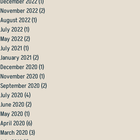
December 2022
(1)
1 post
November 2022
(2)
2 posts
August 2022
(1)
1 post
July 2022
(1)
1 post
May 2022
(2)
2 posts
July 2021
(1)
1 post
January 2021
(2)
2 posts
December 2020
(1)
1 post
November 2020
(1)
1 post
September 2020
(2)
2 posts
July 2020
(4)
4 posts
June 2020
(2)
2 posts
May 2020
(1)
1 post
April 2020
(6)
6 posts
March 2020
(3)
3 posts