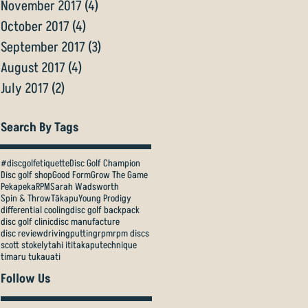
November 2017
(4)
4 posts
October 2017
(4)
4 posts
September 2017
(3)
3 posts
August 2017
(4)
4 posts
July 2017
(2)
2 posts
Search By Tags
#discgolfetiquette
Disc Golf Champion
Disc golf shop
Good Form
Grow The Game
Pekapeka
RPM
Sarah Wadsworth
Spin & Throw
Tākapu
Young Prodigy
differential cooling
disc golf backpack
disc golf clinic
disc manufacture
disc review
driving
putting
rpm
rpm discs
scott stokely
tahi iti
takapu
technique
timaru tukauati
Follow Us