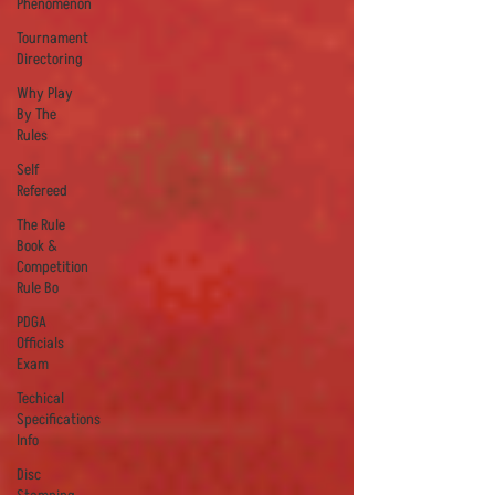
Phenomenon
Tournament
Directoring
Why Play
By The
Rules
Self
Refereed
The Rule
Book &
Competition
Rule Bo
PDGA
Officials
Exam
Techical
Specifications
Info
Disc