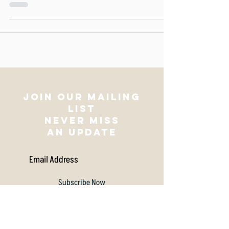
meaning. This week Vortica addresses the
tricky subject of
Join our mailing
list
NEVER MISS
AN UPDATE
Subscribe Now