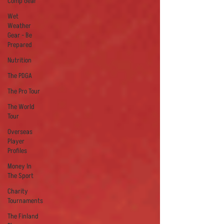
Comp Gear
Wet
Weather
Gear - Be
Prepared
Nutrition
The PDGA
The Pro Tour
The World
Tour
Overseas
Player
Profiles
Money In
The Sport
Charity
Tournaments
The Finland