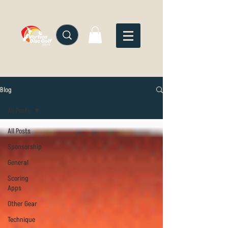
Blog
All Posts
All Posts
Sponsorship
General
Scoring
Apps
Other Gear
Technique