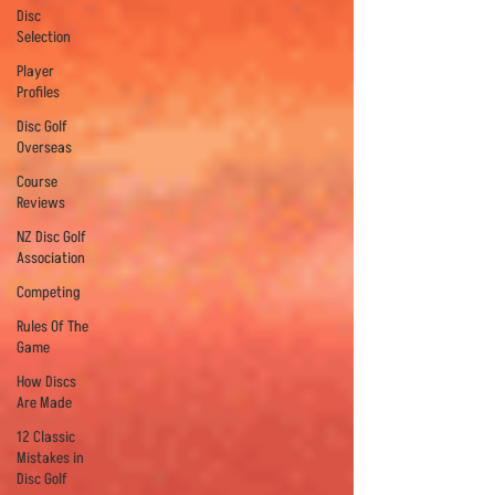
Disc
Selection
Player
Profiles
Disc Golf
Overseas
Course
Reviews
NZ Disc Golf
Association
Competing
Rules Of The
Game
How Discs
Are Made
12 Classic
Mistakes in
Disc Golf