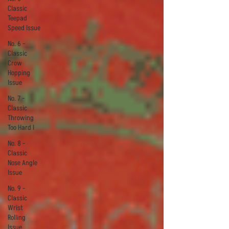
Classic
Teepad
Speed Issue
No. 6 -
Classic
Crow
Hopping
Issue
No. 7 -
Classic
Throwing
Too Hard I
No. 8 -
Classic
Nose Angle
Issue
No. 9 -
Classic
Wrist
Rolling
Issue