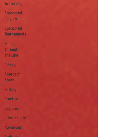
To The Blog
Sponsored
Players
Sponsored
Tournaments
Pulling
Through
The Line
Driving
Approach
Shots
Putting
Practice
Beginner
Intermediate
Advanced
Android