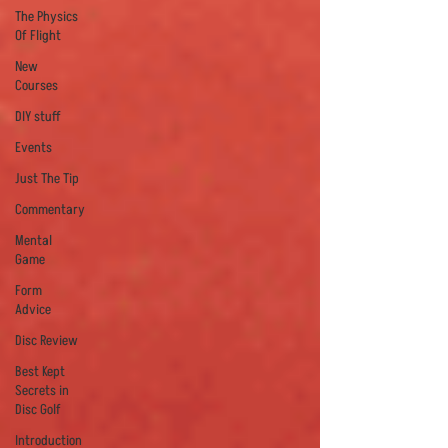
The Physics
Of Flight
New
Courses
DIY stuff
Events
Just The Tip
Commentary
Mental
Game
Form
Advice
Disc Review
Best Kept
Secrets in
Disc Golf
Introduction