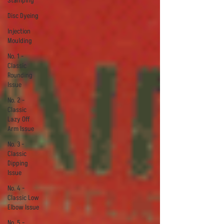
Stamping
Disc Dyeing
Injection
Moulding
No. 1 -
Classic
Rounding
Issue
No. 2 -
Classic
Lazy Off
Arm Issue
No. 3 -
Classic
Dipping
Issue
No. 4 -
Classic Low
Elbow Issue
No. 5 -