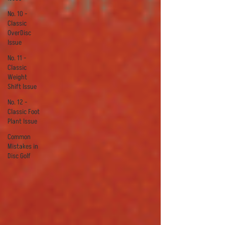
No. 10 -
Classic
OverDisc
Issue
No. 11 -
Classic
Weight
Shift Issue
No. 12 -
Classic Foot
Plant Issue
Common
Mistakes in
Disc Golf