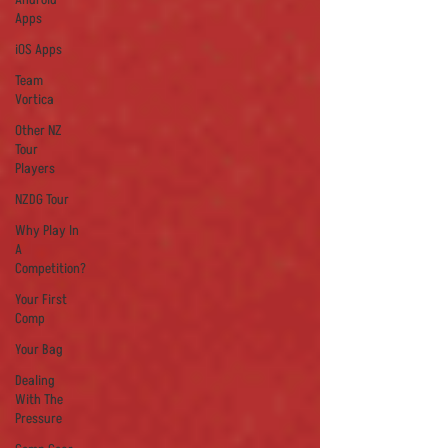
Apps
iOS Apps
Team
Vortica
Other NZ
Tour
Players
NZDG Tour
Why Play In
A
Competition?
Your First
Comp
Your Bag
Dealing
With The
Pressure