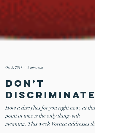
Oct 5, 2017
5 min read
Don’t
DISCriminate!
How a disc flies for you right now, at this
point in time is the only thing with