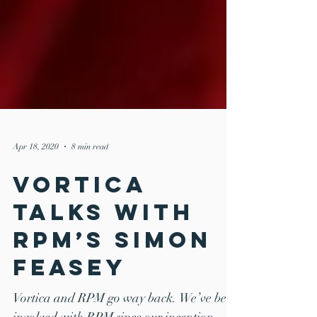
Apr 18, 2020
8 min read
Vortica
talks with
RPM’s Simon
Feasey