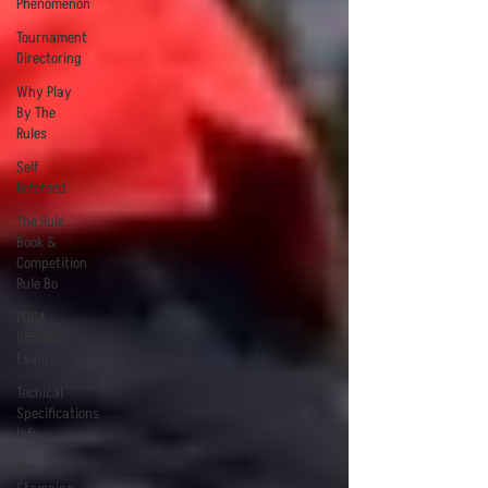
Phenomenon
Tournament
Directoring
Why Play
By The
Rules
Self
Refereed
The Rule
Book &
Competition
Rule Bo
PDGA
Officials
Exam
Techical
Specifications
Info
Disc