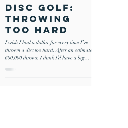
Common
Mistakes in
Disc Golf:
Throwing
Too Hard
I wish I had a dollar for every time I’ve
thrown a disc too hard. After an estimated
600,000 throws, I think I’d have a big
enough pile...