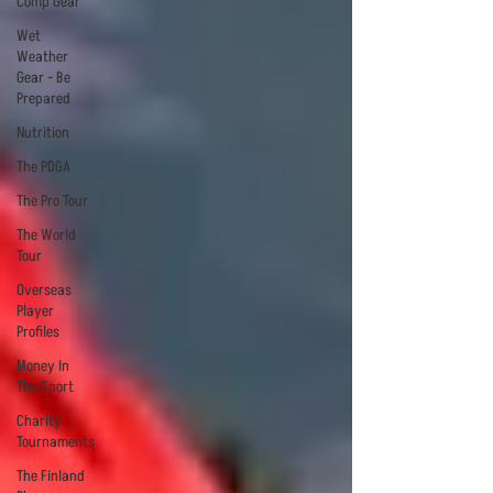
Comp Gear
Wet
Weather
Gear - Be
Prepared
Nutrition
The PDGA
The Pro Tour
The World
Tour
Overseas
Player
Profiles
Money In
The Sport
Charity
Tournaments
The Finland