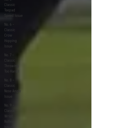
Classic
Teepad
Speed Issue
No. 6 -
Classic
Crow
Hopping
Issue
No. 7 -
Classic
Throwing
Too Hard I
No. 8 -
Classic
Nose Angle
Issue
No. 9 -
Classic
Wrist
Rolling
Issue