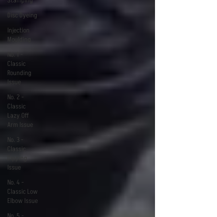
Stamping
Disc Dyeing
Injection
Moulding
No. 1 -
Classic
Rounding
Issue
No. 2 -
Classic
Lazy Off
Arm Issue
No. 3 -
Classic
Dipping
Issue
No. 4 -
Classic Low
Elbow Issue
No. 5 -