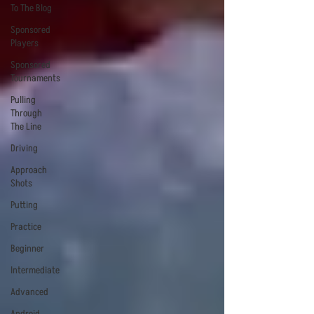
To The Blog
Sponsored
Players
Sponsored
Tournaments
Pulling
Through
The Line
Driving
Approach
Shots
Putting
Practice
Beginner
Intermediate
Advanced
Android