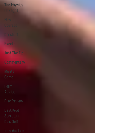
The Physics
Of Flight
New
Courses
DIY stuff
Events
Just The Tip
Commentary
Mental
Game
Form
Advice
Disc Review
Best Kept
Secrets in
Disc Golf
Introduction