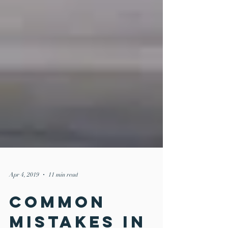
Apr 4, 2019
11 min read