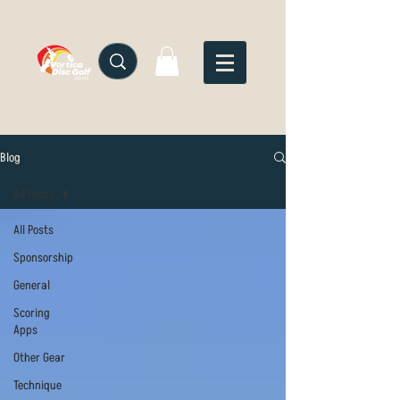
Blog
All Posts
All Posts
Sponsorship
General
Scoring
Apps
Other Gear
Technique