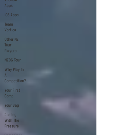
Apps
iOS Apps
Team
Vortica
Other NZ
Tour
Players
NZDG Tour
Why Play In
A
Competition?
Your First
Comp
Your Bag
Dealing
With The
Pressure