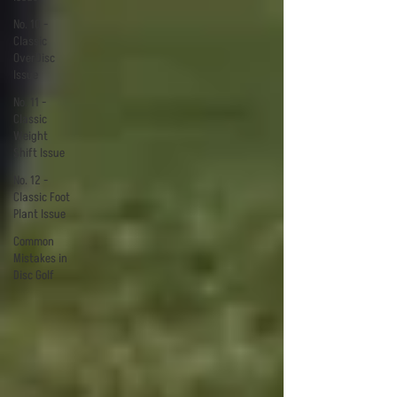
No. 10 -
Classic
OverDisc
Issue
No. 11 -
Classic
Weight
Shift Issue
No. 12 -
Classic Foot
Plant Issue
Common
Mistakes in
Disc Golf