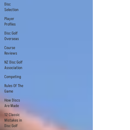
Disc
Selection
Player
Profiles
Disc Golf
Overseas
Course
Reviews
NZ Disc Golf
Association
Competing
Rules Of The
Game
How Discs
Are Made
12 Classic
Mistakes in
Disc Golf