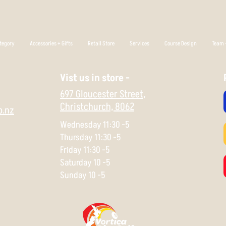
tegory
Accessories + Gifts
Retail Store
Services
Course Design
Team +
Vist us in store -
697 Gloucester Street,
Christchurch,
8062
o.nz
Wednesday 11:30 -5
Thursday 11:30 -5
Friday 11:30 -5
Saturday 10 -5
Sunday 10 -5