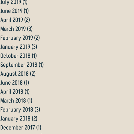
July 2019
(1)
1 post
June 2019
(1)
1 post
April 2019
(2)
2 posts
March 2019
(3)
3 posts
February 2019
(2)
2 posts
January 2019
(3)
3 posts
October 2018
(1)
1 post
September 2018
(1)
1 post
August 2018
(2)
2 posts
June 2018
(1)
1 post
April 2018
(1)
1 post
March 2018
(1)
1 post
February 2018
(3)
3 posts
January 2018
(2)
2 posts
December 2017
(1)
1 post