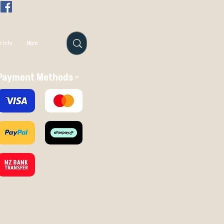
 Info
More
Payment Methods -