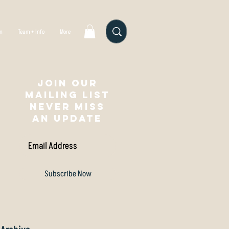
gn
Team + Info
More
Join our
mailing list
NEVER MISS
AN UPDATE
Subscribe Now