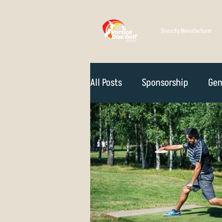
Discs By Manufacturer
All Posts
Sponsorship
Gen
Technique
Disc Selectio
Course Reviews
NZ Disc 
Rules Of The Game
How D