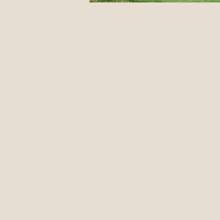
12 Classic Mistakes in Disc Go
DIY stuff
Events
Jus
Form Advice
Disc Revie
Introduction To The Blog
Pulling Through The Line