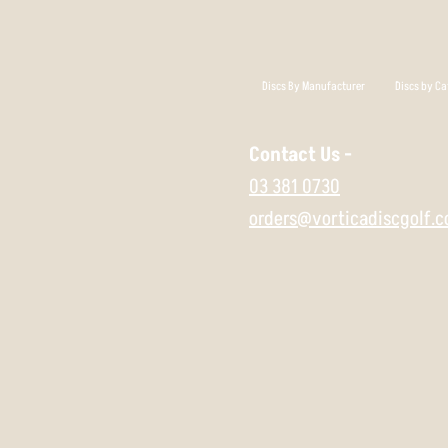
Discs By Manufacturer
Discs by Ca
Contact Us -
03 381 0730
orders@vorticadiscgolf.c