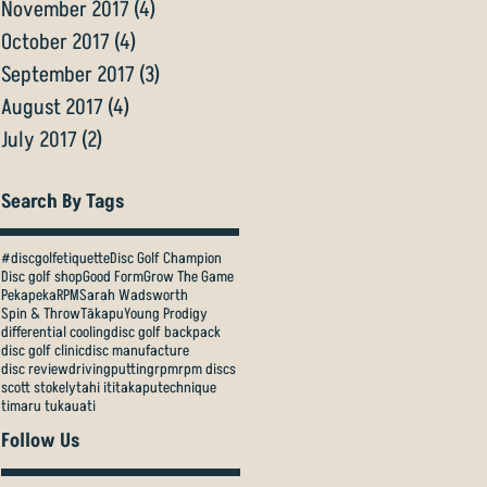
November 2017
(4)
4 posts
October 2017
(4)
4 posts
September 2017
(3)
3 posts
August 2017
(4)
4 posts
July 2017
(2)
2 posts
Search By Tags
#discgolfetiquette
Disc Golf Champion
Disc golf shop
Good Form
Grow The Game
Pekapeka
RPM
Sarah Wadsworth
Spin & Throw
Tākapu
Young Prodigy
differential cooling
disc golf backpack
disc golf clinic
disc manufacture
disc review
driving
putting
rpm
rpm discs
scott stokely
tahi iti
takapu
technique
timaru tukauati
Follow Us