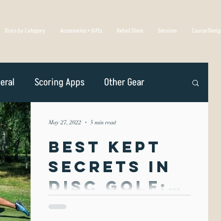
Discs by Category
Accessories + Gifts
Retail Store
Services
Course Desi
eral
Scoring Apps
Other Gear
n
Player Profiles
Disc Golf Overseas
May 27, 2022
5 min read
Best Kept
Golf Association
Competing
Secrets in
Disc Golf:
iscs Are Made
Spin &
Spin & Throw form is unique in that it