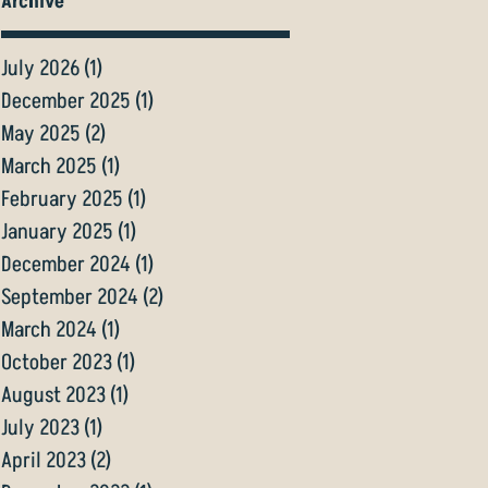
Archive
July 2026
(1)
1 post
December 2025
(1)
1 post
May 2025
(2)
2 posts
March 2025
(1)
1 post
February 2025
(1)
1 post
January 2025
(1)
1 post
December 2024
(1)
1 post
September 2024
(2)
2 posts
March 2024
(1)
1 post
October 2023
(1)
1 post
August 2023
(1)
1 post
July 2023
(1)
1 post
April 2023
(2)
2 posts