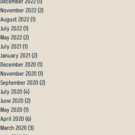
December 2022
(1)
1 post
November 2022
(2)
2 posts
August 2022
(1)
1 post
July 2022
(1)
1 post
May 2022
(2)
2 posts
July 2021
(1)
1 post
January 2021
(2)
2 posts
December 2020
(1)
1 post
November 2020
(1)
1 post
September 2020
(2)
2 posts
July 2020
(4)
4 posts
June 2020
(2)
2 posts
May 2020
(1)
1 post
April 2020
(6)
6 posts
March 2020
(3)
3 posts