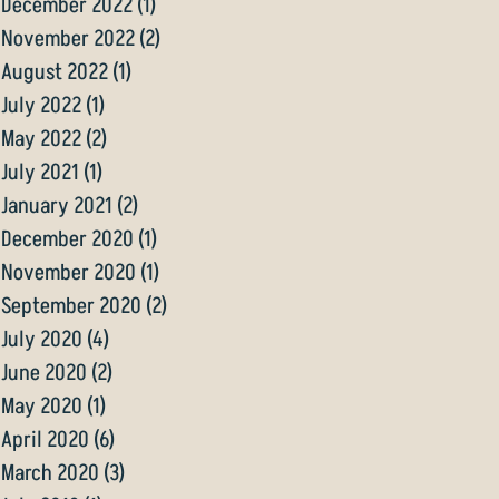
December 2022
(1)
1 post
November 2022
(2)
2 posts
August 2022
(1)
1 post
July 2022
(1)
1 post
May 2022
(2)
2 posts
July 2021
(1)
1 post
January 2021
(2)
2 posts
December 2020
(1)
1 post
November 2020
(1)
1 post
September 2020
(2)
2 posts
July 2020
(4)
4 posts
June 2020
(2)
2 posts
May 2020
(1)
1 post
April 2020
(6)
6 posts
March 2020
(3)
3 posts