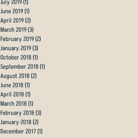
July 2019
(1)
1 post
June 2019
(1)
1 post
April 2019
(2)
2 posts
March 2019
(3)
3 posts
February 2019
(2)
2 posts
January 2019
(3)
3 posts
October 2018
(1)
1 post
September 2018
(1)
1 post
August 2018
(2)
2 posts
June 2018
(1)
1 post
April 2018
(1)
1 post
March 2018
(1)
1 post
February 2018
(3)
3 posts
January 2018
(2)
2 posts
December 2017
(1)
1 post