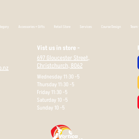
tegory
Accessories + Gifts
Retail Store
Services
Course Design
Team +
Vist us in store -
697 Gloucester Street,
Christchurch,
8062
o.nz
Wednesday 11:30 -5
Thursday 11:30 -5
Friday 11:30 -5
Saturday 10 -5
Sunday 10 -5