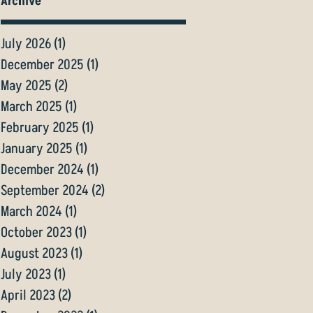
Archive
July 2026
(1)
1 post
December 2025
(1)
1 post
May 2025
(2)
2 posts
March 2025
(1)
1 post
February 2025
(1)
1 post
January 2025
(1)
1 post
December 2024
(1)
1 post
September 2024
(2)
2 posts
March 2024
(1)
1 post
October 2023
(1)
1 post
August 2023
(1)
1 post
July 2023
(1)
1 post
April 2023
(2)
2 posts