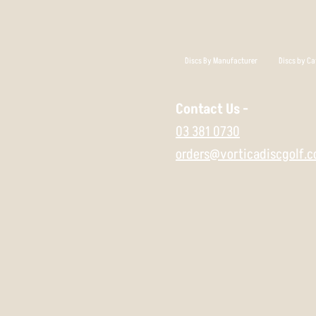
Discs By Manufacturer
Discs by Ca
Contact Us -
03 381 0730
orders@vorticadiscgolf.c