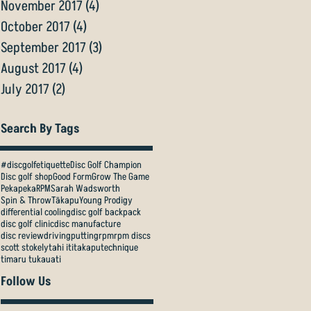
November 2017
(4)
4 posts
October 2017
(4)
4 posts
September 2017
(3)
3 posts
August 2017
(4)
4 posts
July 2017
(2)
2 posts
Search By Tags
#discgolfetiquette
Disc Golf Champion
Disc golf shop
Good Form
Grow The Game
Pekapeka
RPM
Sarah Wadsworth
Spin & Throw
Tākapu
Young Prodigy
differential cooling
disc golf backpack
disc golf clinic
disc manufacture
disc review
driving
putting
rpm
rpm discs
scott stokely
tahi iti
takapu
technique
timaru tukauati
Follow Us