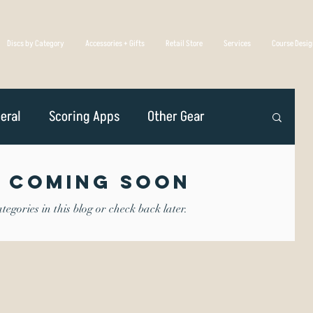
Discs by Category
Accessories + Gifts
Retail Store
Services
Course Desi
eral
Scoring Apps
Other Gear
n
Player Profiles
Disc Golf Overseas
 Coming Soon
egories in this blog or check back later.
Golf Association
Competing
iscs Are Made