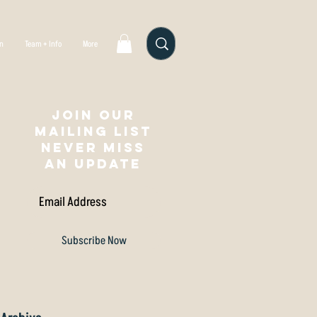
gn
Team + Info
More
Join our
mailing list
NEVER MISS
AN UPDATE
Subscribe Now