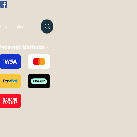
 Info
More
Payment Methods -