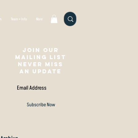
gn
Team + Info
More
Join our
mailing list
NEVER MISS
AN UPDATE
Subscribe Now