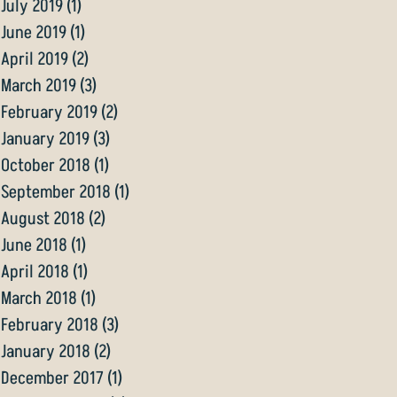
July 2019
(1)
1 post
June 2019
(1)
1 post
April 2019
(2)
2 posts
March 2019
(3)
3 posts
February 2019
(2)
2 posts
January 2019
(3)
3 posts
October 2018
(1)
1 post
September 2018
(1)
1 post
August 2018
(2)
2 posts
June 2018
(1)
1 post
April 2018
(1)
1 post
March 2018
(1)
1 post
February 2018
(3)
3 posts
January 2018
(2)
2 posts
December 2017
(1)
1 post