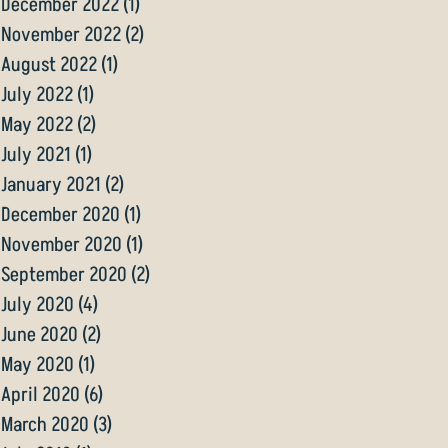
December 2022
(1)
1 post
November 2022
(2)
2 posts
August 2022
(1)
1 post
July 2022
(1)
1 post
May 2022
(2)
2 posts
July 2021
(1)
1 post
January 2021
(2)
2 posts
December 2020
(1)
1 post
November 2020
(1)
1 post
September 2020
(2)
2 posts
July 2020
(4)
4 posts
June 2020
(2)
2 posts
May 2020
(1)
1 post
April 2020
(6)
6 posts
March 2020
(3)
3 posts