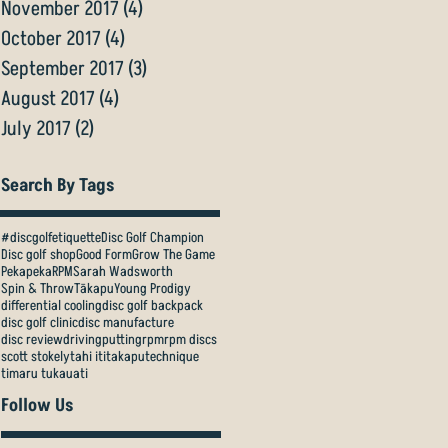
November 2017
(4)
4 posts
October 2017
(4)
4 posts
September 2017
(3)
3 posts
August 2017
(4)
4 posts
July 2017
(2)
2 posts
Search By Tags
#discgolfetiquette
Disc Golf Champion
Disc golf shop
Good Form
Grow The Game
Pekapeka
RPM
Sarah Wadsworth
Spin & Throw
Tākapu
Young Prodigy
differential cooling
disc golf backpack
disc golf clinic
disc manufacture
disc review
driving
putting
rpm
rpm discs
scott stokely
tahi iti
takapu
technique
timaru tukauati
Follow Us