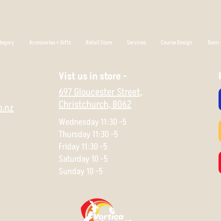
tegory
Accessories + Gifts
Retail Store
Services
Course Design
Team +
Vist us in store -
697 Gloucester Street,
Christchurch,
8062
o.nz
Wednesday 11:30 -5
Thursday 11:30 -5
Friday 11:30 -5
Saturday 10 -5
Sunday 10 -5