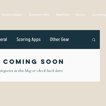
Discs by Category
Accessories + Gifts
Retail Store
Services
Course Desi
eral
Scoring Apps
Other Gear
n
Player Profiles
Disc Golf Overseas
 Coming Soon
egories in this blog or check back later.
Golf Association
Competing
iscs Are Made