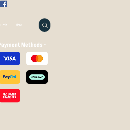
 Info
More
Payment Methods -