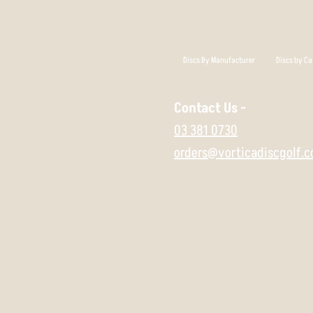
Discs By Manufacturer
Discs by Ca
Contact Us -
03 381 0730
orders@vorticadiscgolf.c