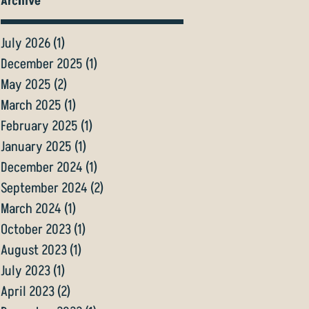
Archive
July 2026
(1)
1 post
December 2025
(1)
1 post
May 2025
(2)
2 posts
March 2025
(1)
1 post
February 2025
(1)
1 post
January 2025
(1)
1 post
December 2024
(1)
1 post
September 2024
(2)
2 posts
March 2024
(1)
1 post
October 2023
(1)
1 post
August 2023
(1)
1 post
July 2023
(1)
1 post
April 2023
(2)
2 posts