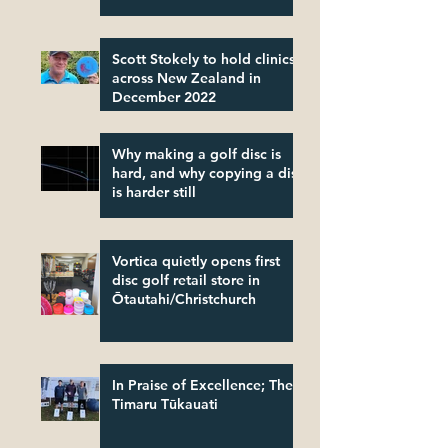
Scott Stokely to hold clinics
across New Zealand in
December 2022
Why making a golf disc is
hard, and why copying a disc
is harder still
Vortica quietly opens first
disc golf retail store in
Ōtautahi/Christchurch
In Praise of Excellence; The
Timaru Tūkauati