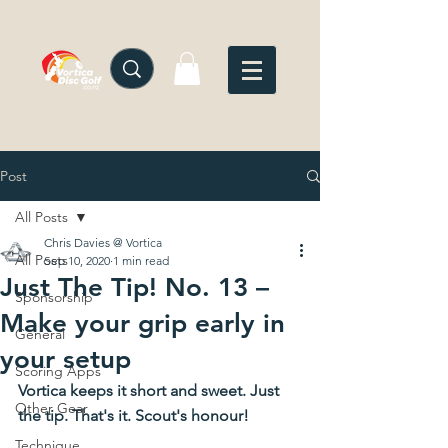
Post
All Posts
Chris Davies @ Vortica
All Posts
Sep 10, 2020
1 min read
Just The Tip! No. 13 –
Sponsorship
Make your grip early in
General
your setup
Scoring Apps
Vortica keeps it short and sweet. Just 
Other Gear
the tip. That's it. Scout's honour!
Technique