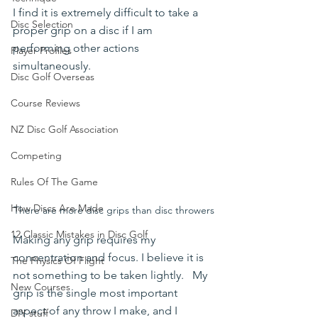
I find it is extremely difficult to take a 
Disc Selection
proper grip on a disc if I am 
performing other actions 
Player Profiles
simultaneously. 
Disc Golf Overseas
Course Reviews
NZ Disc Golf Association
Competing
Rules Of The Game
How Discs Are Made
There are more disc grips than disc throwers
12 Classic Mistakes in Disc Golf
Making any grip requires my 
concentration and focus. I believe it is 
The Physics Of Flight
not something to be taken lightly.   My 
New Courses
grip is the single most important 
aspect of any throw I make, and I 
DIY stuff