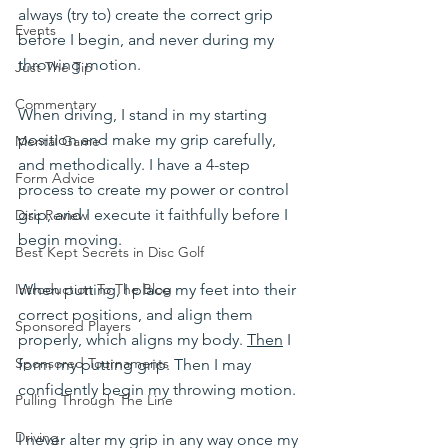
always (try to) create the correct grip 
Events
before I begin, and never during my 
throwing motion.
Just The Tip
Commentary
When driving, I stand in my starting 
position and make my grip carefully, 
Mental Game
and methodically. I have a 4-step 
Form Advice
process to create my power or control 
grip, and I execute it faithfully before I 
Disc Review
begin moving. 
Best Kept Secrets in Disc Golf
When putting, I place my feet into their 
Introduction To The Blog
correct positions, and align them 
Sponsored Players
properly, which aligns my body. 
Then
 I 
Sponsored Tournaments
form my putting grip. Then I may 
confidently begin my throwing motion.
Pulling Through The Line
Driving
I never alter my grip in any way once my 