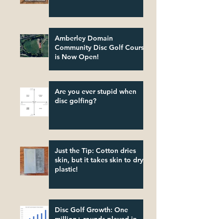
Amberley Domain
Community Disc Golf Course
is Now Open!
Are you ever stupid when
disc golfing?
Just the Tip: Cotton dries
skin, but it takes skin to dry
plastic!
Disc Golf Growth: One