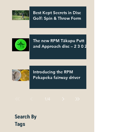
Best Kept Secrets in Disc
Golf: Spin & Throw Form
The new RPM Tākapu Putt
and Approach disc – 2 3 0 2
Introducing the RPM
Pekapeka fairway driver
1
/
4
Search By
Tags