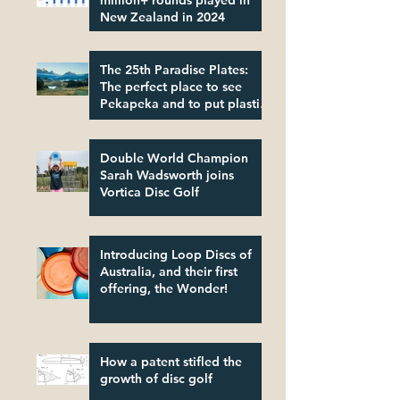
million+ rounds played in
New Zealand in 2024
The 25th Paradise Plates:
The perfect place to see
Pekapeka and to put plastic
in its place!
Double World Champion
Sarah Wadsworth joins
Vortica Disc Golf
Introducing Loop Discs of
Australia, and their first
offering, the Wonder!
How a patent stifled the
growth of disc golf