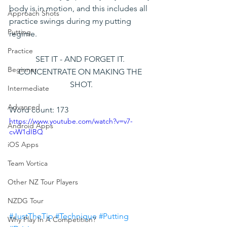
body is in motion, and this includes all 
Approach Shots
practice swings during my putting 
Putting
regime.
Practice
SET IT - AND FORGET IT. 
Beginner
CONCENTRATE ON MAKING THE 
SHOT.
Intermediate
Advanced
Word count: 173
https://www.youtube.com/watch?v=v7-
Android Apps
cvW1dIBQ
iOS Apps
Team Vortica
Other NZ Tour Players
NZDG Tour
#JustTheTip
#Technique
#Putting
Why Play In A Competition?