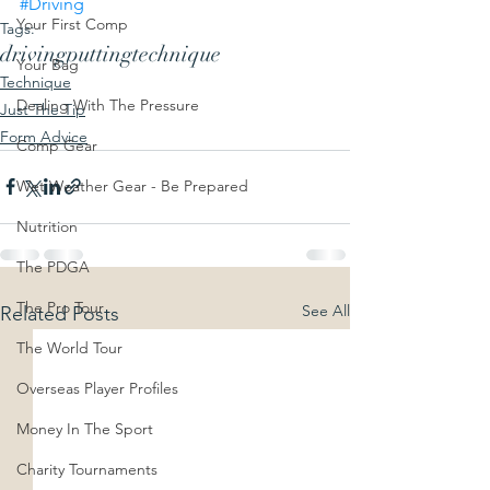
#Driving
Your First Comp
Tags:
driving
putting
technique
Your Bag
Technique
Dealing With The Pressure
Just The Tip
Form Advice
Comp Gear
Wet Weather Gear - Be Prepared
Nutrition
The PDGA
The Pro Tour
See All
Related Posts
The World Tour
Overseas Player Profiles
Money In The Sport
Charity Tournaments