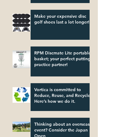
Make your expensive disc
golf shoes last a lot longer!
RPM Discmate Lite portable
basket; your perfect putting
practice partner!
Vortica is committed to
Reduce, Reuse, and Recycle.
Here’s how we do it.
Thinking about an overseas
event? Consider the Japan
Open