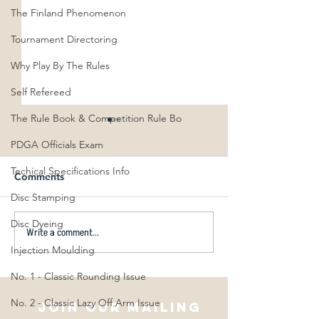
The Finland Phenomenon
Tournament Directoring
Why Play By The Rules
Self Refereed
The Rule Book & Competition Rule Bo
PDGA Officials Exam
Techical Specifications Info
Comments
Disc Stamping
Disc Dyeing
Write a comment...
Scott Stokely to hold
Best Kept Secret
clinics across New
Golf: Spin & T
Injection Moulding
Zealand in December
No. 1 - Classic Rounding Issue
2022
No. 2 - Classic Lazy Off Arm Issue
Join our mailing