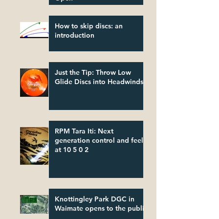
How to skip discs: an
introduction
Just the Tip: Throw Low
Glide Discs into Headwinds
RPM Tara Iti: Next
generation control and feel
at 10 5 0 2
Knottingley Park DGC in
Waimate opens to the public