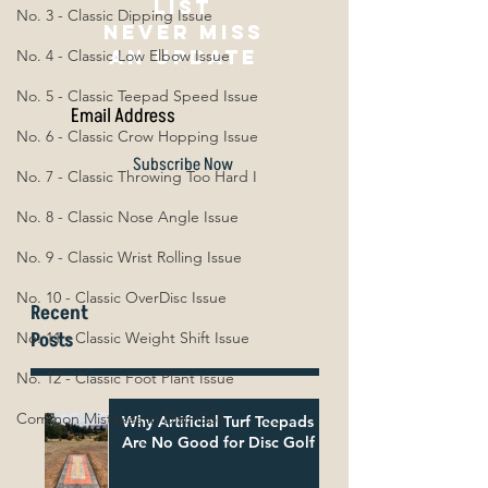
list
No. 3 - Classic Dipping Issue
NEVER MISS
AN UPDATE
No. 4 - Classic Low Elbow Issue
No. 5 - Classic Teepad Speed Issue
No. 6 - Classic Crow Hopping Issue
Subscribe Now
No. 7 - Classic Throwing Too Hard I
No. 8 - Classic Nose Angle Issue
No. 9 - Classic Wrist Rolling Issue
No. 10 - Classic OverDisc Issue
Recent
Posts
No. 11 - Classic Weight Shift Issue
No. 12 - Classic Foot Plant Issue
Common Mistakes in Disc Golf
Why Artificial Turf Teepads
Are No Good for Disc Golf