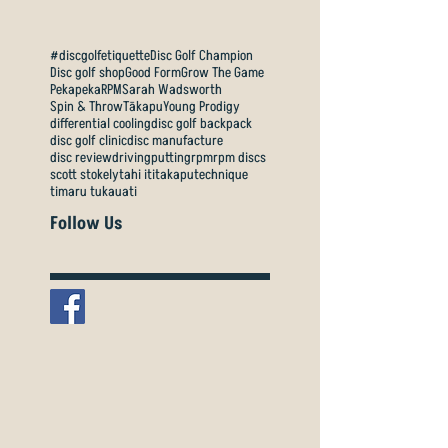
#discgolfetiquette
Disc Golf Champion
Disc golf shop
Good Form
Grow The Game
Pekapeka
RPM
Sarah Wadsworth
Spin & Throw
Tākapu
Young Prodigy
differential cooling
disc golf backpack
disc golf clinic
disc manufacture
disc review
driving
putting
rpm
rpm discs
scott stokely
tahi iti
takapu
technique
timaru tukauati
Follow Us