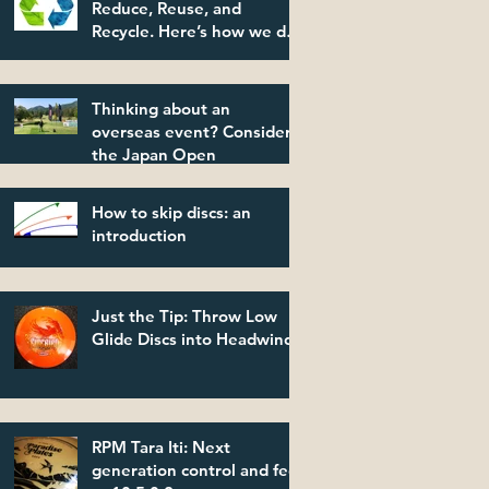
Reduce, Reuse, and
Recycle. Here’s how we do
it.
Thinking about an
overseas event? Consider
the Japan Open
How to skip discs: an
introduction
Just the Tip: Throw Low
Glide Discs into Headwinds
RPM Tara Iti: Next
generation control and feel