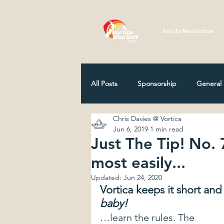
Discs By Manufacturer
All Posts
Sponsorship
General
Chris Davies @ Vortica
Disc Selection
Player Profiles
Jun 6, 2019
1 min read
Just The Tip! No. 
most easily...
NZ Disc Golf Association
Comp
Updated:
Jun 24, 2020
Vortica keeps it short and s
baby!
How Discs Are Made
12 Classi
…learn the rules. The 