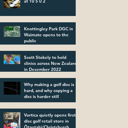
at 10 5 0 2
Knottingley Park DGC in
Waimate opens to the
public
Scott Stokely to hold
clinics across New Zealand
in December 2022
Why making a golf disc is
hard, and why copying a
disc is harder still
Vortica quietly opens first
disc golf retail store in
Ōtautahi/Christchurch