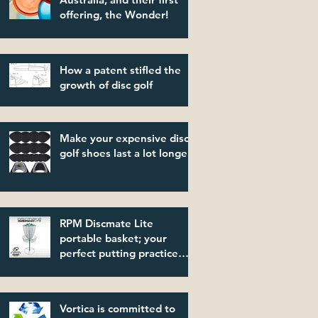
offering, the Wonder!
How a patent stifled the
growth of disc golf
Make your expensive disc
golf shoes last a lot longer!
RPM Discmate Lite
portable basket; your
perfect putting practice
partner!
Vortica is committed to