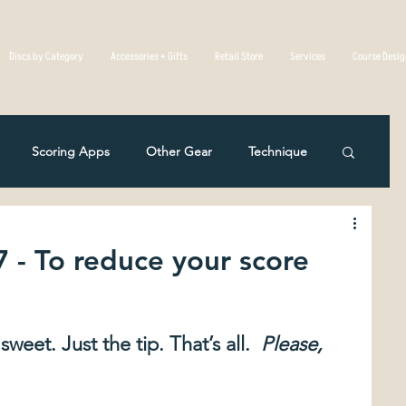
Discs by Category
Accessories + Gifts
Retail Store
Services
Course Desi
Scoring Apps
Other Gear
Technique
Disc Golf Overseas
Course Reviews
7 - To reduce your score
eting
Rules Of The Game
weet. Just the tip. That’s all. 
 Please, 
c Mistakes in Disc Golf
The Physics Of Flight