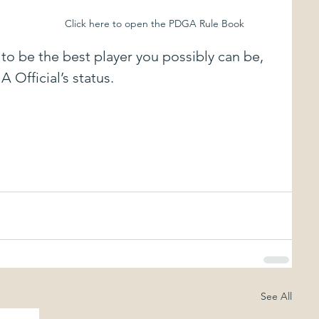
Click here to open the PDGA Rule Book
to be the best player you possibly can be, 
 Official’s status.
See All