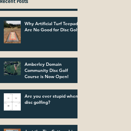
Recent Posts
Why Artificial Turf Teepads
Are No Good for Disc Golf
Amberley Domain
Community Disc Golf
Course is Now Open!
Are you ever stupid when
disc golfing?