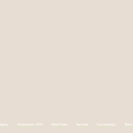
tegory
Accessories + Gifts
Retail Store
Services
Course Design
Team +