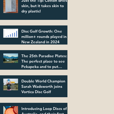
Just the Tip: Cotton dries
skin, but it takes skin to
dry plastic!
Disc Golf Growth: One
million+ rounds played in
New Zealand in 2024
The 25th Paradise Plates:
The perfect place to see
Pekapeka and to put
plastic in its place!
Double World Champion
Sarah Wadsworth joins
Vortica Disc Golf
Introducing Loop Discs of
Australia, and their first