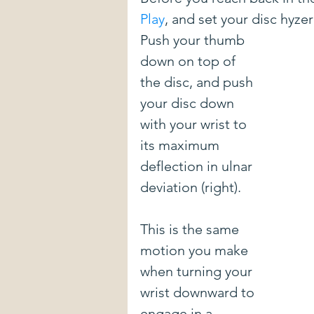
Play
, and set your disc hyze
New Courses
DIY stuff
E
Push your thumb 
down on top of 
the disc, and push 
Mental Game
Form Advice
your disc down 
with your wrist to 
Introduction To The Blog
Spon
its maximum 
deflection in ulnar 
deviation (right). 
Pulling Through The Line
Driv
This is the same 
motion you make 
when turning your 
wrist downward to 
engage in a 