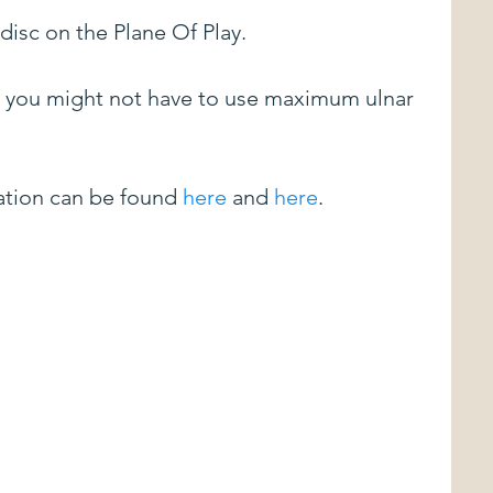
disc on the Plane Of Play.
le, you might not have to use maximum ulnar 
tion can be found 
here
 and 
here
.