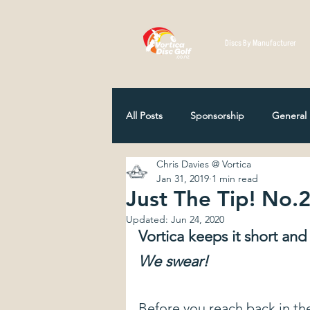
Discs By Manufacturer
All Posts
Sponsorship
General
Chris Davies @ Vortica
Disc Selection
Player Profiles
Jan 31, 2019
1 min read
Just The Tip! No.
Updated:
Jun 24, 2020
NZ Disc Golf Association
Comp
Vortica keeps it short and s
We swear!
How Discs Are Made
12 Classi
Before you reach back in th