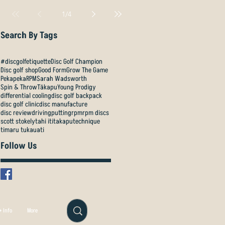
1
/
4
Search By Tags
#discgolfetiquette
Disc Golf Champion
Disc golf shop
Good Form
Grow The Game
Pekapeka
RPM
Sarah Wadsworth
Spin & Throw
Tākapu
Young Prodigy
differential cooling
disc golf backpack
disc golf clinic
disc manufacture
disc review
driving
putting
rpm
rpm discs
scott stokely
tahi iti
takapu
technique
timaru tukauati
Follow Us
 Info
More