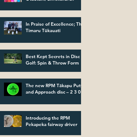
In Praise of Excellence; The
Timaru Tūkauati
Best Kept Secrets in Disc
Golf: Spin & Throw Form
The new RPM Tākapu Putt
and Approach disc – 2 3 0 2
Introducing the RPM
Pekapeka fairway driver