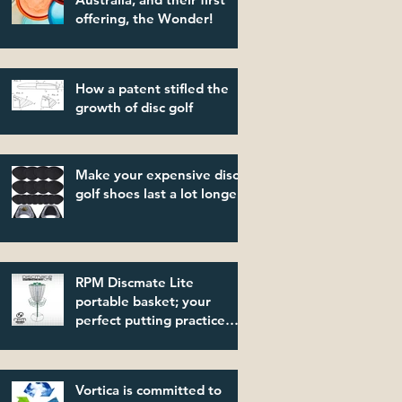
offering, the Wonder!
How a patent stifled the
growth of disc golf
Make your expensive disc
golf shoes last a lot longer!
RPM Discmate Lite
portable basket; your
perfect putting practice
partner!
Vortica is committed to