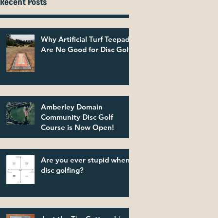
Recent Posts
Why Artificial Turf Teepads
Are No Good for Disc Golf
Amberley Domain
Community Disc Golf
Course is Now Open!
Are you ever stupid when
disc golfing?