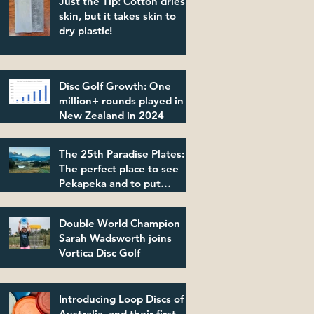
Just the Tip: Cotton dries
skin, but it takes skin to
dry plastic!
Disc Golf Growth: One
million+ rounds played in
New Zealand in 2024
The 25th Paradise Plates:
The perfect place to see
Pekapeka and to put
plastic in its place!
Double World Champion
Sarah Wadsworth joins
Vortica Disc Golf
Introducing Loop Discs of
Australia, and their first