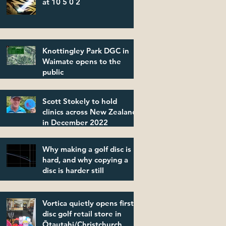
at 10 5 0 2
Knottingley Park DGC in
Waimate opens to the
public
Scott Stokely to hold
clinics across New Zealand
in December 2022
Why making a golf disc is
hard, and why copying a
disc is harder still
Vortica quietly opens first
disc golf retail store in
Ōtautahi/Christchurch