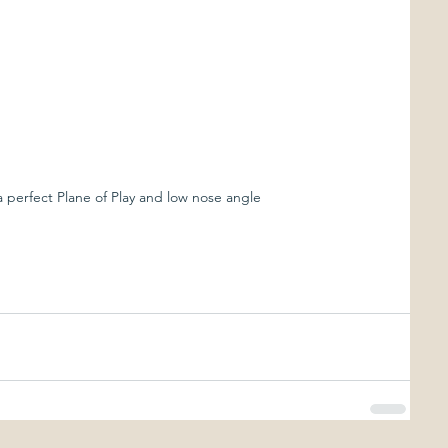
 perfect Plane of Play and low nose angle