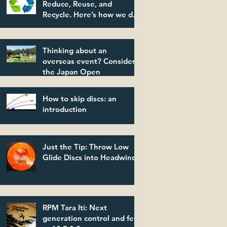
Reduce, Reuse, and
Recycle. Here’s how we do
it.
Thinking about an
overseas event? Consider
the Japan Open
How to skip discs: an
introduction
Just the Tip: Throw Low
Glide Discs into Headwinds
RPM Tara Iti: Next
generation control and feel