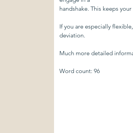
handshake. This keeps your 
If you are especially flexib
deviation. 
Much more detailed informa
Word count: 96