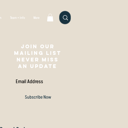
gn
Team + Info
More
Join our
mailing list
NEVER MISS
AN UPDATE
Subscribe Now