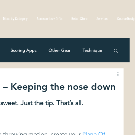
Discs by Category
Accessories + Gifts
Retail Store
Services
Course Desi
Scoring Apps
Other Gear
Technique
Disc Golf Overseas
Course Reviews
2 – Keeping the nose down
eting
Rules Of The Game
weet. Just the tip. That’s all. 
c Mistakes in Disc Golf
The Physics Of Flight
e throwing motion, create your 
Plane Of 