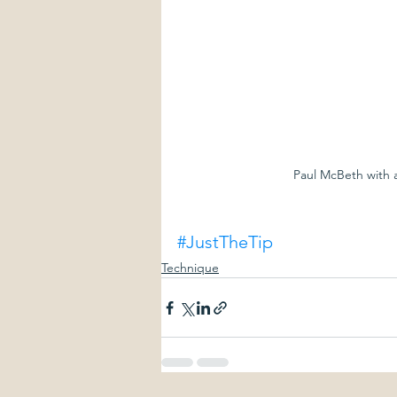
Paul McBeth with a
#JustTheTip
Technique