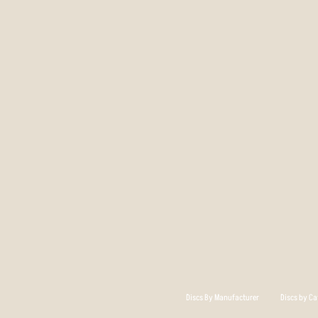
Discs By Manufacturer
Discs by Ca