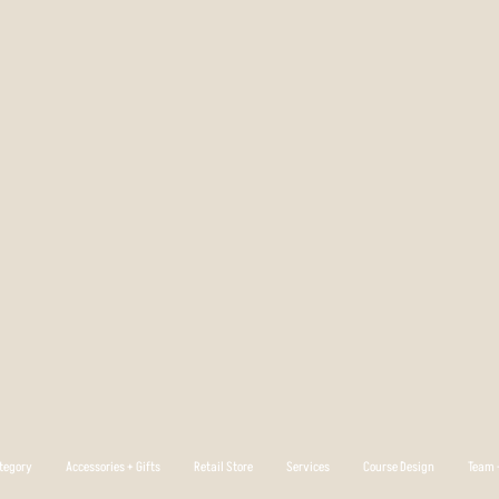
tegory
Accessories + Gifts
Retail Store
Services
Course Design
Team +