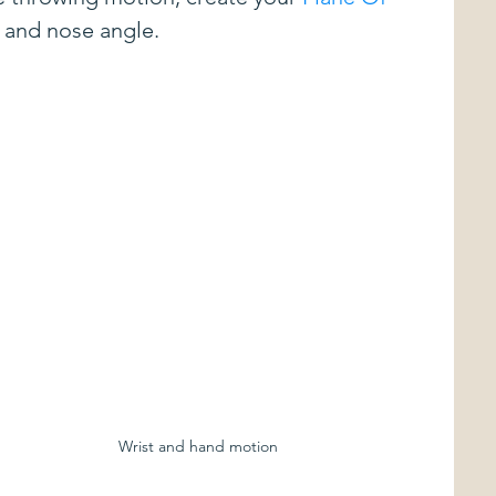
r and nose angle.
vents
Just The Tip
Commentary
Disc Review
Best Kept Secrets in Disc Golf
sored Players
Sponsored Tournaments
ing
Approach Shots
Wrist and hand motion