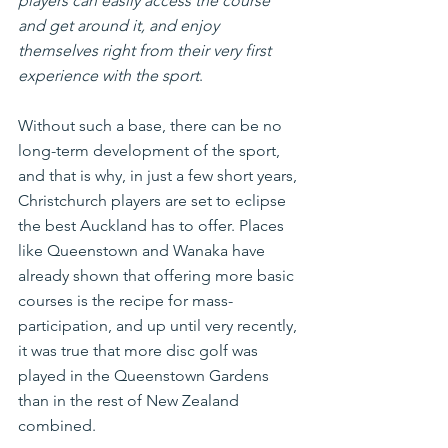
players can easily access the course 
and get around it, and enjoy 
themselves right from their very first 
experience with the sport
.
Without such a base, there can be no 
long-term development of the sport, 
and that is why, in just a few short years, 
Christchurch players are set to eclipse 
the best Auckland has to offer. Places 
like Queenstown and Wanaka have 
already shown that offering more basic 
courses is the recipe for mass-
participation, and up until very recently, 
it was true that more disc golf was 
played in the Queenstown Gardens 
than in the rest of New Zealand 
combined.