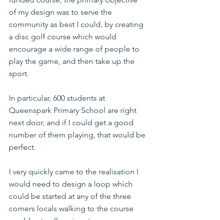
of my design was to serve the 
community as best I could, by creating 
a disc golf course which would 
encourage a wide range of people to 
play the game, and then take up the 
sport.
In particular, 600 students at 
Queenspark Primary School are right 
next door, and if I could get a good 
number of them playing, that would be 
perfect.
I very quickly came to the realisation I 
would need to design a loop which 
could be started at any of the three 
corners locals walking to the course 