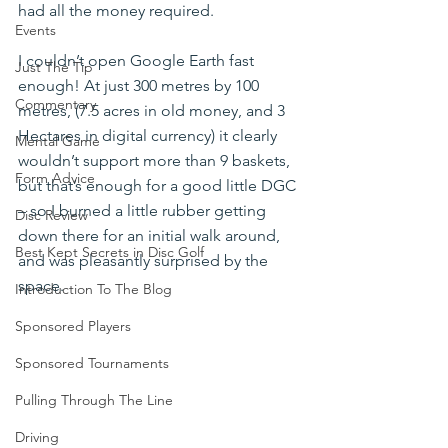
had all the money required.
Events
I couldn’t open Google Earth fast 
Just The Tip
enough! At just 300 metres by 100 
Commentary
metres, (7.5 acres in old money, and 3 
Hectares in digital currency) it clearly 
Mental Game
wouldn’t support more than 9 baskets, 
Form Advice
but that’s enough for a good little DGC 
– so I burned a little rubber getting 
Disc Review
down there for an initial walk around, 
Best Kept Secrets in Disc Golf
and was pleasantly surprised by the 
space.
Introduction To The Blog
Sponsored Players
Sponsored Tournaments
Pulling Through The Line
Driving