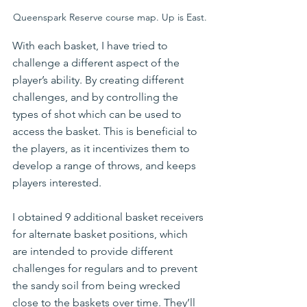
Queenspark Reserve course map. Up is East.
With each basket, I have tried to 
challenge a different aspect of the 
player’s ability. By creating different 
challenges, and by controlling the 
types of shot which can be used to 
access the basket. This is beneficial to 
the players, as it incentivizes them to 
develop a range of throws, and keeps 
players interested.
I obtained 9 additional basket receivers 
for alternate basket positions, which 
are intended to provide different 
challenges for regulars and to prevent 
the sandy soil from being wrecked 
close to the baskets over time. They’ll 