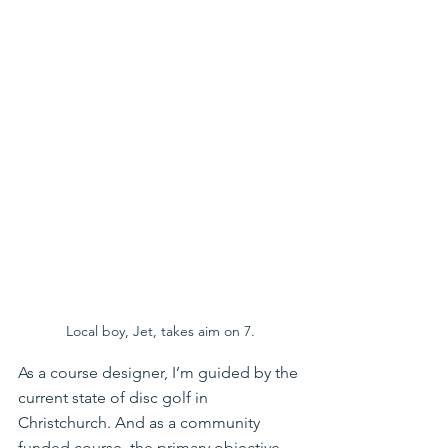
Local boy, Jet, takes aim on 7.
As a course designer, I’m guided by the 
current state of disc golf in 
Christchurch. And as a community 
funded course, the primary objective 