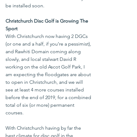
be installed soon.
Christchurch Disc Golf is Growing The 
Sport
With Christchurch now having 2 DGCs 
(or one and a half, if you’re a pessimist), 
and Rawhiti Domain coming along 
slowly, and local stalwart David R 
working on the old Ascot Golf Park, I 
am expecting the floodgates are about 
to open in Christchurch, and we will 
see at least 4 more courses installed 
before the end of 2019, for a combined 
total of six (or more) permanent 
courses.
With Christchurch having by far the 
best climate for disc golf in the 