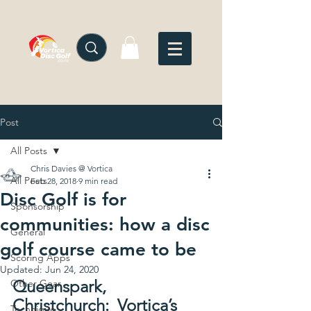
Post
All Posts
Chris Davies @ Vortica
All Posts
Feb 28, 2018
9 min read
Disc Golf is for
Sponsorship
communities: how a disc
General
golf course came to be
Scoring Apps
Updated:
Jun 24, 2020
Queenspark, 
Other Gear
Christchurch:  Vortica’s 
Technique