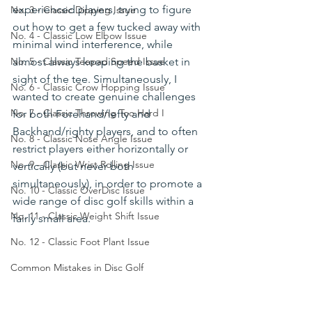
experienced players, trying to figure 
No. 3 - Classic Dipping Issue
out how to get a few tucked away with 
No. 4 - Classic Low Elbow Issue
minimal wind interference, while 
almost always keeping the basket in 
No. 5 - Classic Teepad Speed Issue
sight of the tee. Simultaneously, I 
No. 6 - Classic Crow Hopping Issue
wanted to create genuine challenges 
No. 7 - Classic Throwing Too Hard I
for both Forehand/lefty and 
Backhand/righty players, and to often 
No. 8 - Classic Nose Angle Issue
restrict players either horizontally or 
No. 9 - Classic Wrist Rolling Issue
vertically (but never both 
simultaneously), in order to promote a 
No. 10 - Classic OverDisc Issue
wide range of disc golf skills within a 
No. 11 - Classic Weight Shift Issue
fairly small area.
No. 12 - Classic Foot Plant Issue
Common Mistakes in Disc Golf