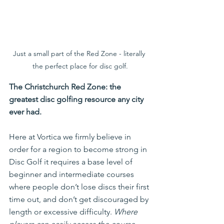
Just a small part of the Red Zone - literally 
the perfect place for disc golf.
The Christchurch Red Zone: the 
greatest disc golfing resource any city 
ever had.
Here at Vortica we firmly believe in 
order for a region to become strong in 
Disc Golf it requires a base level of 
beginner and intermediate courses 
where people don’t lose discs their first 
time out, and don’t get discouraged by 
length or excessive difficulty. 
Where 