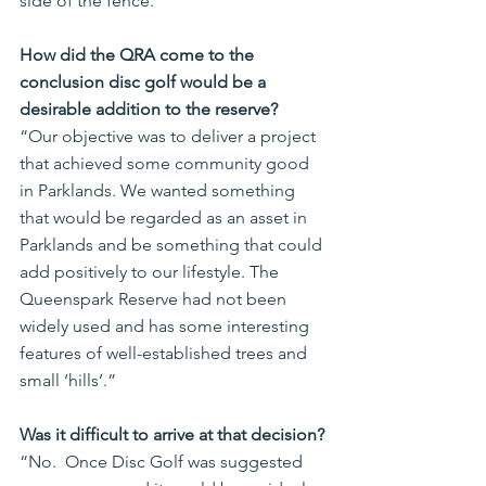
side of the fence.
How did the QRA come to the 
conclusion disc golf would be a 
desirable addition to the reserve?
“Our objective was to deliver a project 
that achieved some community good 
in Parklands. We wanted something 
that would be regarded as an asset in 
Parklands and be something that could 
add positively to our lifestyle. The 
Queenspark Reserve had not been 
widely used and has some interesting 
features of well-established trees and 
small ‘hills’.”
Was it difficult to arrive at that decision?
“No.  Once Disc Golf was suggested 