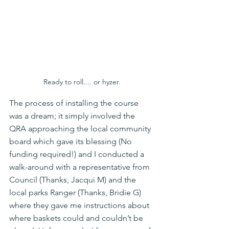
Ready to roll.... or hyzer.
The process of installing the course 
was a dream; it simply involved the 
QRA approaching the local community 
board which gave its blessing (No 
funding required!) and I conducted a 
walk-around with a representative from 
Council (Thanks, Jacqui M) and the 
local parks Ranger (Thanks, Bridie G) 
where they gave me instructions about 
where baskets could and couldn’t be 