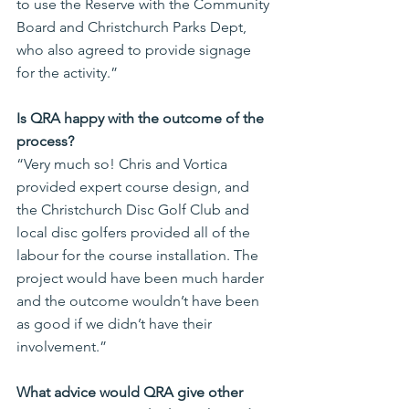
to use the Reserve with the Community 
Board and Christchurch Parks Dept, 
who also agreed to provide signage 
for the activity.”
Is QRA happy with the outcome of the 
process?
“Very much so! Chris and Vortica 
provided expert course design, and 
the Christchurch Disc Golf Club and 
local disc golfers provided all of the 
labour for the course installation. The 
project would have been much harder 
and the outcome wouldn’t have been 
as good if we didn’t have their 
involvement.”
What advice would QRA give other 