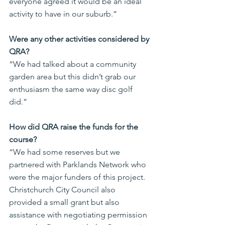
everyone agreed it would be an ideal 
activity to have in our suburb.”
Were any other activities considered by 
QRA?
“We had talked about a community 
garden area but this didn’t grab our 
enthusiasm the same way disc golf 
did.”
How did QRA raise the funds for the 
course?
“We had some reserves but we 
partnered with Parklands Network who 
were the major funders of this project. 
Christchurch City Council also 
provided a small grant but also 
assistance with negotiating permission 