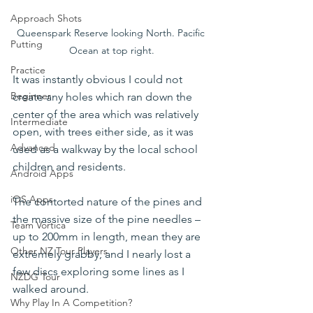
Approach Shots
Queenspark Reserve looking North. Pacific 
Putting
Ocean at top right.
Practice
It was instantly obvious I could not 
Beginner
create any holes which ran down the 
center of the area which was relatively 
Intermediate
open, with trees either side, as it was 
Advanced
used as a walkway by the local school 
children and residents.
Android Apps
iOS Apps
The contorted nature of the pines and 
the massive size of the pine needles – 
Team Vortica
up to 200mm in length, mean they are 
Other NZ Tour Players
extremely grabby, and I nearly lost a 
few discs exploring some lines as I 
NZDG Tour
walked around.
Why Play In A Competition?