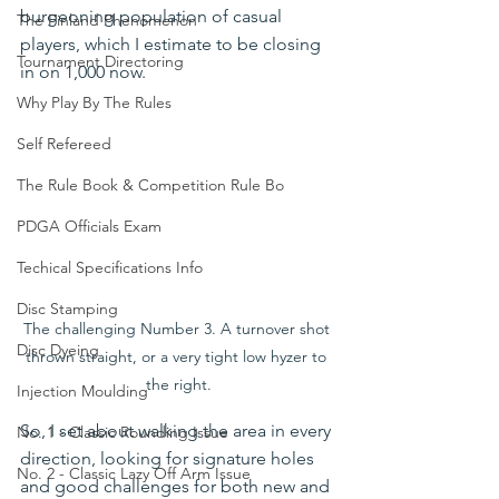
burgeoning population of casual 
The Finland Phenomenon
players, which I estimate to be closing 
Tournament Directoring
in on 1,000 now.
Why Play By The Rules
Self Refereed
The Rule Book & Competition Rule Bo
PDGA Officials Exam
Techical Specifications Info
Disc Stamping
The challenging Number 3. A turnover shot 
Disc Dyeing
thrown straight, or a very tight low hyzer to 
the right.
Injection Moulding
So, I set about walking the area in every 
No. 1 - Classic Rounding Issue
direction, looking for signature holes 
No. 2 - Classic Lazy Off Arm Issue
and good challenges for both new and 