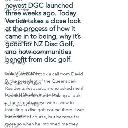
newest DGC launched 
Disc Selection
three weeks ago. Today 
Vortica takes a close look 
Player Profiles
at the process of how it 
Disc Golf Overseas
came in to being, why it’s 
Course Reviews
good for NZ Disc Golf, 
and how communities 
NZ Disc Golf Association
benefit from disc golf.
Competing
Rules Of The Game
In August 2017 I took a call from David 
B, the president of the Queenspark 
How Discs Are Made
Residents Association who asked me if 
12 Classic Mistakes in Disc Golf
I would be interested in taking a look 
at their local reserve with a view to 
The Physics Of Flight
installing a disc golf course there. I was 
New Courses
interested of course, but became far 
more so when he informed me they 
DIY stuff