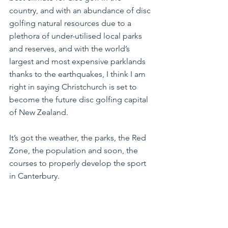
country, and with an abundance of disc 
golfing natural resources due to a 
plethora of under-utilised local parks 
and reserves, and with the world’s 
largest and most expensive parklands 
thanks to the earthquakes, I think I am 
right in saying Christchurch is set to 
become the future disc golfing capital 
of New Zealand.
It’s got the weather, the parks, the Red 
Zone, the population and soon, the 
courses to properly develop the sport 
in Canterbury.