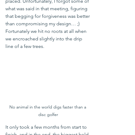
placed. Unfortunately, I forgot some of 
what was said in that meeting, figuring 
that begging for forgiveness was better 
than compromising my design… ;)   
Fortunately we hit no roots at all when 
we encroached slightly into the drip 
line of a few trees.
No animal in the world digs faster than a 
disc golfer
It only took a few months from start to 
finish, and in the end, the biggest hold-