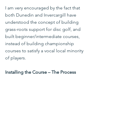
I am very encouraged by the fact that 
both Dunedin and Invercargill have 
understood the concept of building 
grass-roots support for disc golf, and 
built beginner/intermediate courses, 
instead of building championship 
courses to satisfy a vocal local minority 
of players.
Installing the Course – The Process