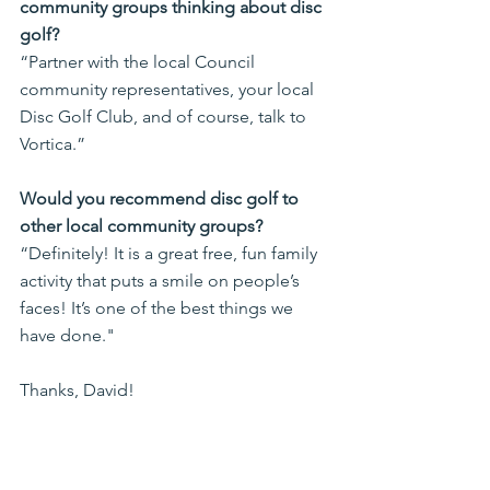
community groups thinking about disc 
golf?
“Partner with the local Council 
community representatives, your local 
Disc Golf Club, and of course, talk to 
Vortica.”
Would you recommend disc golf to 
other local community groups?
“Definitely! It is a great free, fun family 
activity that puts a smile on people’s 
faces! It’s one of the best things we 
have done."
Thanks, David!
So, it seems obvious that with the 
active support of the community, and 