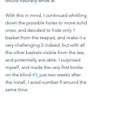
would naturally arrive at.
With this in mind, I continued whittling 
down the possible holes to more solid 
ones, and decided to hide only 1 
basket from the teepad, and make it a 
very challenging 2 indeed, but with all 
the other baskets visible from the tee, 
and potentially ace-able. I surprised 
myself, and made the very first birdie 
on the blind 
#3
, just two weeks after 
the install, I aced number 9 around the 
same time.