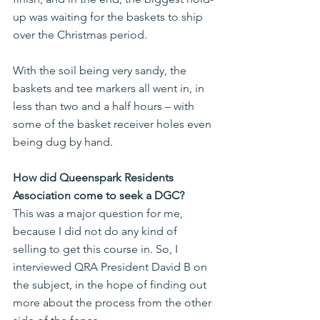
up was waiting for the baskets to ship 
over the Christmas period.
With the soil being very sandy, the 
baskets and tee markers all went in, in 
less than two and a half hours – with 
some of the basket receiver holes even 
being dug by hand.
How did Queenspark Residents 
Association come to seek a DGC?
This was a major question for me, 
because I did not do any kind of 
selling to get this course in. So, I 
interviewed QRA President David B on 
the subject, in the hope of finding out 
more about the process from the other 