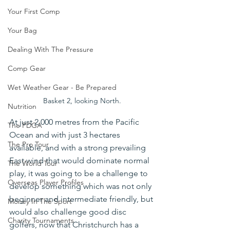
Your First Comp
Your Bag
Dealing With The Pressure
Comp Gear
Wet Weather Gear - Be Prepared
Basket 2, looking North.
Nutrition
At just 2,000 metres from the Pacific 
The PDGA
Ocean and with just 3 hectares 
The Pro Tour
available, and with a strong prevailing 
East wind that would dominate normal 
The World Tour
play, it was going to be a challenge to 
Overseas Player Profiles
develop something which was not only 
beginner and intermediate friendly, but 
Money In The Sport
would also challenge good disc 
Charity Tournaments
golfers, now that Christchurch has a 