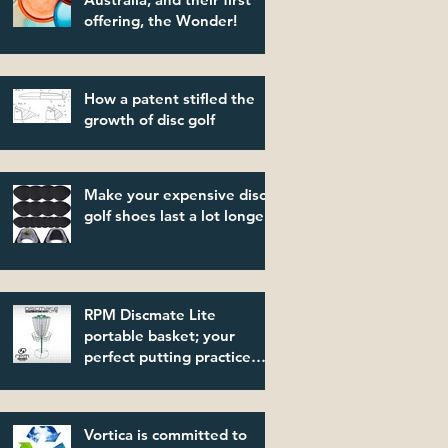
offering, the Wonder!
How a patent stifled the
growth of disc golf
Make your expensive disc
golf shoes last a lot longer!
RPM Discmate Lite
portable basket; your
perfect putting practice
partner!
Vortica is committed to