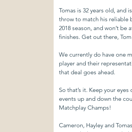
Tomas is 32 years old, and i
throw to match his reliable 
2018 season, and won’t be at
finishes. Get out there, Tom
We currently do have one mo
player and their representa
that deal goes ahead.
So that’s it. Keep your eyes
events up and down the co
Matchplay Champs!
Cameron, Hayley and Tomas a