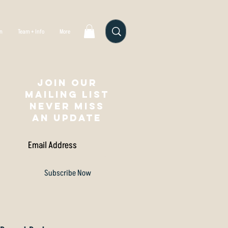
gn
Team + Info
More
Join our
mailing list
NEVER MISS
AN UPDATE
Subscribe Now