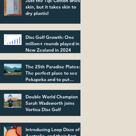
Just the Tip: Cotton dries
skin, but it takes skin to
dry plastic!
Disc Golf Growth: One
million+ rounds played in
New Zealand in 2024
The 25th Paradise Plates:
The perfect place to see
Pekapeka and to put
plastic in its place!
Double World Champion
Sarah Wadsworth joins
Vortica Disc Golf
Introducing Loop Discs of
Australia, and their first