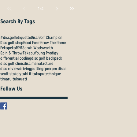
1
/
4
Search By Tags
#discgolfetiquette
Disc Golf Champion
Disc golf shop
Good Form
Grow The Game
Pekapeka
RPM
Sarah Wadsworth
Spin & Throw
Tākapu
Young Prodigy
differential cooling
disc golf backpack
disc golf clinic
disc manufacture
disc review
driving
putting
rpm
rpm discs
scott stokely
tahi iti
takapu
technique
timaru tukauati
Follow Us