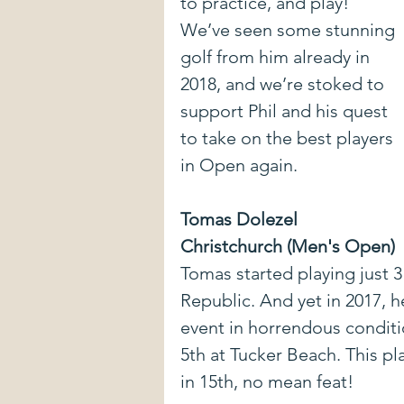
to practice, and play! 
We’ve seen some stunning 
golf from him already in 
2018, and we’re stoked to 
support Phil and his quest 
to take on the best players 
in Open again.
Tomas Dolezel
Christchurch (Men's Open)
Tomas started playing just 3
Republic. And yet in 2017, h
event in horrendous conditio
5th at Tucker Beach. This pla
in 15th, no mean feat!