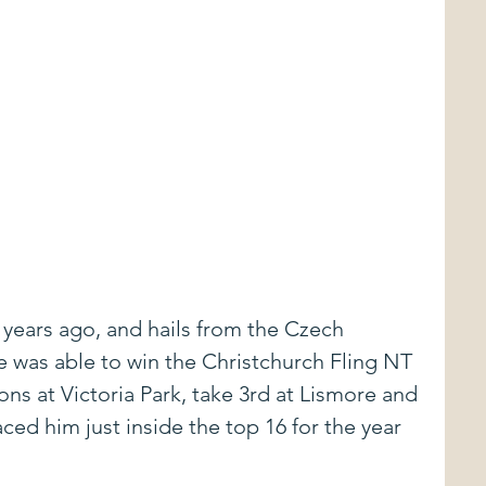
 years ago, and hails from the Czech 
e was able to win the Christchurch Fling NT 
ns at Victoria Park, take 3rd at Lismore and 
ced him just inside the top 16 for the year 