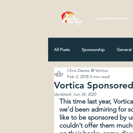
Discs By Manufacturer
All Posts
Sponsorship
General
Chris Davies @ Vortica
Disc Selection
Player Profiles
Feb 2, 2018
3 min read
Vortica Sponsored
Updated:
Jun 24, 2020
NZ Disc Golf Association
Comp
This time last year, Vortic
we’d been admiring for s
like to be sponsored by u
How Discs Are Made
12 Classi
couldn’t offer them much 