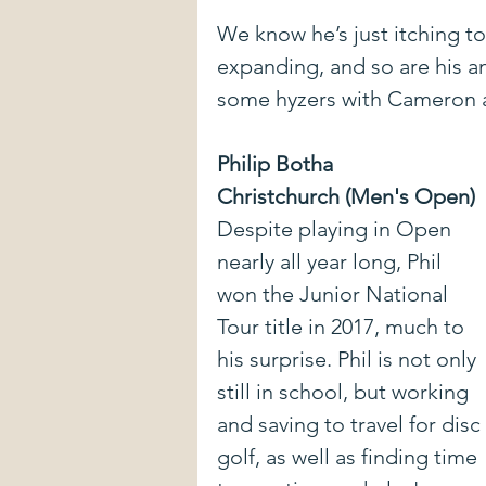
We know he’s just itching to 
expanding, and so are his a
some hyzers with Cameron a
Philip Botha
Christchurch (Men's Open)
Despite playing in Open 
nearly all year long, Phil 
won the Junior National 
Tour title in 2017, much to 
his surprise. Phil is not only 
still in school, but working  
and saving to travel for disc 
golf, as well as finding time 