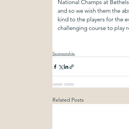
National Champs at Bethels 
and so we wish them the abs
kind to the players for the e
challenging course to play 
Sponsorship
Related Posts