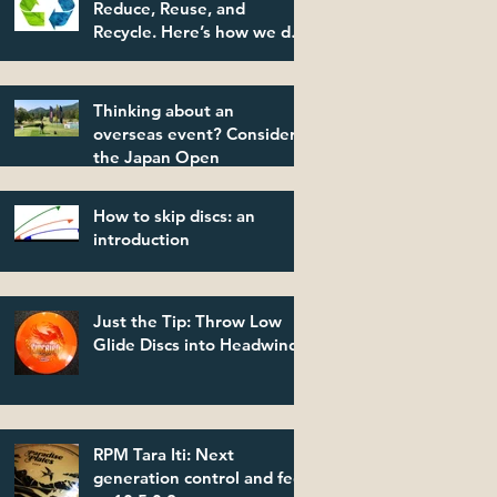
Reduce, Reuse, and
Recycle. Here’s how we do
it.
Thinking about an
overseas event? Consider
the Japan Open
How to skip discs: an
introduction
Just the Tip: Throw Low
Glide Discs into Headwinds
RPM Tara Iti: Next
generation control and feel