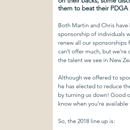
on their backs, some discs
them to beat their PDGA 
New Courses
DIY stuff
E
Both Martin and Chris have 
sponsorship of individuals w
Mental Game
Form Advice
renew all our sponsorships f
can’t offer much, but we’re
Introduction To The Blog
Spon
the talent we see in New Ze
Although we offered to spo
Pulling Through The Line
Driv
he has elected to reduce the
by turning us down! Good on
know when you’re available t
So, the 2018 line up is: