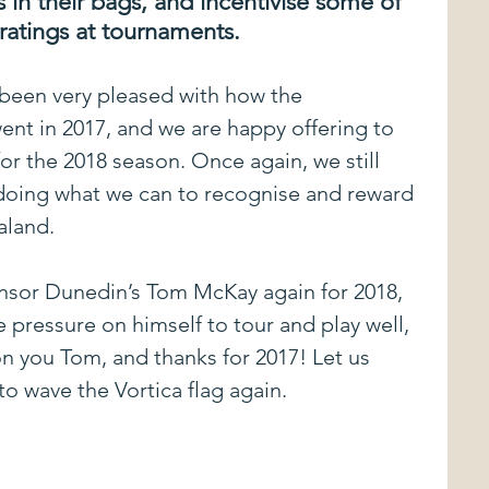
 in their bags, and incentivise some of 
ratings at tournaments.
vents
Just The Tip
Commentary
been very pleased with how the 
ent in 2017, and we are happy offering to 
Disc Review
Best Kept Secrets in Disc Golf
or the 2018 season. Once again, we still 
 doing what we can to recognise and reward 
sored Players
Sponsored Tournaments
aland.
nsor Dunedin’s Tom McKay again for 2018, 
ing
Approach Shots
 pressure on himself to tour and play well, 
 you Tom, and thanks for 2017! Let us 
o wave the Vortica flag again.