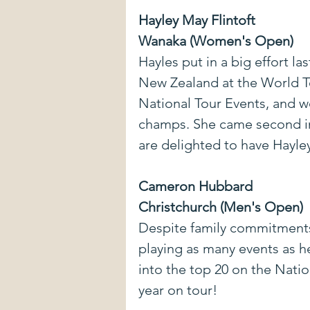
Hayley May Flintoft
Wanaka (Women's Open)
Hayles put in a big effort la
New Zealand at the World Te
National Tour Events, and 
champs. She came second i
are delighted to have Hayle
Cameron Hubbard
Christchurch (Men's Open)
Despite family commitments
playing as many events as h
into the top 20 on the Nation
year on tour!