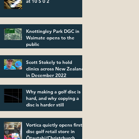
at 10 5 0 2
Knottingley Park DGC in
Waimate opens to the
public
Scott Stokely to hold
clinics across New Zealand
in December 2022
Why making a golf disc is
hard, and why copying a
disc is harder still
Vortica quietly opens first
disc golf retail store in
Ōtautahi/Christchurch