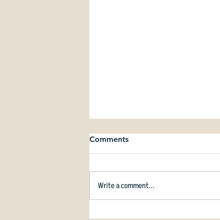
Comments
Write a comment...