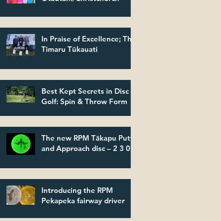
In Praise of Excellence; The
Timaru Tūkauati
Best Kept Secrets in Disc
Golf: Spin & Throw Form
The new RPM Tākapu Putt
and Approach disc – 2 3 0 2
Introducing the RPM
Pekapeka fairway driver