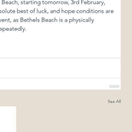
Beach, starting tomorrow, 3rd February, 
olute best of luck, and hope conditions are 
vent, as Bethels Beach is a physically 
repeatedly.
See All