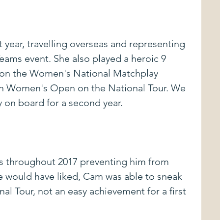
st year, travelling overseas and representing 
ams event. She also played a heroic 9 
won the Women's National Matchplay 
n Women's Open on the National Tour. We 
y on board for a second year.
 throughout 2017 preventing him from 
e would have liked, Cam was able to sneak 
al Tour, not an easy achievement for a first 