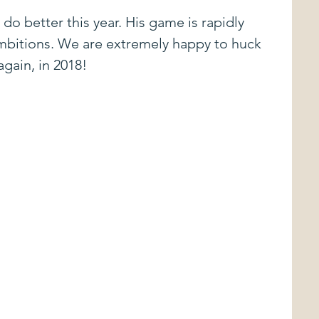
do better this year. His game is rapidly 
mbitions. We are extremely happy to huck 
gain, in 2018!