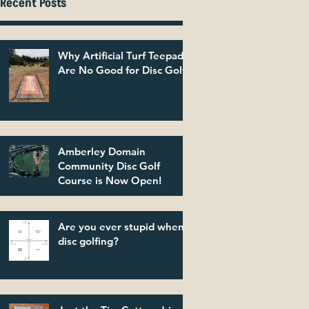
Recent Posts
Why Artificial Turf Teepads
Are No Good for Disc Golf
Amberley Domain
Community Disc Golf
Course is Now Open!
Are you ever stupid when
disc golfing?