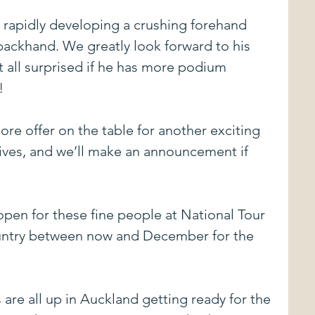
s rapidly developing a crushing forehand 
backhand. We greatly look forward to his 
 all surprised if he has more podium 
!
re offer on the table for another exciting 
tives, and we’ll make an announcement if 
 open for these fine people at National Tour 
untry between now and December for the 
re all up in Auckland getting ready for the 