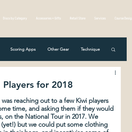
Discs by Category
Accessories + Gifts
Retail Store
Services
Course Desi
Scoring Apps
Other Gear
Technique
Disc Golf Overseas
Course Reviews
 Players for 2018
eting
Rules Of The Game
a was reaching out to a few Kiwi players 
ome time, and asking them if they would 
s, on the National Tour in 2017. We 
c Mistakes in Disc Golf
The Physics Of Flight
(yet!) but we could put some clothing 