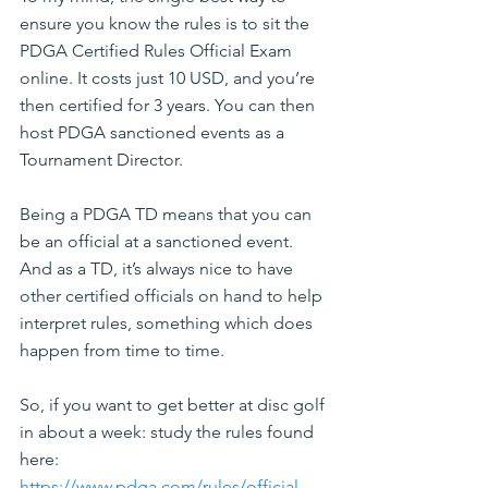
ensure you know the rules is to sit the 
PDGA Certified Rules Official Exam 
online. It costs just 10 USD, and you’re 
then certified for 3 years. You can then 
host PDGA sanctioned events as a 
Tournament Director.
Being a PDGA TD means that you can 
be an official at a sanctioned event. 
And as a TD, it’s always nice to have 
other certified officials on hand to help 
interpret rules, something which does 
happen from time to time.
So, if you want to get better at disc golf 
in about a week: study the rules found 
here: 
https://www.pdga.com/rules/official-