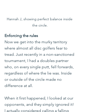
Hannah J, showing perfect balance inside 
the circle.
Enforcing the rules
Now we get into the murky territory 
where almost all disc golfers fear to 
tread. Just recently in a non-sanctioned 
tournament, I had a doubles partner 
who, on every single putt, fell forwards, 
regardless of where the lie was. Inside 
or outside of the circle made no 
difference at all.
When it first happened, I looked at our 
opponents, and they simply ignored it! 
I actually considered calling a falling 