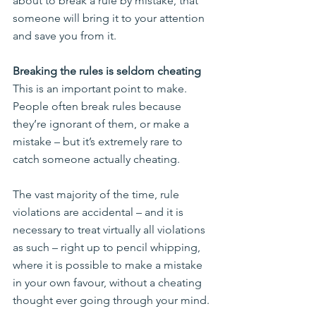
about to break a rule by mistake, that 
someone will bring it to your attention 
and save you from it.
Breaking the rules is seldom cheating
This is an important point to make. 
People often break rules because 
they’re ignorant of them, or make a 
mistake – but it’s extremely rare to 
catch someone actually cheating.
The vast majority of the time, rule 
violations are accidental – and it is 
necessary to treat virtually all violations 
as such – right up to pencil whipping, 
where it is possible to make a mistake 
in your own favour, without a cheating 
thought ever going through your mind.