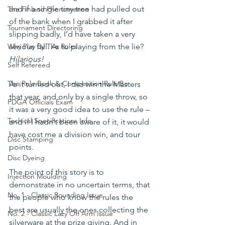
and if a single tiny tree had pulled out 
The Finland Phenomenon
of the bank when I grabbed it after 
Tournament Directoring
slipping badly, I’d have taken a very 
serious fall. As to playing from the lie? 
Why Play By The Rules
Hilarious!
Self Refereed
The Rule Book & Competition Rule Bo
As it turned out, I did win the Masters 
that year, and only by a single throw, so 
PDGA Officials Exam
it was a very good idea to use the rule – 
Techical Specifications Info
and if I hadn’t been aware of it, it would 
have cost me a division win, and tour 
Disc Stamping
points.
Disc Dyeing
The point of this story is to 
Injection Moulding
demonstrate in no uncertain terms, that 
No. 1 - Classic Rounding Issue
the people who know the rules the 
best are usually the ones collecting the 
No. 2 - Classic Lazy Off Arm Issue
silverware at the prize giving. And in 