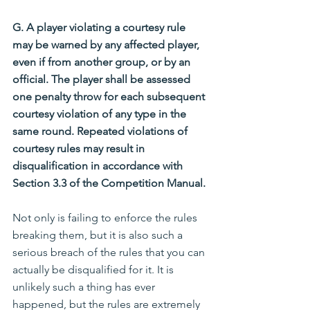
G. A player violating a courtesy rule 
may be warned by any affected player, 
even if from another group, or by an 
official. The player shall be assessed 
one penalty throw for each subsequent 
courtesy violation of any type in the 
same round. Repeated violations of 
courtesy rules may result in 
disqualification in accordance with 
Section 3.3 of the Competition Manual.
Not only is failing to enforce the rules 
breaking them, but it is also such a 
serious breach of the rules that you can 
actually be disqualified for it. It is 
unlikely such a thing has ever 
happened, but the rules are extremely 