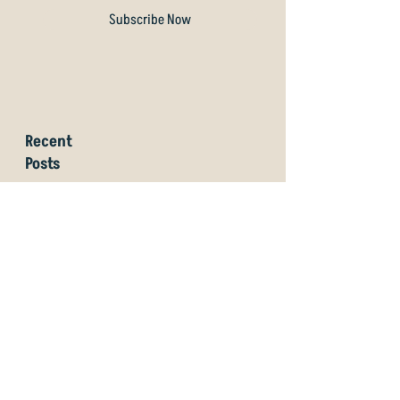
Subscribe Now
Recent
Posts
Why Artificial Turf Teepads
Are No Good for Disc Golf
Amberley Domain
Community Disc Golf Course
is Now Open!