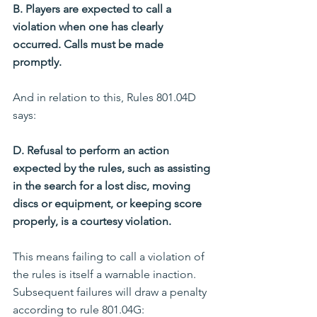
B. Players are expected to call a 
violation when one has clearly 
occurred. Calls must be made 
promptly.
And in relation to this, Rules 801.04D 
says:
D. Refusal to perform an action 
expected by the rules, such as assisting 
in the search for a lost disc, moving 
discs or equipment, or keeping score 
properly, is a courtesy violation.
This means failing to call a violation of 
the rules is itself a warnable inaction. 
Subsequent failures will draw a penalty 
according to rule 801.04G: