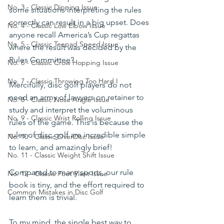
No. 3 - Classic Dipping Issue
some situations interpreting the rules 
correctly can result in a big upset. Does 
No. 4 - Classic Low Elbow Issue
anyone recall America’s Cup regattas 
No. 5 - Classic Teepad Speed Issue
where the result was decided by the 
Rules Committee?
No. 6 - Classic Crow Hopping Issue
No. 7 - Classic Throwing Too Hard I
Mercifully, disc golf players do not 
need an army of lawyers on retainer to 
No. 8 - Classic Nose Angle Issue
study and interpret the voluminous 
No. 9 - Classic Wrist Rolling Issue
rules of the game. This is because the 
rules of disc golf are incredible simple 
No. 10 - Classic OverDisc Issue
to learn, and amazingly brief!
No. 11 - Classic Weight Shift Issue
Compared to many sports, our rule 
No. 12 - Classic Foot Plant Issue
book is tiny, and the effort required to 
Common Mistakes in Disc Golf
learn them is trivial.
To my mind, the single best way to 