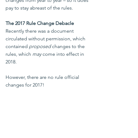
changes from year to year – so it does 
pay to stay abreast of the rules.
The 2017 Rule Change Debacle
Recently there was a document 
circulated without permission, which 
contained 
proposed
 changes to the 
rules, which 
may
 come into effect in 
2018. 
However, there are no rule official 
changes for 2017!