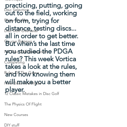
practicing, putting, going 
Disc Selection
out to the field, working 
on form, trying for 
Player Profiles
distance, testing discs... 
Disc Golf Overseas
all in order to get better. 
Course Reviews
But when’s the last time 
you studied the PDGA 
NZ Disc Golf Association
rules? This week Vortica 
Competing
takes a look at the rules, 
Rules Of The Game
and how knowing them 
will make you a better 
How Discs Are Made
player.
12 Classic Mistakes in Disc Golf
The Physics Of Flight
New Courses
DIY stuff