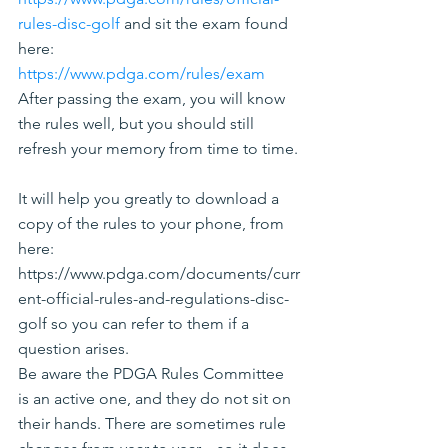
rules-disc-golf
 and sit the exam found 
here: 
https://www.pdga.com/rules/exam
After passing the exam, you will know 
the rules well, but you should still 
refresh your memory from time to time.
It will help you greatly to download a 
copy of the rules to your phone, from 
here: 
https://www.pdga.com/documents/curr
ent-official-rules-and-regulations-disc-
golf so you can refer to them if a 
question arises.
Be aware the PDGA Rules Committee 
is an active one, and they do not sit on 
their hands. There are sometimes rule 