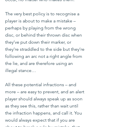
The very best policy is to recognise a 
player is about to make a mistake – 
perhaps by playing from the wrong 
disc, or behind their thrown disc when 
they’ve put down their marker, or 
they’re straddled to the side but they’re 
following an arc not a right angle from 
the lie, and are therefore using an 
illegal stance…
All these potential infractions – and 
more – are easy to prevent, and an alert 
player should always speak up as soon 
as they see this, rather than wait until 
the infraction happens, and call it. You 
would always expect that if you are 