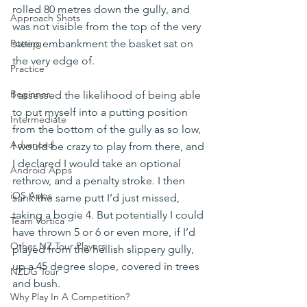
rolled 80 metres down the gully, and 
Approach Shots
was not visible from the top of the very 
steep embankment the basket sat on 
Putting
the very edge of.
Practice
Beginner
I assessed the likelihood of being able 
to put myself into a putting position 
Intermediate
from the bottom of the gully as so low, 
Advanced
I would be crazy to play from there, and 
I declared I would take an optional 
Android Apps
rethrow, and a penalty stroke. I then 
iOS Apps
sank the same putt I’d just missed, 
taking a bogie 4. But potentially I could 
Team Vortica
have thrown 5 or 6 or even more, if I’d 
Other NZ Tour Players
played from the hellish slippery gully, 
up a 45 degree slope, covered in trees 
NZDG Tour
and bush.
Why Play In A Competition?