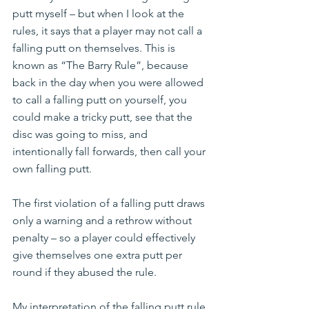
putt myself – but when I look at the 
rules, it says that a player may not call a 
falling putt on themselves. This is 
known as “The Barry Rule”, because 
back in the day when you were allowed 
to call a falling putt on yourself, you 
could make a tricky putt, see that the 
disc was going to miss, and 
intentionally fall forwards, then call your 
own falling putt.
The first violation of a falling putt draws 
only a warning and a rethrow without 
penalty – so a player could effectively 
give themselves one extra putt per 
round if they abused the rule.
My interpretation of the falling putt rule 