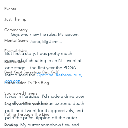
Events
Just The Tip
Commentary
Guys who know the rules: Manaboom, 
Mental Game
Jacko, Big Jerm...
Form Advice
But first a story. I was pretty much 
accused of cheating in an NT event at 
Disc Review
one stage – the first year the PDGA 
Best Kept Secrets in Disc Golf
introduced the 
Optional Rethrow rule, 
803.02B
. 
Introduction To The Blog
Sponsored Players
It was in Paradise. I’d made a drive over 
a gully which yielded an extreme death 
Sponsored Tournaments
putt, and I went for it aggressively, and 
Pulling Through The Line
paid the price, tipping off the outer 
chains. My putter somehow flew and 
Driving