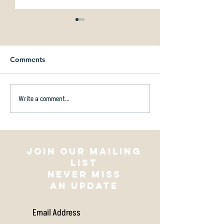
Comments
Write a comment...
Amberley Domain
Are you ever st
Community Disc Golf
disc golfing?
Course is Now Open!
Join our mailing
list
NEVER MISS
AN UPDATE