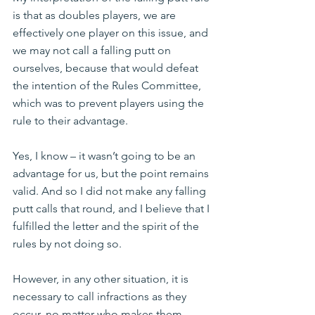
is that as doubles players, we are 
effectively one player on this issue, and 
we may not call a falling putt on 
ourselves, because that would defeat 
the intention of the Rules Committee, 
which was to prevent players using the 
rule to their advantage.
Yes, I know – it wasn’t going to be an 
advantage for us, but the point remains 
valid. And so I did not make any falling 
putt calls that round, and I believe that I 
fulfilled the letter and the spirit of the 
rules by not doing so.
However, in any other situation, it is 
necessary to call infractions as they 
occur, no matter who makes them.