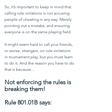
So, it’s important to keep in mind that 
calling rule violations is not accusing 
people of cheating in any way. Merely 
pointing out a mistake, and ensuring 
everyone is on the same playing field.
It might seem hard to call your friends, 
or worse, strangers, on rule violations 
in tournament play, but you must learn 
to do it. And the reason you have to do 
that is because…
Not enforcing the rules is 
breaking them!
Rule 801.01B says: 