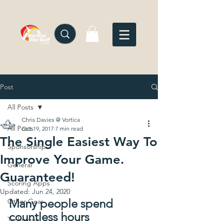
Post
All Posts
Chris Davies @ Vortica
All Posts
Oct 19, 2017
7 min read
The Single Easiest Way To
Sponsorship
Improve Your Game.
General
Guaranteed!
Scoring Apps
Updated:
Jun 24, 2020
Many people spend 
Other Gear
countless hours 
Technique