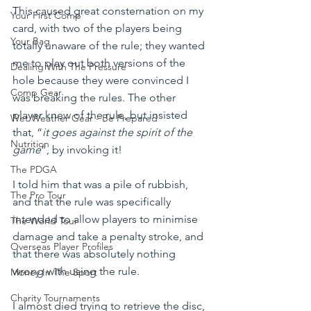
This caused great consternation on my 
Your First Comp
card, with two of the players being 
Your Bag
totally unaware of the rule; they wanted 
me to play out both versions of the 
Dealing With The Pressure
hole because they were convinced I 
Comp Gear
was breaking the rules. The other 
player knew of the rule, but insisted 
Wet Weather Gear - Be Prepared
that, “
it goes against the spirit of the 
Nutrition
game
”, by invoking it!
The PDGA
I told him that was a pile of rubbish, 
The Pro Tour
and that the rule was specifically 
intended to allow players to minimise 
The World Tour
damage and take a penalty stroke, and 
Overseas Player Profiles
that there was absolutely nothing 
wrong with using the rule. 
Money In The Sport
Charity Tournaments
I almost died trying to retrieve the disc, 