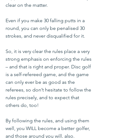
clear on the matter.
Even if you make 30 falling putts in a 
round, you can only be penalised 30 
strokes, and never disqualified for it.
So, it is very clear the rules place a very 
strong emphasis on enforcing the rules 
– and that is right and proper. Disc golf 
is a self-refereed game, and the game 
can only ever be as good as the 
referees, so don’t hesitate to follow the 
rules precisely, and to expect that 
others do, too!
By following the rules, and using them 
well, you WILL become a better golfer, 
and those around you will, also.