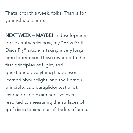
That’s it for this week, folks. Thanks for 
your valuable time.
NEXT WEEK – MAYBE!
 In development 
for several weeks now, my “How Golf 
Discs Fly” article is taking a very long 
time to prepare. I have reverted to the 
first principles of flight, and 
questioned everything I have ever 
learned about flight, and the Bernoulli 
principle, as a paraglider test pilot, 
instructor and examiner. I’ve even 
resorted to measuring the surfaces of 
golf discs to create a Lift Index of sorts.