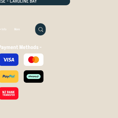
SE - CAROLINE BAY
 Info
More
Payment Methods -