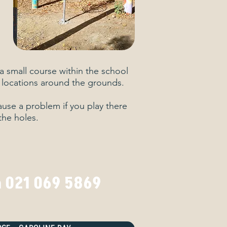
a small course within the school
 locations around the grounds.
cause a problem if you play there
the holes.
n 021 069 5869