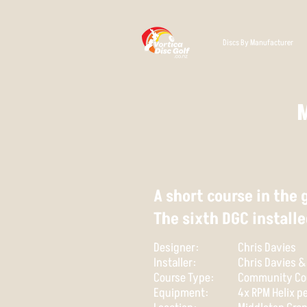
Discs By Manufacturer
A short course in the
The sixth DGC installe
Designer:
Chris Davies
Installer:
Chris Davies 
Course Type:
Community Co
Equipment:
4x RPM Helix 