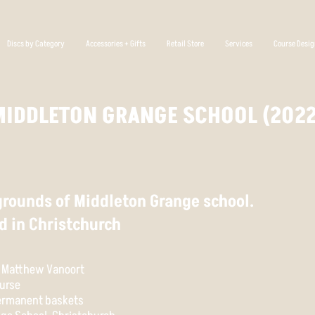
Discs by Category
Accessories + Gifts
Retail Store
Services
Course Desi
MIDDLETON GRANGE SCHOOL (2022
 grounds of Middleton Grange school.
d in Christchurch
& Matthew Vanoort
urse
permanent baskets