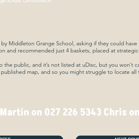
ge School, Christchurch
 by Middleton Grange School, asking if they could have 
on and recommended just 4 baskets, placed at strategic
to the public, and it’s not listed at uDisc, but you won’t 
o published map, and so you might struggle to locate all 
 Martin on 027 226 5343 Chris o