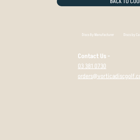
BACK TO COU
Discs By Manufacturer
Discs by Ca
Contact Us -
03 381 0730
orders@vorticadiscgolf.c