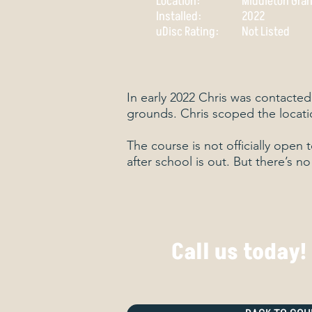
Location:
Middleton Gran
Installed:
2022
​uDisc Rating:
Not Listed
In early 2022 Chris was contacted
grounds. Chris scoped the locati
The course is not officially open 
after school is out. But there’s n
Call us today!