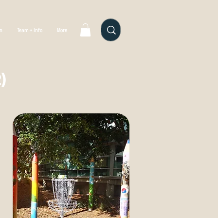
gn
Team + Info
More
)