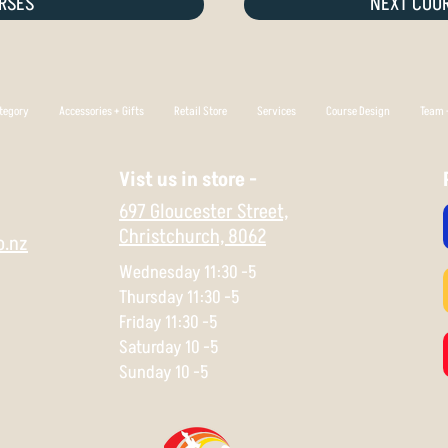
RSES
NEXT COUR
tegory
Accessories + Gifts
Retail Store
Services
Course Design
Team +
Vist us in store -
697 Gloucester Street,
Christchurch,
8062
o.nz
Wednesday 11:30 -5
Thursday 11:30 -5
Friday 11:30 -5
Saturday 10 -5
Sunday 10 -5