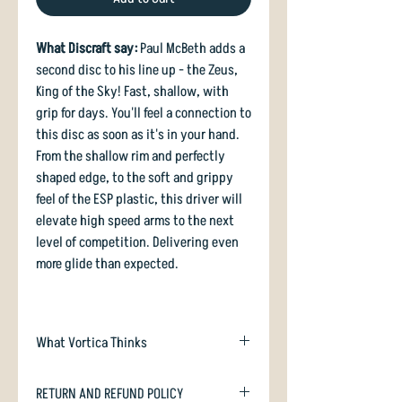
What Discraft say:
Paul McBeth adds a
second disc to his line up - the Zeus,
King of the Sky! Fast, shallow, with
grip for days. You'll feel a connection to
this disc as soon as it's in your hand.
From the shallow rim and perfectly
shaped edge, to the soft and grippy
feel of the ESP plastic, this driver will
elevate high speed arms to the next
level of competition. Delivering even
more glide than expected.
What Vortica Thinks
Zeus is Discraft's interpretation of the
RETURN AND REFUND POLICY
world famous Innova Destroyer: it has