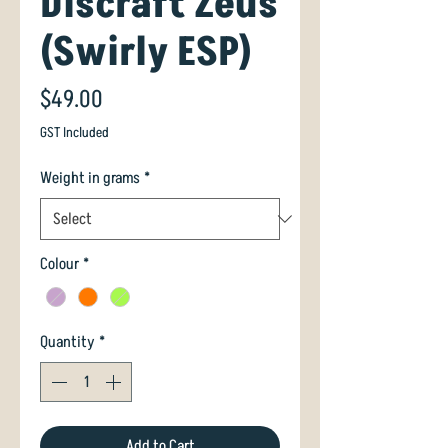
Discraft Zeus
(Swirly ESP)
Price
$49.00
GST Included
Weight in grams
*
Colour
*
Quantity
*
Add to Cart