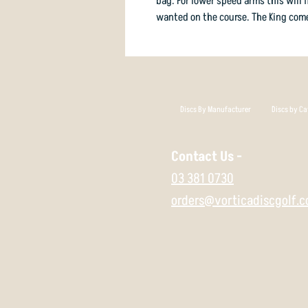
bag. For lower speed arms this will f
wanted on the course. The King come
Discs By Manufacturer
Discs by Ca
Contact Us -
03 381 0730
orders@vorticadiscgolf.c