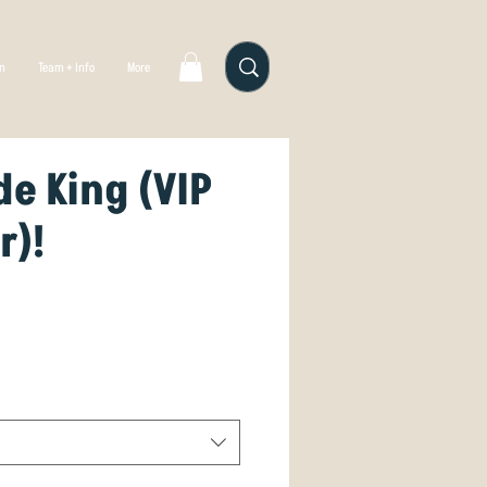
gn
Team + Info
More
e King (VIP
r)!