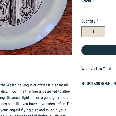
Colour
*
Quantity
*
What Vortica Think
The King is fantastic
RETURN AND REFUND P
he Westside King is our fastest disc for all
weights, or in no wind
 disc in our line the King is designed to allow
wind on your face - as 
In case you are dissat
ong distance flight. It has a good grip and a
power.
happily refund or exc
rides on it like you have never seen before. For
But due to its dome, a
orders@vorticasport
 your longest flying disc and roller in your
strongly as it starts t