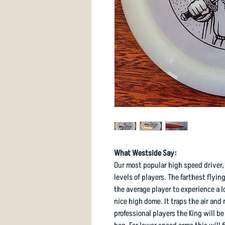
What Westside Say:
Our most popular high speed driver, t
levels of players. The farthest flying
the average player to experience a l
nice high dome. It traps the air and 
professional players the King will be