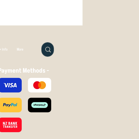
line for a long way, before fading
, King has a pearlescent sheen and a
which is highly appealing.
4
 Info
More
Payment Methods -