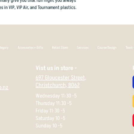
inally give you that full flight you always
cruise on the anhyzer 
s in VIP, VIP Air, and Tournament plastics.
hard left to finish.
In VIP Glimmer plastic
metallic reflectivity 
Flight Rating: 14 5 -1 
tegory
Accessories + Gifts
Retail Store
Services
Course Design
Team +
Vist us in store -
697 Gloucester Street,
Christchurch,
8062
o.nz
Wednesday 11:30 -5
Thursday 11:30 -5
Friday 11:30 -5
Saturday 10 -5
Sunday 10 -5