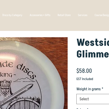
Discs by Category
Accessories + Gifts
Retail Store
Services
Course Desi
Westsid
Glimme
Price
$58.00
GST Included
Weight in grams
*
Select