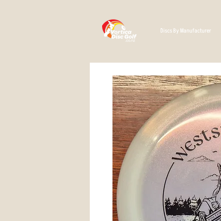
Discs By Manufacturer