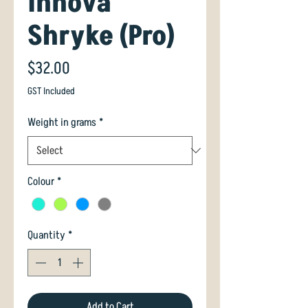
Innova
Shryke (Pro)
Price
$32.00
GST Included
Weight in grams
*
Colour
*
Quantity
*
Add to Cart