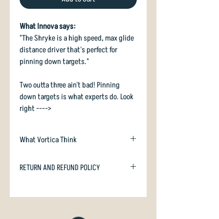
What Innova says:
"The Shryke is a high speed, max glide
distance driver that's perfect for
pinning down targets."
Two outta three ain't bad! Pinning
down targets is what experts do. Look
right ---->
What Vortica Think
Shryke is an Easy To Throw understable
RETURN AND REFUND POLICY
high speed driver, suitable for all
players able to reach 80 metres or
In case you are dissatisfied with your
more. We like this disc a lot!
purchase we will happily refund or
exchange if unused. Just email
With the magic "-2 2" for turn and fade,