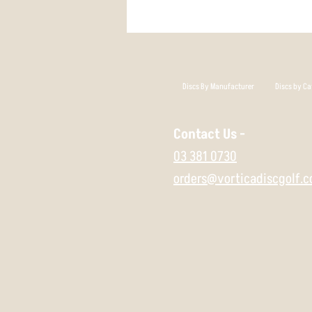
Discs By Manufacturer
Discs by Ca
Contact Us -
03 381 0730
orders@vorticadiscgolf.c