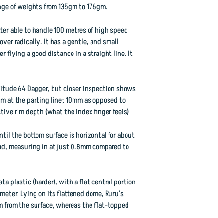
We have done the best
range of weights from 135gm to 176gm.
colourised categories,
within that range, and
utter able to handle 100 metres of high speed
ver radically. It has a gentle, and small
r flying a good distance in a straight line. It
One thing is certain,
you've getting a gorg
atitude 64 Dagger, but closer inspection shows
Flight Rating: 3 3 0 1
rim at the parting line; 10mm as opposed to
ctive rim depth (what the index finger feels)
ntil the bottom surface is horizontal for about
d, measuring in at just 0.8mm compared to
ta plastic (harder), with a flat central portion
eter. Lying on its flattened dome, Ruru's
m from the surface, whereas the flat-topped