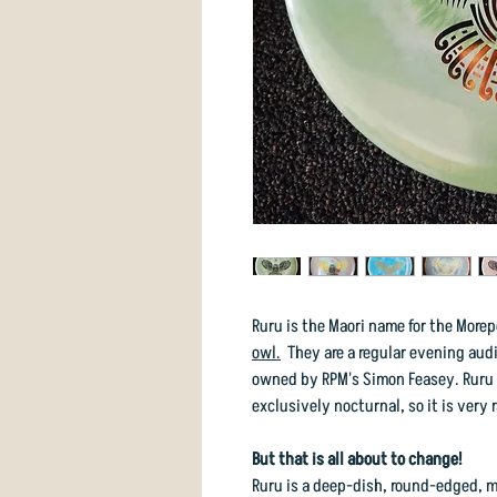
Ruru is the Maori name for the More
owl.
They are a regular evening audi
owned by RPM's Simon Feasey. Ruru h
exclusively nocturnal, so it is very r
But that is all about to change!
Ruru is a deep-dish, round-edged, m