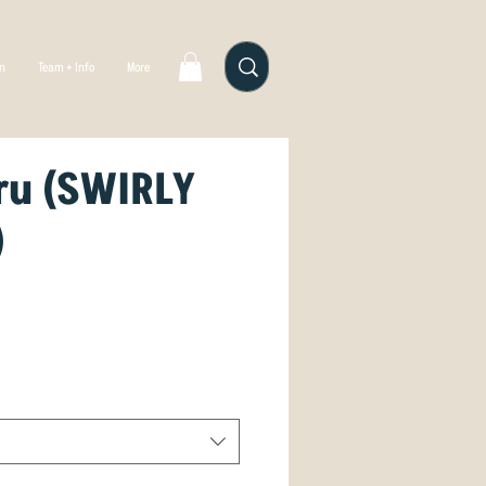
gn
Team + Info
More
ru (SWIRLY
)