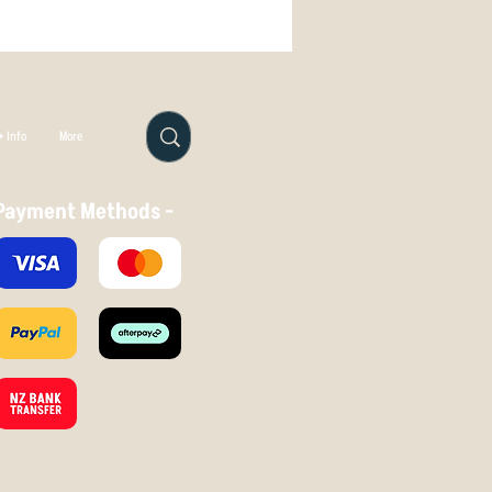
 Info
More
Payment Methods -