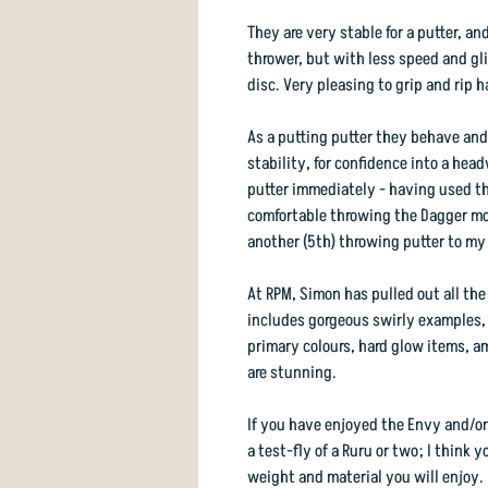
They are very stable for a putter, an
thrower, but with less speed and gl
disc. Very pleasing to grip and rip h
As a putting putter they behave and 
stability, for confidence into a hea
putter immediately - having used the
comfortable throwing the Dagger mor
another (5th) throwing putter to my
At RPM, Simon has pulled out all the
includes gorgeous swirly examples, p
primary colours, hard glow items, a
are stunning.
If you have enjoyed the Envy and/or
a test-fly of a Ruru or two; I think y
weight and material you will enjoy.