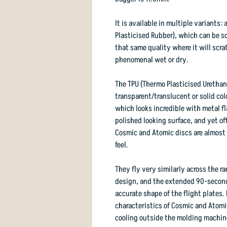
It is available in multiple variants
Plasticised Rubber), which can be so 
that same quality where it will scra
phenomenal wet or dry.
The TPU (Thermo Plasticised Urethane
transparent/translucent or solid co
which looks incredible with metal f
polished looking surface, and yet of
Cosmic and Atomic discs are almost to
feel.
They fly very similarly across the r
design, and the extended 90-secon
accurate shape of the flight plates. 
characteristics of Cosmic and Atomic
cooling outside the molding machin