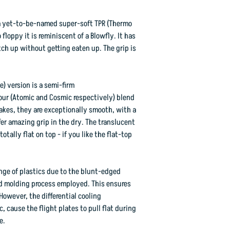
: a yet-to-be-named super-soft TPR (Thermo
floppy it is reminiscent of a Blowfly. It has
tch up without getting eaten up. The grip is
) version is a semi-firm
lour (Atomic and Cosmic respectively) blend
lakes, they are exceptionally smooth, with a
fer amazing grip in the dry. The translucent
tally flat on top - if you like the flat-top
ange of plastics due to the blunt-edged
d molding process employed. This ensures
However, the differential cooling
, cause the flight plates to pull flat during
e.