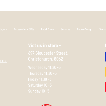
tegory
Accessories + Gifts
Retail Store
Services
Course Design
Team +
Vist us in store -
697 Gloucester Street,
Christchurch,
8062
o.nz
Wednesday 11:30 -5
Thursday 11:30 -5
Friday 11:30 -5
Saturday 10 -5
Sunday 10 -5