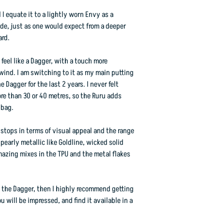
d I equate it to a lightly worn Envy as a
ide, just as one would expect from a deeper
ard.
feel like a Dagger, with a touch more
dwind. I am switching to it as my main putting
 Dagger for the last 2 years. I never felt
e than 30 or 40 metres, so the Ruru adds
 bag.
 stops in terms of visual appeal and the range
early metallic like Goldline, wicked solid
mazing mixes in the TPU and the metal flakes
 the Dagger, then I highly recommend getting
ou will be impressed, and find it available in a