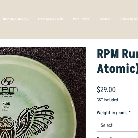
Discs by Category
Accessories + Gifts
Retail Store
Services
Course Desi
RPM Ru
Atomic
Price
$29.00
GST Included
Weight in grams
*
Select