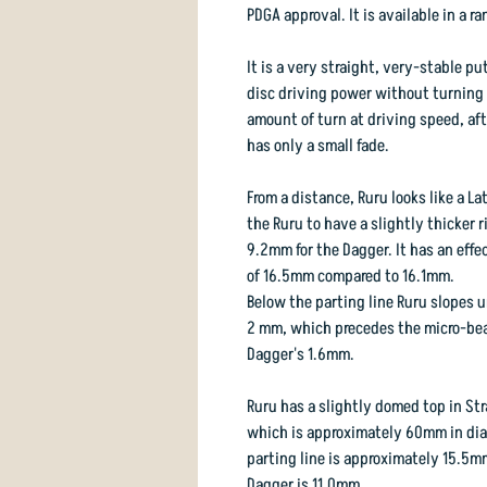
PDGA approval. It is available in a 
It is a very straight, very-stable p
disc driving power without turning o
amount of turn at driving speed, afte
has only a small fade.
From a distance, Ruru looks like a L
the Ruru to have a slightly thicker 
9.2mm for the Dagger. It has an effe
of 16.5mm compared to 16.1mm.
Below the parting line Ruru slopes u
2 mm, which precedes the micro-bea
Dagger's 1.6mm.
Ruru has a slightly domed top in Stra
which is approximately 60mm in diam
parting line is approximately 15.5m
Dagger is 11.0mm.