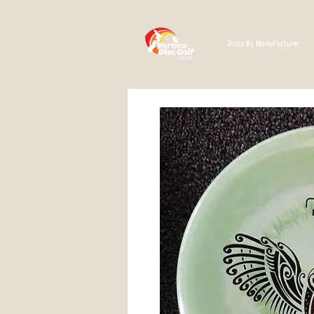
Discs By Manufacturer