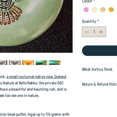
Colour
*
Quantity
*
What Vortica Think
pork,
a small nocturnal native new Zealand
Here you will find a w
o feature at Bella Rakha, the private DGC
Return & Refund Poli
Because we can't photo
ave a beautiful and haunting call, and is
lottery as to what yo
In case you are dissat
are too see one in nature.
at 697 Gloucester Str
happily refund or exc
orders@vorticasport
icro-bead putter, legal up to 176 grams with