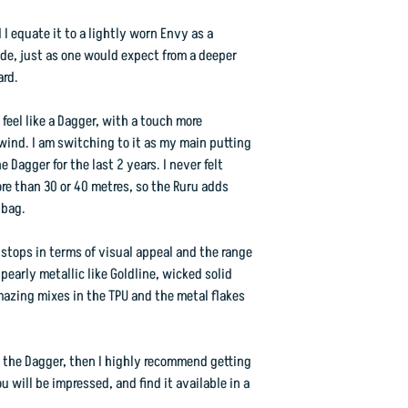
d I equate it to a lightly worn Envy as a
ide, just as one would expect from a deeper
ard.
feel like a Dagger, with a touch more
dwind. I am switching to it as my main putting
 Dagger for the last 2 years. I never felt
e than 30 or 40 metres, so the Ruru adds
 bag.
 stops in terms of visual appeal and the range
early metallic like Goldline, wicked solid
mazing mixes in the TPU and the metal flakes
 the Dagger, then I highly recommend getting
ou will be impressed, and find it available in a