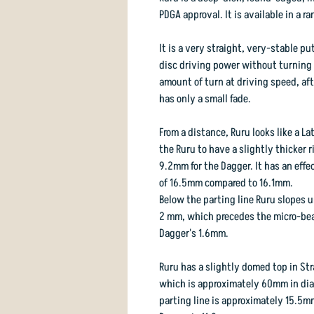
PDGA approval. It is available in a 
It is a very straight, very-stable p
disc driving power without turning o
amount of turn at driving speed, afte
has only a small fade.
From a distance, Ruru looks like a L
the Ruru to have a slightly thicker 
9.2mm for the Dagger. It has an effe
of 16.5mm compared to 16.1mm.
Below the parting line Ruru slopes u
2 mm, which precedes the micro-bea
Dagger's 1.6mm.
Ruru has a slightly domed top in Stra
which is approximately 60mm in diam
parting line is approximately 15.5m