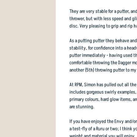
They are very stable for a putter, an
thrower, but with less speed and gl
disc. Very pleasing to grip and rip h
As a putting putter they behave and 
stability, for confidence into a hea
putter immediately - having used the
comfortable throwing the Dagger mor
another (5th) throwing putter to my
At RPM, Simon has pulled out all the
includes gorgeous swirly examples, p
primary colours, hard glow items, a
are stunning.
If you have enjoyed the Envy and/or
a test-fly of a Ruru or two; I think y
weight and material you will enjoy.