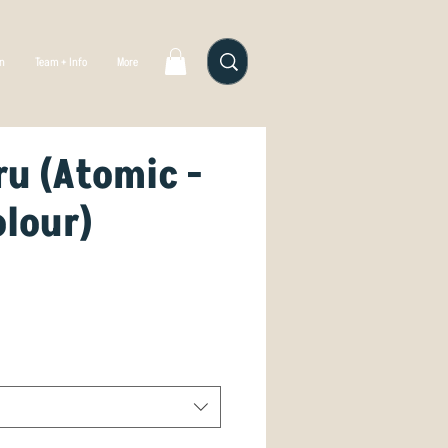
gn
Team + Info
More
u (Atomic -
olour)