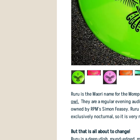
Ruru is the Maori name for the More
owl.
They are a regular evening audi
owned by RPM's Simon Feasey. Ruru h
exclusively nocturnal, so it is very r
But that is all about to change!
Ruru is a deep-dish, round-edged, m