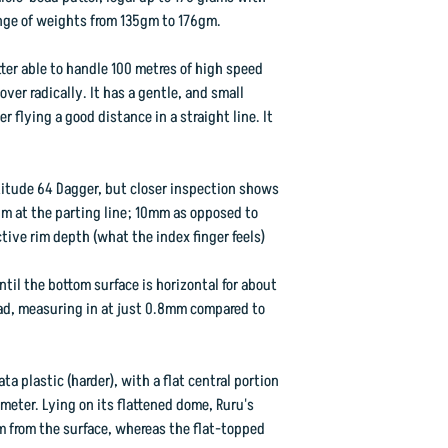
range of weights from 135gm to 176gm.
We predict great thing
far have been very po
utter able to handle 100 metres of high speed
"1R" stamped First Ru
ver radically. It has a gentle, and small
the Second Run discs
r flying a good distance in a straight line. It
Flight Rating: 3 3 0 1
atitude 64 Dagger, but closer inspection shows
rim at the parting line; 10mm as opposed to
ctive rim depth (what the index finger feels)
ntil the bottom surface is horizontal for about
d, measuring in at just 0.8mm compared to
ta plastic (harder), with a flat central portion
eter. Lying on its flattened dome, Ruru's
m from the surface, whereas the flat-topped