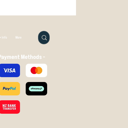
 Info
More
Payment Methods -