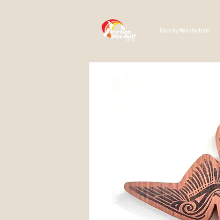
Discs By Manufacturer