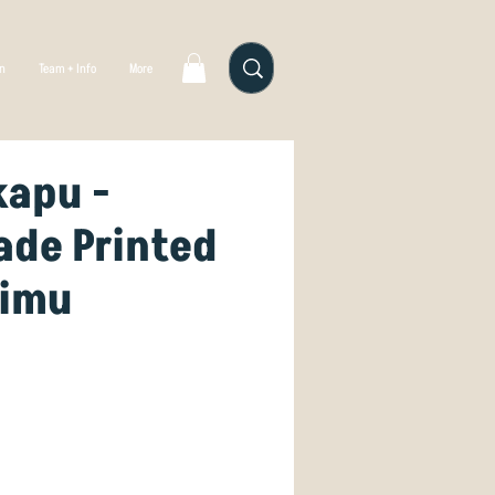
gn
Team + Info
More
kapu -
de Printed
Rimu