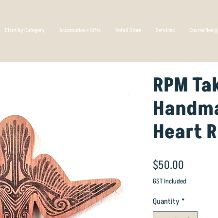
Discs by Category
Accessories + Gifts
Retail Store
Services
Course Desi
RPM Ta
Handma
Heart 
Price
$50.00
GST Included
Quantity
*