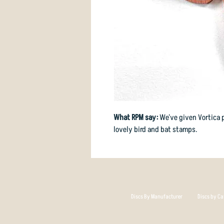
What RPM say:
We've given Vortica 
lovely bird and bat stamps.
Discs By Manufacturer
Discs by Ca