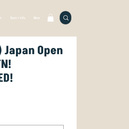
gn
Team + Info
More
) Japan Open
FN!
ED!