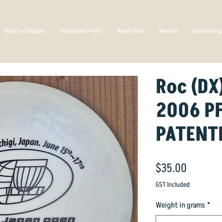
Discs by Category
Accessories + Gifts
Retail Store
Services
Course Desi
Roc (DX
2006 P
PATENT
Price
$35.00
GST Included
Weight in grams
*