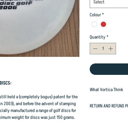
Select
Colour
*
Quantity
*
DISCS:
What Vortica Think
ill held a (completely bogus) patent for the
Roc is an overstable,
 in 2003), and before the advent of stamping
RETURN AND REFUND P
midrange disc, with a 
ially manufactured a range of golf discs for
feel in the hand, and 
In case you are dissat
ximum weight for discs was just 150 grams.
than switch! With a s
happily refund or exc