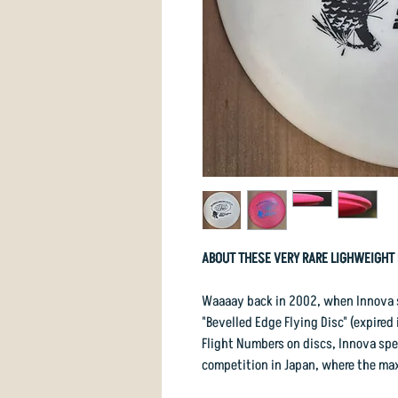
ABOUT THESE VERY RARE LIGHWEIGHT 
Waaaay back in 2002, when Innova st
"Bevelled Edge Flying Disc" (expired
Flight Numbers on discs, Innova spec
competition in Japan, where the ma