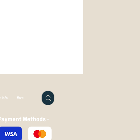
anges, Roc is easier to range
.com
wasy fade hard towards your target
 will wear in very rapidly, with just
le to alter its fligth shape. If you
straighten out, reduce its fade, and
over, then DX is the plastic for you.
 in all conditions, DX isn't the best
isc to stay true to its original flight
Try it in Star or - if you need
a Roc, Champion plastic.
 Info
More
Payment Methods -