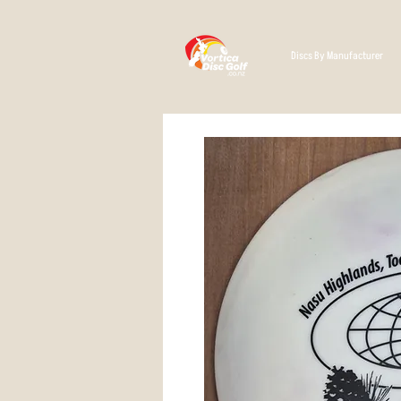
Discs By Manufacturer