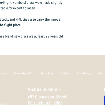
than most modern midr
orders@vorticasport
re-Flight Numbers) discs were made slightly
correctly and will al
table for export to Japan.
landing area.
Stock, and PFN, they also carry the Innova
In DX plastic, the disc
e flight plate.
one heavy tree hit liab
want a Roc to rapidly 
se brand new discs are at least 22 years old
even to start flipping 
Extremely easy to grip
plastic if you want a d
shape for a long time. 
maximum stability in 
tegory
Accessories + Gifts
Retail Store
Services
Course Design
Team +
Flight Rating: 4 4 0 3
Vist us in store -
697 Gloucester Street,
Christchurch,
8062
o.nz