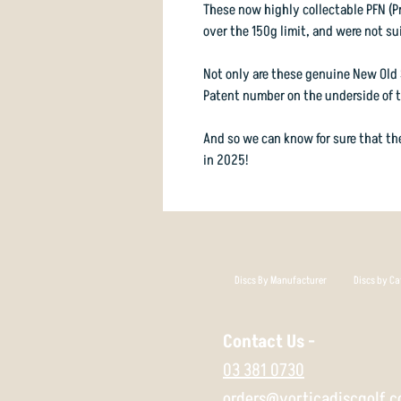
These now highly collectable PFN (P
over the 150g limit, and were not sui
Not only are these genuine New Old 
Patent number on the underside of th
And so we can know for sure that the
in 2025!
Discs By Manufacturer
Discs by Ca
Contact Us -
03 381 0730
orders@vorticadiscgolf.c