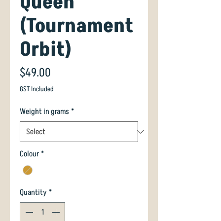
Queen
(Tournament
Orbit)
Price
$49.00
GST Included
Weight in grams
*
Colour
*
Quantity
*