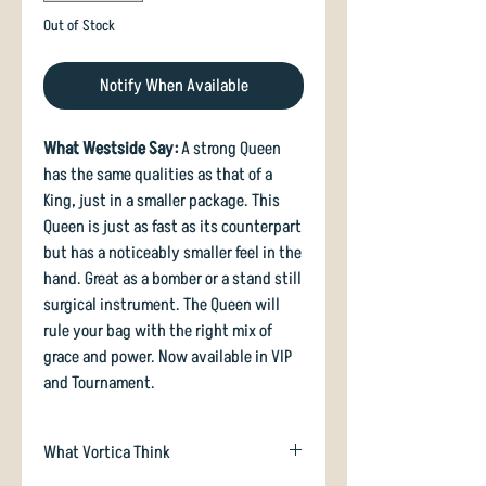
Out of Stock
Notify When Available
What Westside Say:
A strong Queen
has the same qualities as that of a
King, just in a smaller package. This
Queen is just as fast as its counterpart
but has a noticeably smaller feel in the
hand. Great as a bomber or a stand still
surgical instrument. The Queen will
rule your bag with the right mix of
grace and power. Now available in VIP
and Tournament.
What Vortica Think