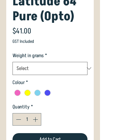
Latitude 64
Pure (Opto)
Price
$41.00
GST Included
Weight in grams
*
Colour
*
Quantity
*
Add to Cart