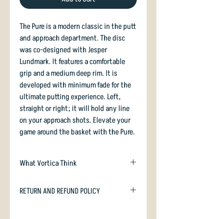
The Pure is a modern classic in the putt
and approach department. The disc
was co-designed with Jesper
Lundmark. It features a comfortable
grip and a medium deep rim. It is
developed with minimum fade for the
ultimate putting experience. Left,
straight or right; it will hold any line
on your approach shots. Elevate your
game around the basket with the Pure.
What Vortica Think
The Pure is the straightest shooter
RETURN AND REFUND POLICY
Latitude 64 makes. As a putter or
approach disc the Pure has your back.
In case you are dissatisfied with your
Opto plastic makes the Pure somewhat