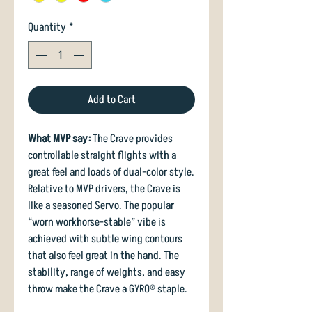
Quantity
*
Add to Cart
What MVP say:
The Crave provides
controllable straight flights with a
great feel and loads of dual-color style.
Relative to MVP drivers, the Crave is
like a seasoned Servo. The popular
“worn workhorse-stable” vibe is
achieved with subtle wing contours
that also feel great in the hand. The
stability, range of weights, and easy
throw make the Crave a GYRO® staple.