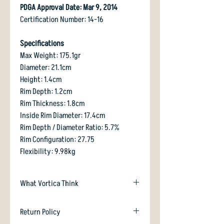
PDGA Approval Date: Mar 9, 2014
Certification Number: 14-16
Specifications
Max Weight: 175.1gr
Diameter: 21.1cm
Height: 1.4cm
Rim Depth: 1.2cm
Rim Thickness: 1.8cm
Inside Rim Diameter: 17.4cm
Rim Depth / Diameter Ratio: 5.7%
Rim Configuration: 27.75
Flexibility: 9.98kg
What Vortica Think
Crave has been around for a while now ,
Return Policy
and has proved itself to be invaluable