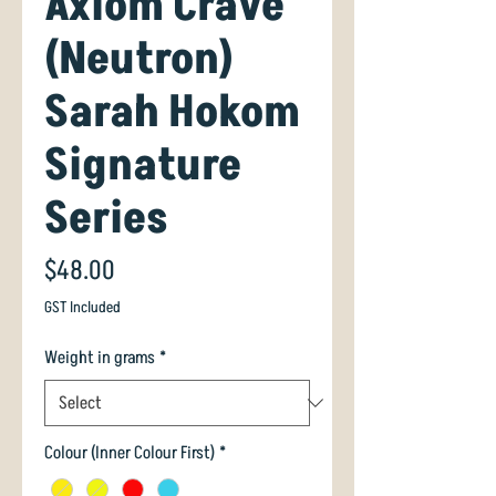
Axiom Crave
(Neutron)
Sarah Hokom
Signature
Series
Price
$48.00
GST Included
Weight in grams
*
Colour (Inner Colour First)
*