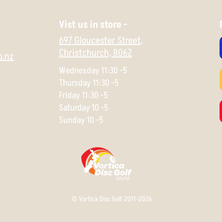
Vist us in store -
697 Gloucester Street,
Christchurch,
8062
o.nz
Wednesday 11:30 -5
Thursday 11:30 -5
Friday 11:30 -5
Saturday 10 -5
Sunday 10 -5
© Vortica Disc Golf 2011-2026