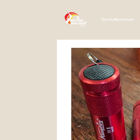
Discs By Manufacturer