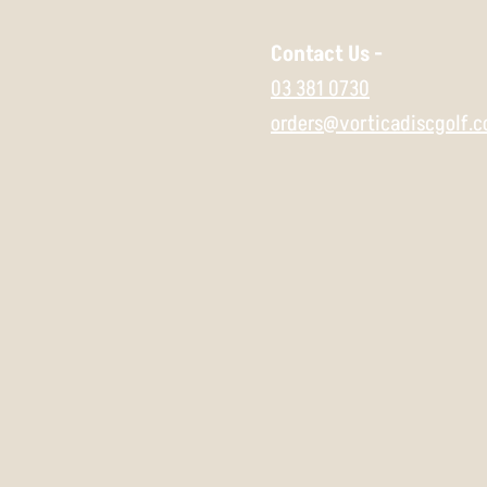
Contact Us -
03 381 0730
orders@vorticadiscgolf.c