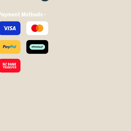
Payment Methods -