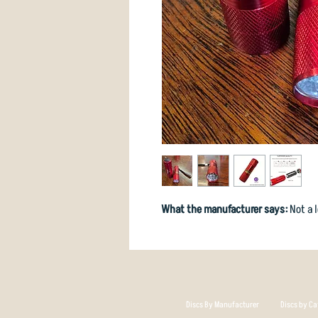
What the manufacturer says:
Not a l
Discs By Manufacturer
Discs by Ca