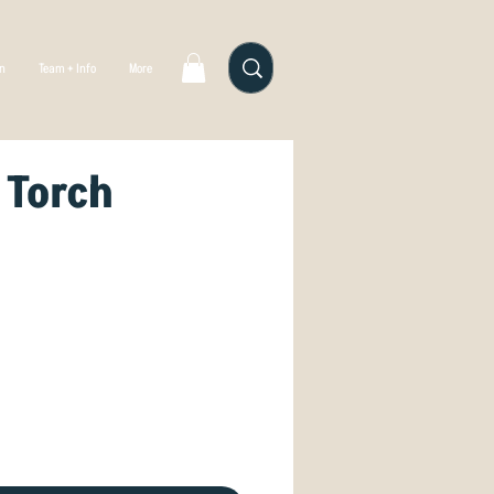
gn
Team + Info
More
 Torch