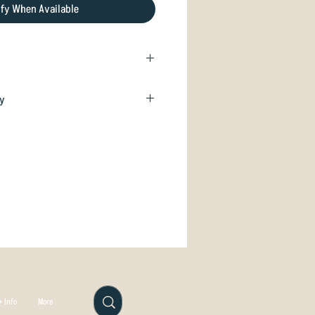
ify When Available
little torch for all your Disc
cy
isfied with your purchase we will
nd you are good to go!
hange if unused. Just email
.com
 Info
More