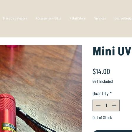
Discs by Category
Accessories + Gifts
Retail Store
Services
Course Desi
Mini UV
Price
$14.00
GST Included
Quantity
*
Out of Stock