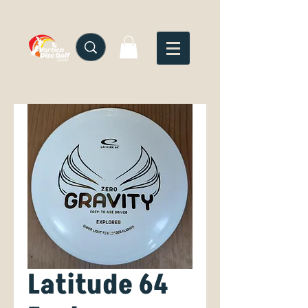
Latitude 64