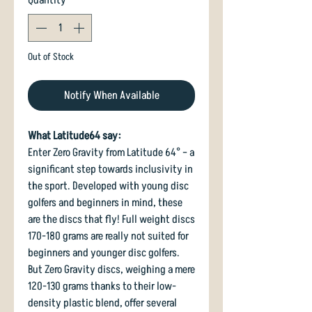
Out of Stock
Notify When Available
What Latitude64 say:
Enter Zero Gravity from Latitude 64° – a
significant step towards inclusivity in
the sport. Developed with young disc
golfers and beginners in mind, these
are the discs that fly! Full weight discs
170-180 grams are really not suited for
beginners and younger disc golfers.
But Zero Gravity discs, weighing a mere
120-130 grams thanks to their low-
density plastic blend, offer several