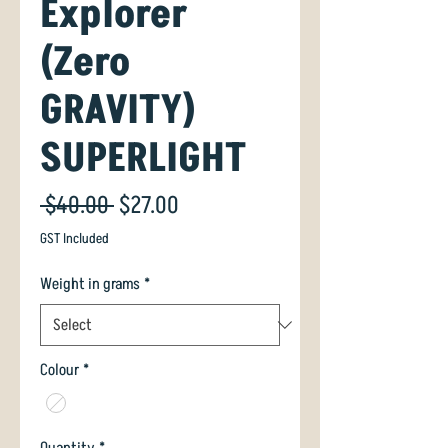
Explorer
(Zero
GRAVITY)
SUPERLIGHT
Regular
Sale
 $40.00 
$27.00
Price
Price
GST Included
Weight in grams
*
Colour
*
Quantity
*