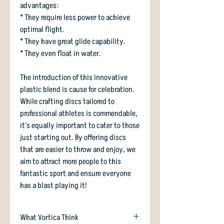
advantages:
* They require less power to achieve
optimal flight.
* They have great glide capability.
* They even float in water.
The introduction of this innovative
plastic blend is cause for celebration.
While crafting discs tailored to
professional athletes is commendable,
it's equally important to cater to those
just starting out. By offering discs
that are easier to throw and enjoy, we
aim to attract more people to this
fantastic sport and ensure everyone
has a blast playing it!
What Vortica Think