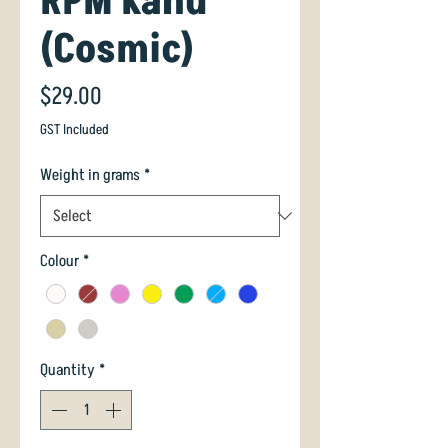
RPM Kahu
(Cosmic)
Price
$29.00
GST Included
Weight in grams
*
Colour
*
Quantity
*