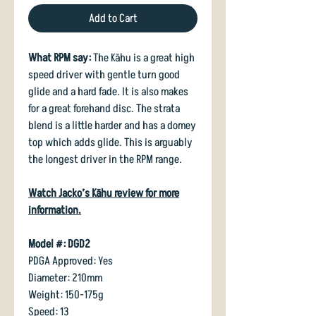
Add to Cart
What RPM say:
The Kāhu is a great high
speed driver with gentle turn good
glide and a hard fade. It is also makes
for a great forehand disc. The strata
blend is a little harder and has a domey
top which adds glide. This is arguably
the longest driver in the RPM range.
Watch Jacko’s Kāhu review for more
information
.
Model #: DGD2
PDGA Approved: Yes
Diameter: 210mm
Weight: 150-175g
Speed: 13