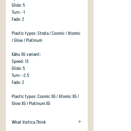
Glide: 5
Turn: -1
Fade: 2
Plastic types: Strata / Cosmic / Atomic
/ Glow / Platinum
Kāhu XG variant:
Speed: 13
Glide: 5
Turn: -2.5
Fade: 2
Plastic types: Cosmic XG / Atomic XG /
Glow XG / Platinum XG
What Vortica Think