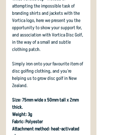
attempting the impossible task of
branding shirts and jackets with the
Vortica logo, here we present you the
opportunity to show your support for,
and association with Vortica Disc Golf,
in the way of a small and subtle
clothing patch.
Simply iron onto your favourite item of
disc golfing clothing, and you're
helping us to grow disc golf in New
Zealand.
Size: 75mm wide x 50mm tall x 2mm
thick.
Weight: 3g
Fabric: Polyester
Attachment method: heat-activated