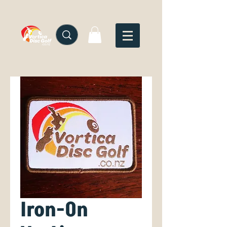
Iron-On