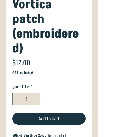
Vortica
patch
(embroidere
d)
Price
$12.00
GST Included
Quantity
*
Add to Cart
What Vortica Say:
Instead of