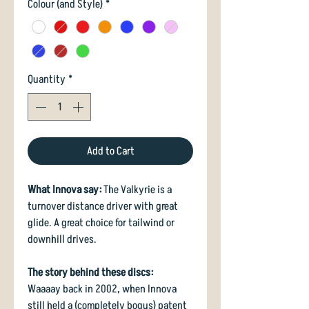
Colour (and Style)
*
Quantity
*
Add to Cart
What Innova say:
The Valkyrie is a
turnover distance driver with great
glide. A great choice for tailwind or
downhill drives.
The story behind these discs:
Waaaay back in 2002, when Innova
still held a (completely bogus) patent