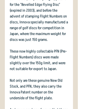
for the "Bevelled Edge Flying Disc"
(expired in 2003), and before the
advent of stamping Flight Numbers on
discs, Innova specially manufactured a
range of golf discs for competition in
Japan, where the maximum weight for
discs was just 150 grams.
These now highly collectable PFN (Pre-
Flight Numbers) discs were made
slightly over the 150g limit, and were
not suitable for export to Japan.
Not only are these genuine New Old
Stock, and PFN, they also carry the
Innova Patent number on the
underside of the flight plate.