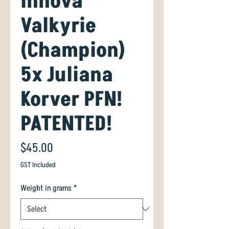
Innova
Valkyrie
(Champion)
5x Juliana
Korver PFN!
PATENTED!
Price
$45.00
GST Included
Weight in grams
*