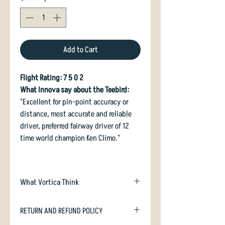
Add to Cart
Flight Rating: 7 5 0 2
What Innova say about the Teebird:
"Excellent for pin-point accuracy or
distance, most accurate and reliable
driver, preferred fairway driver of 12
time world champion Ken Climo."
What Vortica Think
YOU MAY NOT USE A DISCOUNT CODE ON
RETURN AND REFUND POLICY
THIS ITEM.