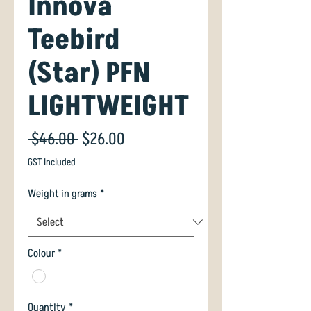
Innova
Teebird
(Star) PFN
LIGHTWEIGHT
Regular
Sale
 $46.00 
$26.00
Price
Price
GST Included
Weight in grams
*
Colour
*
Quantity
*