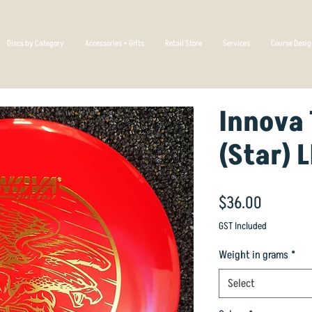
Discs by Category
Accessories + Gifts
Retail Store
Services
Course Desi
Innova 
(Star) 
Price
$36.00
GST Included
Weight in grams
*
Select