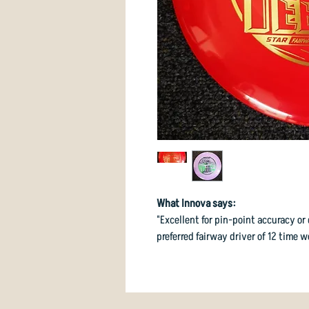
What Innova says:
"Excellent for pin-point accuracy or
preferred fairway driver of 12 time 