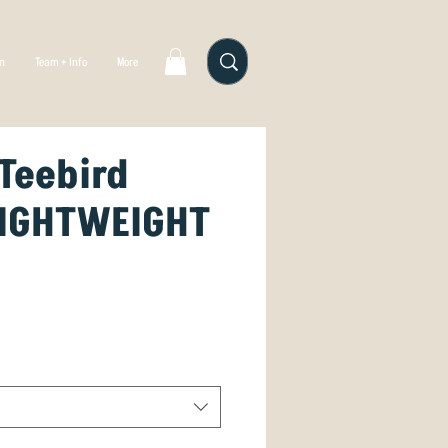
gn
Team + Info
More
Teebird
LIGHTWEIGHT