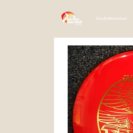
Discs By Manufacturer