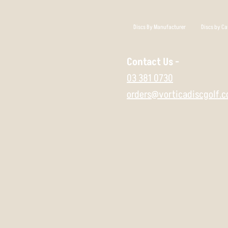
Discs By Manufacturer
Discs by Ca
Contact Us -
03 381 0730
orders@vorticadiscgolf.c