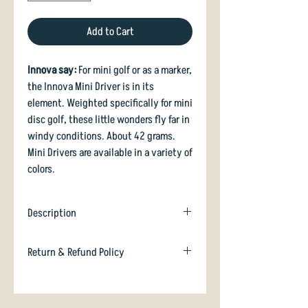
Add to Cart
Innova say:
For mini golf or as a marker,
the Innova Mini Driver is in its
element. Weighted specifically for mini
disc golf, these little wonders fly far in
windy conditions. About 42 grams.
Mini Drivers are available in a variety of
colors.
Description
Innova standard Mini.
Return & Refund Policy
In case you are dissatisfied with your
purchase we will happily refund or