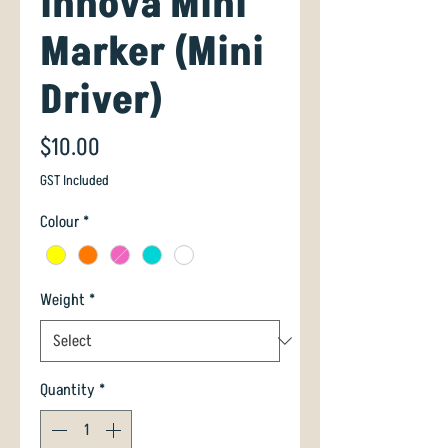
Innova Mini
Marker (Mini
Driver)
Price
$10.00
GST Included
Colour
*
Weight
*
Quantity
*