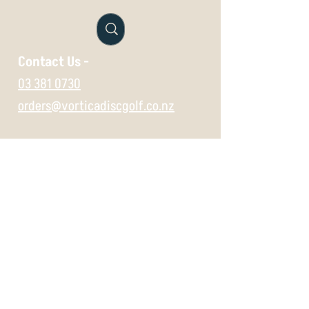
exchange if unused. Just email
orders@vorticasport.com
Contact Us -
03 381 0730
orders@vorticadiscgolf.co.nz
Vist us in store -
697 Gloucester Street,
Christchurch,
8062
Wednesday 11:30 -5
Thursday 11:30 -5
Friday 11:30 -5
Saturday 10 -5
Sunday 10 -5