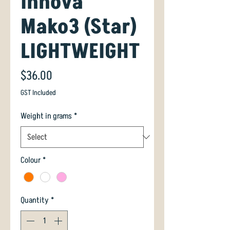
Innova
Mako3 (Star)
LIGHTWEIGHT
Price
$36.00
GST Included
Weight in grams
*
Colour
*
Quantity
*