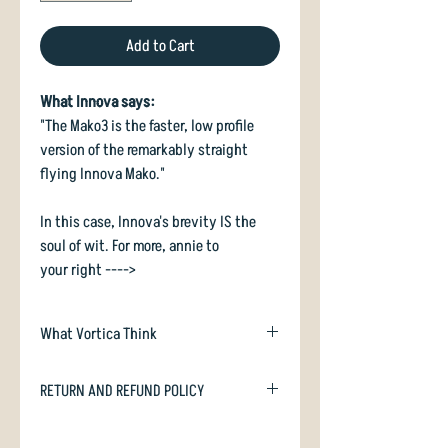
Add to Cart
What Innova says:
"The Mako3 is the faster, low profile
version of the remarkably straight
flying Innova Mako."
In this case, Innova's brevity IS the
soul of wit. For more, annie to
your right ---->
What Vortica Think
Mako3 is a modern, beadless midrange
RETURN AND REFUND POLICY
and upshot disc. It flies sweet as a nut
- along the line you throw it. Freakishly
In case you are dissatisfied with your
straight at the end, Mako3 is quickly