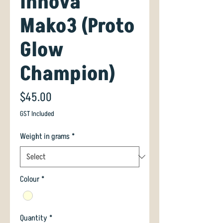
Innova
Mako3 (Proto
Glow
Champion)
Price
$45.00
GST Included
Weight in grams
*
Colour
*
Quantity
*