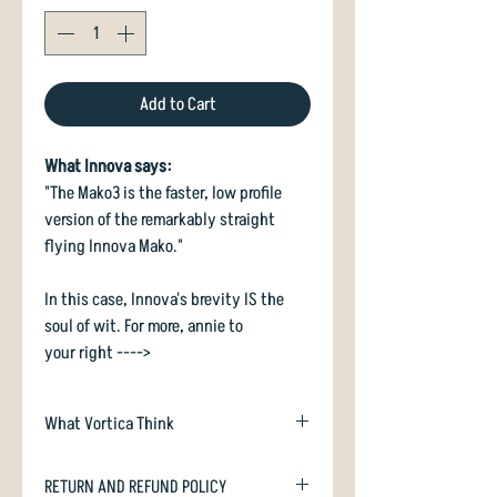
Add to Cart
What Innova says:
"The Mako3 is the faster, low profile
version of the remarkably straight
flying Innova Mako."
In this case, Innova's brevity IS the
soul of wit. For more, annie to
your right ---->
What Vortica Think
Mako3 is a modern, beadless midrange
RETURN AND REFUND POLICY
and upshot disc. It flies sweet as a nut