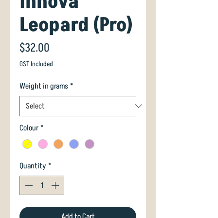
Innova
Leopard (Pro)
Price
$32.00
GST Included
Weight in grams
*
Colour
*
Quantity
*
Add to Cart