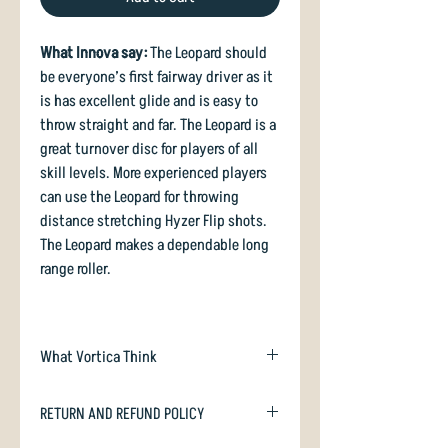
What Innova say:
The Leopard should
be everyone’s first fairway driver as it
is has excellent glide and is easy to
throw straight and far. The Leopard is a
great turnover disc for players of all
skill levels. More experienced players
can use the Leopard for throwing
distance stretching Hyzer Flip shots.
The Leopard makes a dependable long
range roller.
What Vortica Think
Probably one of the most famous
RETURN AND REFUND POLICY
fairways drivers of all time. It's gentle
convex lower wing surface has a