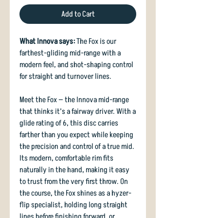
Add to Cart
What Innova says:
The Fox is our
farthest-gliding mid-range with a
modern feel, and shot-shaping control
for straight and turnover lines.
Meet the Fox — the Innova mid-range
that thinks it’s a fairway driver. With a
glide rating of 6, this disc carries
farther than you expect while keeping
the precision and control of a true mid.
Its modern, comfortable rim fits
naturally in the hand, making it easy
to trust from the very first throw. On
the course, the Fox shines as a hyzer-
flip specialist, holding long straight
lines before finishing forward, or