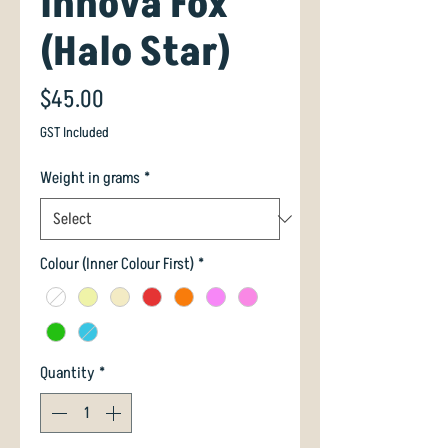
Innova Fox
(Halo Star)
Price
$45.00
GST Included
Weight in grams
*
Colour (Inner Colour First)
*
Quantity
*