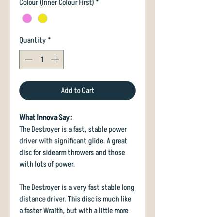
Colour (Inner Colour First)
*
Quantity
*
Add to Cart
What Innova Say:
The Destroyer is a fast, stable power
driver with significant glide. A great
disc for sidearm throwers and those
with lots of power.
The Destroyer is a very fast stable long
distance driver. This disc is much like
a faster Wraith, but with a little more