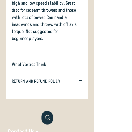
high and low speed stability. Great
disc for sidearm throwers and those
with lots of power. Can handle
headwinds and throws with off axis
torque. Not suggested for
beginner players.
What Vortica Think
The Destroyer is the most-sold high
RETURN AND REFUND POLICY
speed driver in the world, and
arguably the most famous driver of all
In case you are dissatisfied with your
time. What else can we add to that?
purchase we will happily refund or
If you are looking for something similar,
exchange if unused. Just email
with a little extra carry, check out the
orders@vorticasport.com
Latitude64 Ballista.
Contact Us -