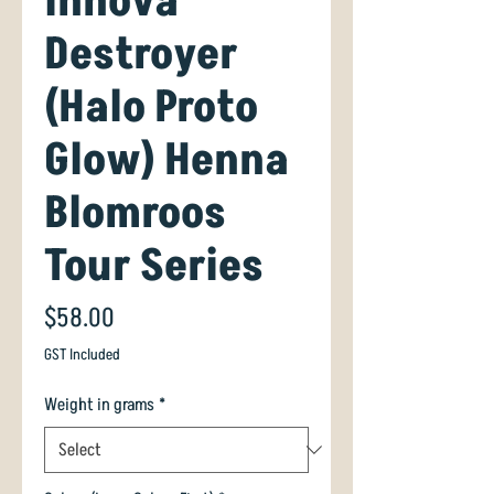
Innova
Destroyer
(Halo Proto
Glow) Henna
Blomroos
Tour Series
Price
$58.00
GST Included
Weight in grams
*