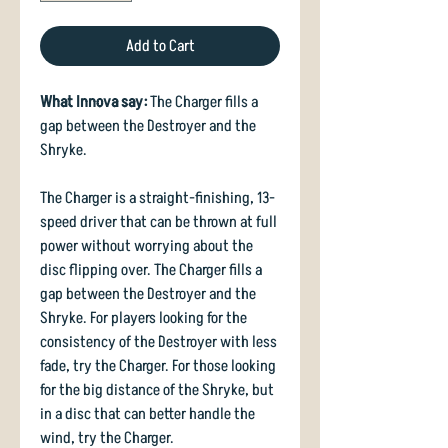
Add to Cart
What Innova say:
The Charger fills a
gap between the Destroyer and the
Shryke.
The Charger is a straight-finishing, 13-
speed driver that can be thrown at full
power without worrying about the
disc flipping over. The Charger fills a
gap between the Destroyer and the
Shryke. For players looking for the
consistency of the Destroyer with less
fade, try the Charger. For those looking
for the big distance of the Shryke, but
in a disc that can better handle the
wind, try the Charger.