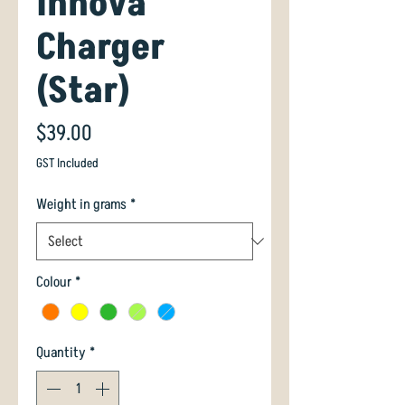
Innova
Charger
(Star)
Price
$39.00
GST Included
Weight in grams
*
Colour
*
Quantity
*