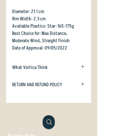
Diameter: 21.1 cm
Rim Width: 2.3 cm
Available Plastics: Star: 165-175g
Best Choice for: Max Distance,
Moderate Wind, Straight Finish
Date of Approval: 09/05/2022
What Vortica Think
Innova follows their tradition of
RETURN AND REFUND POLICY
expanding the speed range of their "-1
2" discs. This time in speed 13!
In case you are dissatisfied with your
purchase we will happily refund or
Charger is a pop-top (domey)
exchange if unused. Just email
with silky smooth feel due to its
orders@vorticasport.com
highly polished mould - Thank you for
not being lazy, Innova! It has a lovely-